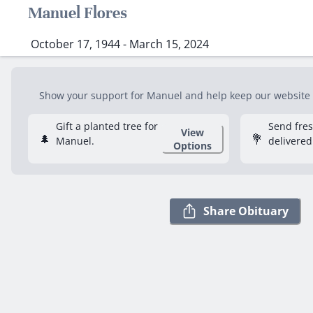
Manuel Flores
October 17, 1944 - March 15, 2024
Show your support for Manuel and help keep our website fr
Gift a planted tree for
Send fre
View
🌲
💐
Manuel.
delivered
Options
Share Obituary