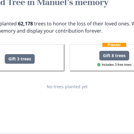
ted Tree in Manuel's memory
e planted
62,178
trees to honor the loss of their loved ones.
W
memory and display your contribution forever.
Popular
Gift 8 trees
Gift 3 trees
Includes 3 free trees
No trees planted yet