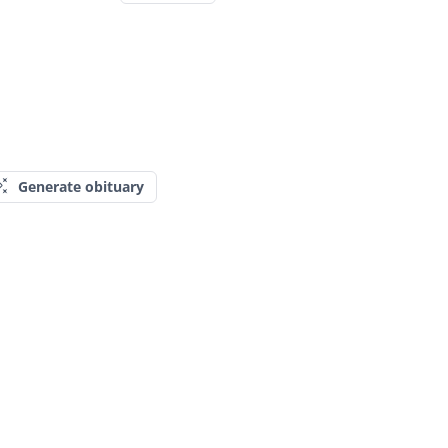
Generate obituary