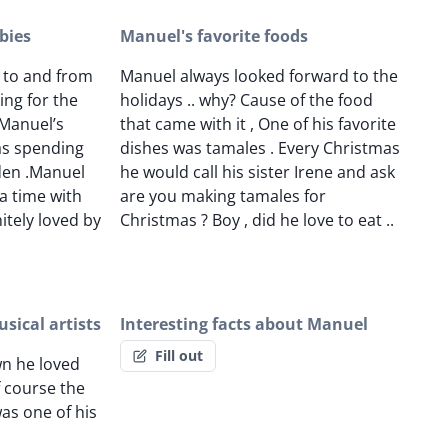
bies
Manuel's favorite foods
e to and from
Manuel always looked forward to the
ing for the
holidays .. why? Cause of the food
 Manuel’s
that came with it , One of his favorite
as spending
dishes was tamales . Every Christmas
rden .Manuel
he would call his sister Irene and ask
a time with
are you making tamales for
nitely loved by
Christmas ? Boy , did he love to eat ..
sical artists
Interesting facts about Manuel
Fill out
n he loved
 course the
was one of his