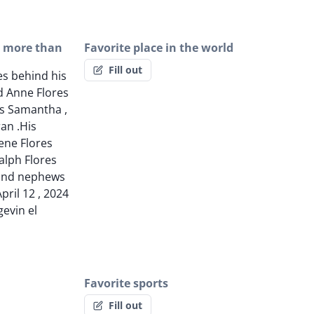
g more than
Favorite place in the world
Fill out
es behind his
d Anne Flores
s Samantha ,
ran .His
rene Flores
Ralph Flores
and nephews
pril 12 , 2024
evin el
Favorite sports
Fill out