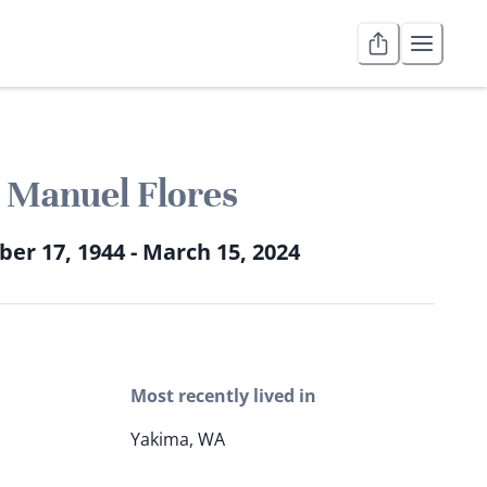
Manuel Flores
ber 17, 1944 - March 15, 2024
Most recently lived in
Yakima, WA