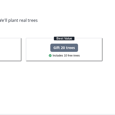
e'll plant real trees
Best Value
Gift 20 trees
Includes 10 free trees