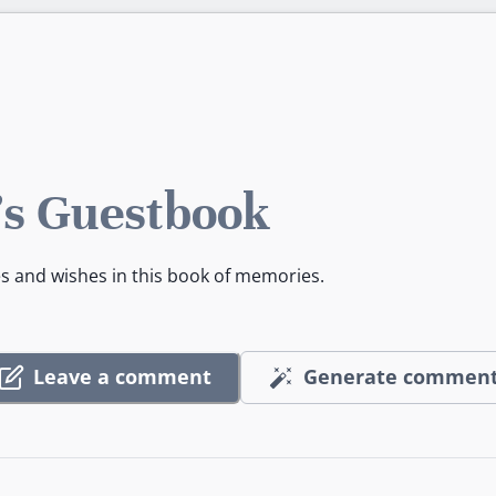
s Guestbook
es and wishes in this book of memories.
Leave a comment
Generate commen