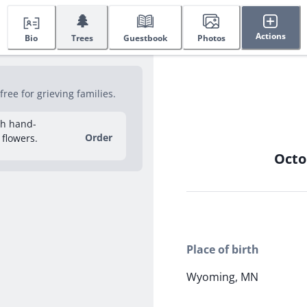
🌲
Actions
Bio
Trees
Guestbook
Photos
ee for grieving families.
sh hand-
Order
 flowers.
Octo
Place of birth
Wyoming, MN