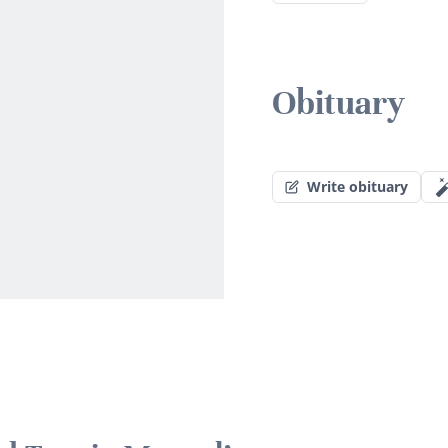
Obituary
Write obituary