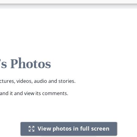
s Photos
ctures, videos, audio and stories.
pand it and view its comments.
View photos in full screen