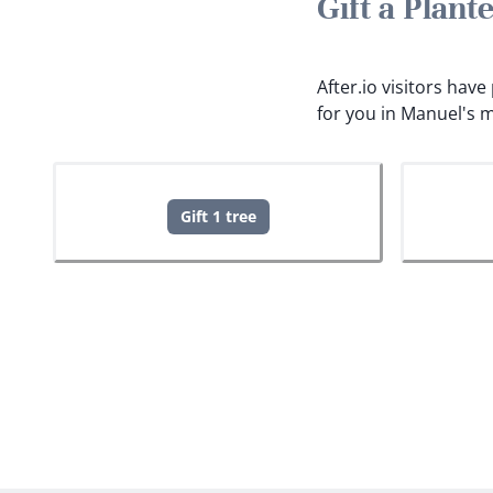
Gift a Plan
After.io visitors hav
for you in Manuel's 
Gift 1 tree