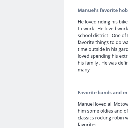
Manuel's favorite hob
He loved riding his bik
to work . He loved work
school district . One of
favorite things to do w
time outside in his ga
loved spending his extr
his family . He was defi
many
Favorite bands and mu
Manuel loved all Motow
him some oldies and of
classics rocking robin 
favorites.