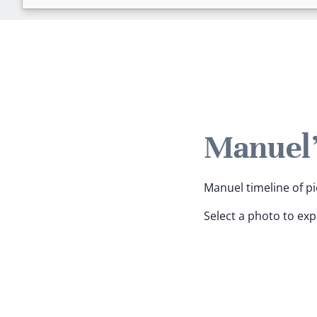
Manuel'
Manuel timeline of pi
Select a photo to ex