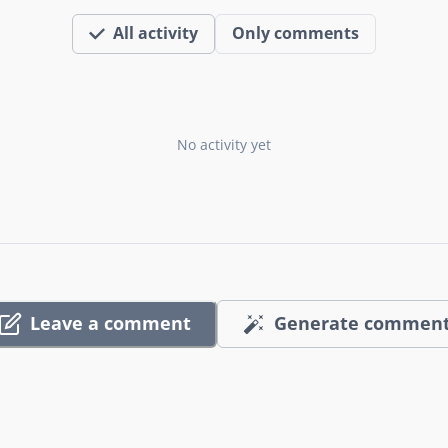
All activity
Only comments
No activity yet
Leave a comment
Generate commen