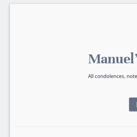
Manuel'
All condolences, not