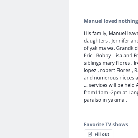
Manuel loved nothin
His family, Manuel leav
daughters . Jennifer an
of yakima wa. Grandkid
Eric . Bobby. Lisa and F
siblings mary Flores , I
lopez , robert Flores , 
and numerous nieces 
… services will be held A
from11am -2pm at Lang
paraíso in yakima .
Favorite TV shows
Fill out