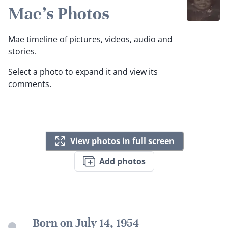
Mae's Photos
Mae timeline of pictures, videos, audio and
stories.
Select a photo to expand it and view its
comments.
View photos in full screen
Add photos
Born on July 14, 1954