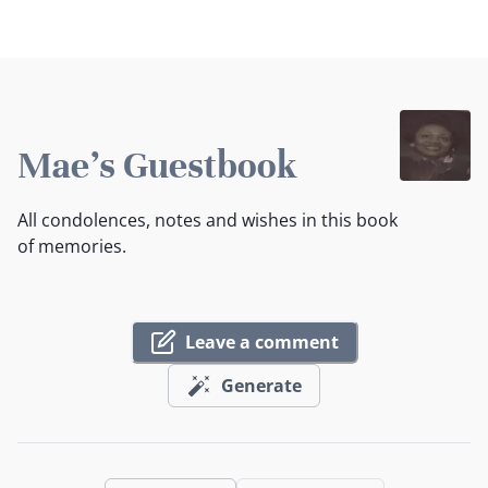
Mae's Guestbook
All condolences, notes and wishes in this book
of memories.
Leave a comment
Generate