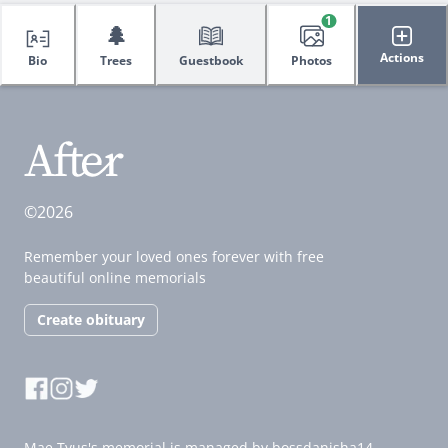
1
🌲
Actions
Bio
Trees
Guestbook
Photos
©2026
Remember your loved ones forever with free
beautiful online memorials
Create obituary
Mae Tyus's memorial is managed by bossdanisha14.