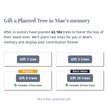
Gift a Planted Tree in Mae's memory
After.io visitors have planted
62,184
trees to honor the loss of
their loved ones.
We'll plant real trees for you in Mae's
memory and display your contribution forever.
Gift 1 tree
Gift 3 trees
Popular
Best Value
Gift 8 trees
Gift 20 trees
Includes 3 free trees
Includes 10 free trees
No trees planted yet