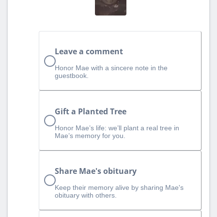
Leave a comment
Honor Mae with a sincere note in the
guestbook.
Gift a Planted Tree
Honor Mae’s life: we’ll plant a real tree in
Mae’s memory for you.
Share Mae's obituary
Keep their memory alive by sharing Mae's
obituary with others.