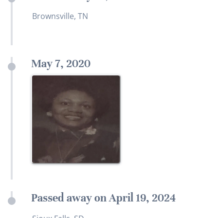
Brownsville, TN
May 7, 2020
Passed away on April 19, 2024