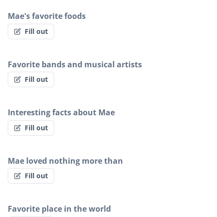
Mae's favorite foods
Fill out
Favorite bands and musical artists
Fill out
Interesting facts about Mae
Fill out
Mae loved nothing more than
Fill out
Favorite place in the world