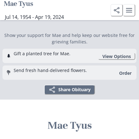
Mae Tyus
Jul 14, 1954 - Apr 19, 2024
Show your support for Mae and help keep our website free for
grieving families.
Gift a planted tree for Mae.
🌲
View Options
Send fresh hand-delivered flowers.
💐
Order
Share Obituary
Mae Tyus