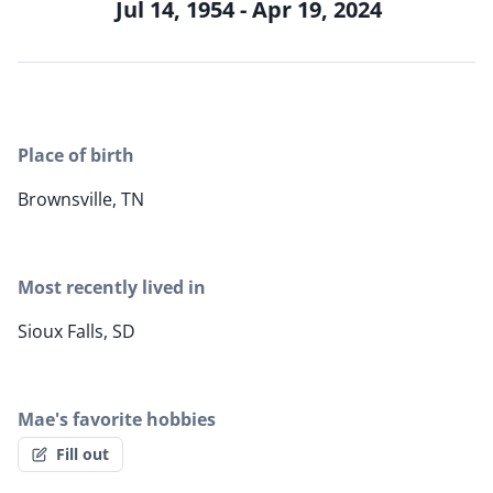
Jul 14, 1954 - Apr 19, 2024
Place of birth
Brownsville, TN
Most recently lived in
Sioux Falls, SD
Mae's favorite hobbies
Fill out