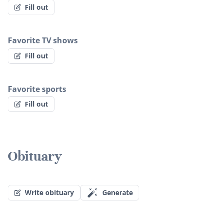
Fill out
Favorite TV shows
Fill out
Favorite sports
Fill out
Obituary
Write obituary
Generate