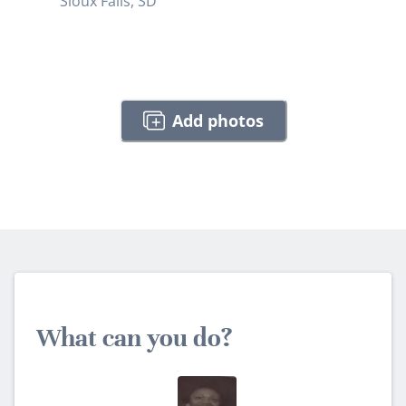
Sioux Falls, SD
Add photos
What can you do?