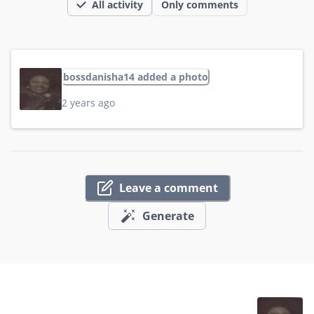
All activity
Only comments
bossdanisha14 added a photo
2 years ago
Leave a comment
Generate