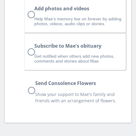
Add photos and videos
Help Mae‘s memory live on forever by adding
photos, videos, audio clips or stories.
Subscribe to Mae's obituary
Get notified when others add new photos,
comments and stories about Mae.
Send Consolence Flowers
Show your support to Mae's family and
friends with an arrangement of flowers.