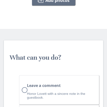
Add photos
What can you do?
Leave a comment
Honor Lovett with a sincere note in the
guestbook.