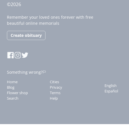
©2026
Remember your loved ones forever with free
beautiful online memorials
Create obituary
Something wrong?
Home
Cities
English
Blog
Privacy
Español
Flower shop
Terms
Search
Help