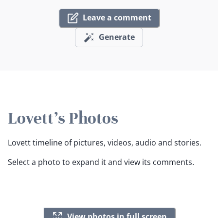
Leave a comment
Generate
Lovett's Photos
Lovett timeline of pictures, videos, audio and stories.
Select a photo to expand it and view its comments.
View photos in full screen