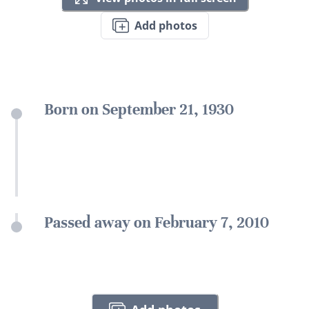
Add photos
Born on September 21, 1930
Passed away on February 7, 2010