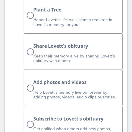
Plant a Tree
Honor Lovett’s life: we’ll plant a real tree in
Lovett’s memory for you.
Share Lovett's obituary
Keep their memory alive by sharing Lovett's
obituary with others.
Add photos and videos
Help Lovett‘s memory live on forever by
adding photos, videos, audio clips or stories.
Subscribe to Lovett's obituary
Get notified when others add new photos,