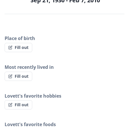
Sep 21, 1930 - Feb 7, 2010
Place of birth
Fill out
Most recently lived in
Fill out
Lovett's favorite hobbies
Fill out
Lovett's favorite foods