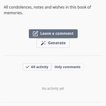
All condolences, notes and wishes in this book of
memories.
Leave a comment
Generate
All activity
Only comments
No activity yet