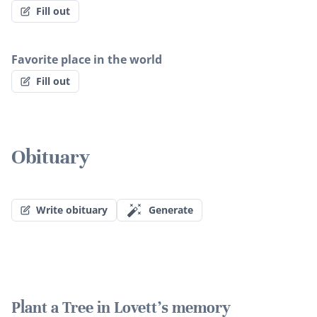
Fill out
Favorite place in the world
Fill out
Obituary
Write obituary
Generate
Plant a Tree in Lovett's memory