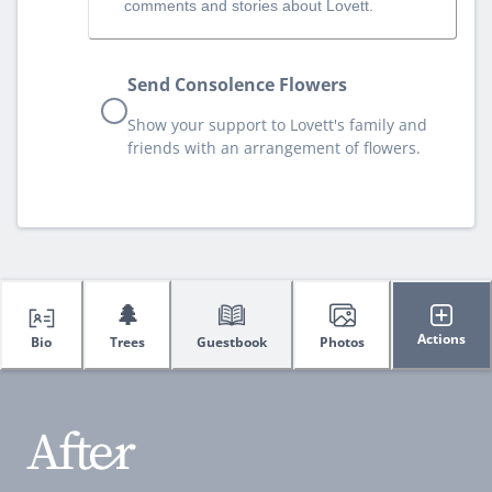
comments and stories about Lovett.
Send Consolence Flowers
Show your support to Lovett's family and
friends with an arrangement of flowers.
🌲
Actions
Bio
Trees
Guestbook
Photos