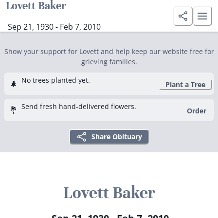
Lovett Baker
Sep 21, 1930 - Feb 7, 2010
Show your support for Lovett and help keep our website free for
grieving families.
No trees planted yet.
🌲
Plant a Tree
Send fresh hand-delivered flowers.
💐
Order
Share Obituary
Lovett Baker