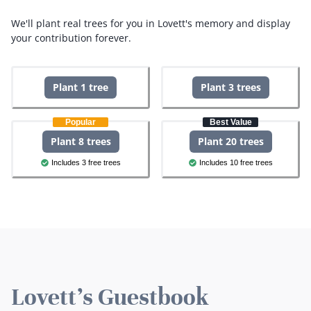
We'll plant real trees for you in Lovett's memory and display
your contribution forever.
Plant 1 tree
Plant 3 trees
Popular
Best Value
Plant 8 trees
Plant 20 trees
Includes 3 free trees
Includes 10 free trees
Lovett's Guestbook