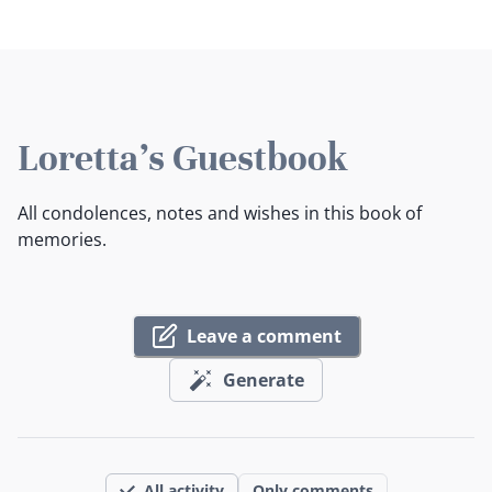
Loretta's Guestbook
All condolences, notes and wishes in this book of
memories.
Leave a comment
Generate
All activity
Only comments