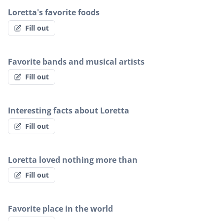
Loretta's favorite foods
Fill out
Favorite bands and musical artists
Fill out
Interesting facts about Loretta
Fill out
Loretta loved nothing more than
Fill out
Favorite place in the world