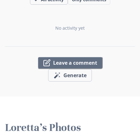
No activity yet
Leave a comment
Generate
Loretta's Photos