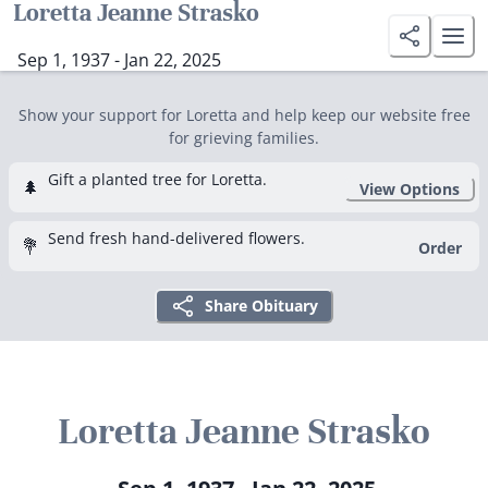
Loretta Jeanne Strasko
Sep 1, 1937 - Jan 22, 2025
Show your support for Loretta and help keep our website free
for grieving families.
Gift a planted tree for Loretta.
🌲
View Options
Send fresh hand-delivered flowers.
💐
Order
Share Obituary
Loretta Jeanne Strasko