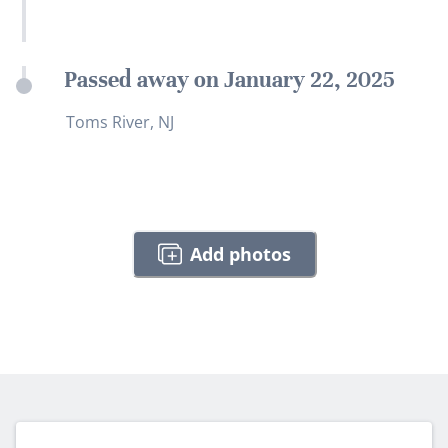
Passed away on January 22, 2025
Toms River, NJ
Add photos