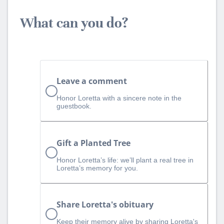
What can you do?
Leave a comment
Honor Loretta with a sincere note in the
guestbook.
Gift a Planted Tree
Honor Loretta’s life: we’ll plant a real tree in
Loretta’s memory for you.
Share Loretta's obituary
Keep their memory alive by sharing Loretta's