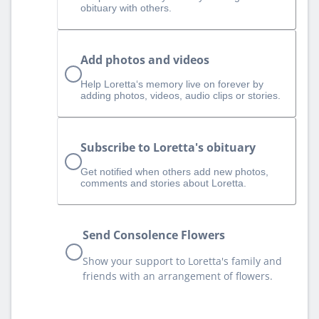
obituary with others.
Add photos and videos
Help Loretta‘s memory live on forever by
adding photos, videos, audio clips or stories.
Subscribe to Loretta's obituary
Get notified when others add new photos,
comments and stories about Loretta.
Send Consolence Flowers
Show your support to Loretta's family and
friends with an arrangement of flowers.