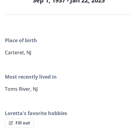
Sep 1, 1937 - Jan 22, 2025
Place of birth
Carteret, NJ
Most recently lived in
Toms River, NJ
Loretta's favorite hobbies
Fill out