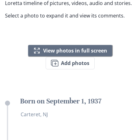
Loretta timeline of pictures, videos, audio and stories.
Select a photo to expand it and view its comments.
View photos in full screen
Add photos
Born on September 1, 1937
Carteret, NJ