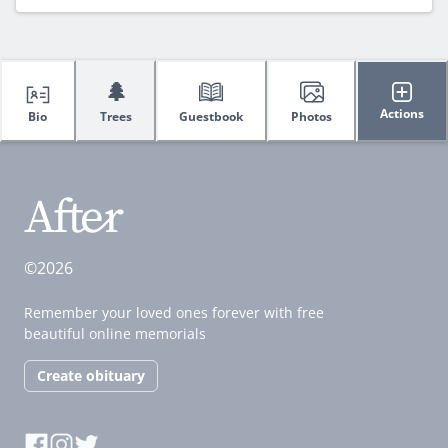
🌲
Actions
Bio
Trees
Guestbook
Photos
©2026
Remember your loved ones forever with free
beautiful online memorials
Create obituary