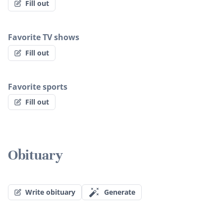
Fill out
Favorite TV shows
Fill out
Favorite sports
Fill out
Obituary
Write obituary
Generate