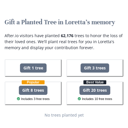
Gift a Planted Tree in Loretta's memory
After.io visitors have planted
62,176
trees to honor the loss of
their loved ones.
We'll plant real trees for you in Loretta's
memory and display your contribution forever.
Gift 1 tree
Gift 3 trees
Popular
Best Value
Gift 8 trees
Gift 20 trees
Includes 3 free trees
Includes 10 free trees
No trees planted yet