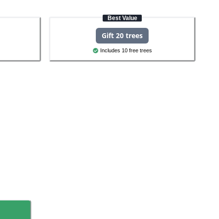
Best Value
Gift 20 trees
Includes 10 free trees