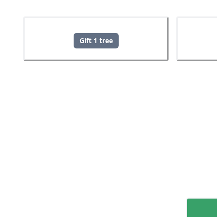
Gift 1 tree