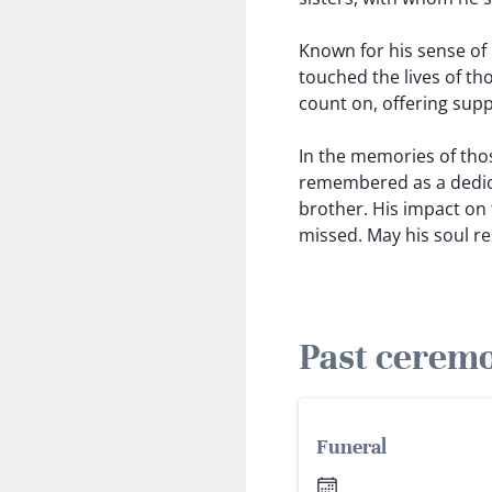
Known for his sense of h
touched the lives of t
count on, offering supp
In the memories of thos
remembered as a dedica
brother. His impact on t
missed. May his soul re
Past cerem
Funeral