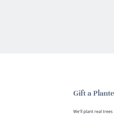
Gift a Plant
We'll plant real tree