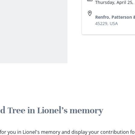
Thursday, April 25,
Renfro, Patterson
45229, USA
ed Tree in Lionel's memory
s for you in Lionel's memory and display your contribution fo