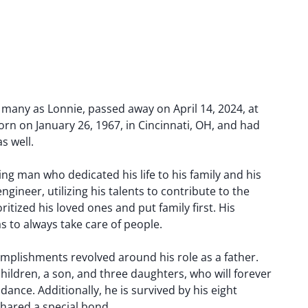
 many as Lonnie, passed away on April 14, 2024, at
orn on January 26, 1967, in Cincinnati, OH, and had
s well.
g man who dedicated his life to his family and his
gineer, utilizing his talents to contribute to the
oritized his loved ones and put family first. His
as to always take care of people.
mplishments revolved around his role as a father.
hildren, a son, and three daughters, who will forever
dance. Additionally, he is survived by his eight
shared a special bond.