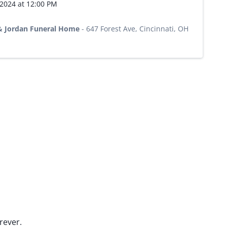
 2024 at 12:00 PM
 & Jordan Funeral Home
-
647 Forest Ave, Cincinnati, OH
rever.