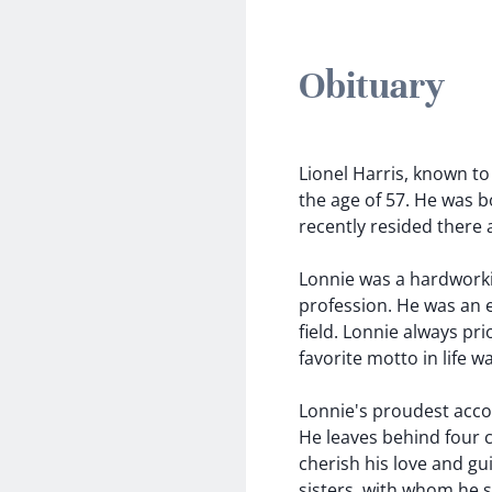
Obituary
Lionel Harris, known to
the age of 57. He was b
recently resided there a
Lonnie was a hardworkin
profession. He was an en
field. Lonnie always pri
favorite motto in life w
Lonnie's proudest acco
He leaves behind four c
cherish his love and gui
sisters, with whom he 