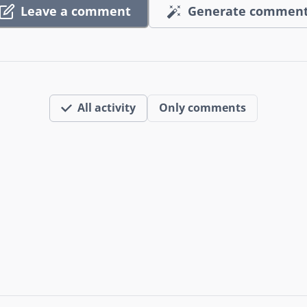
Leave a comment
Generate commen
All activity
Only comments