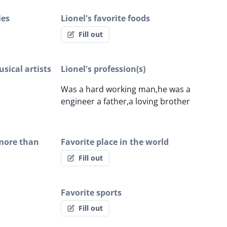
ies
Lionel's favorite foods
Fill out
sical artists
Lionel's profession(s)
Was a hard working man,he was a
engineer a father,a loving brother
 more than
Favorite place in the world
Fill out
Favorite sports
Fill out