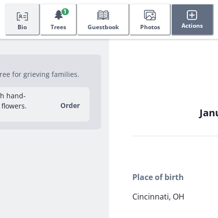
🌲
1
Actions
Bio
Trees
Guestbook
Photos
ee for grieving families.
sh hand-
Order
 flowers.
Janu
Place of birth
Cincinnati, OH