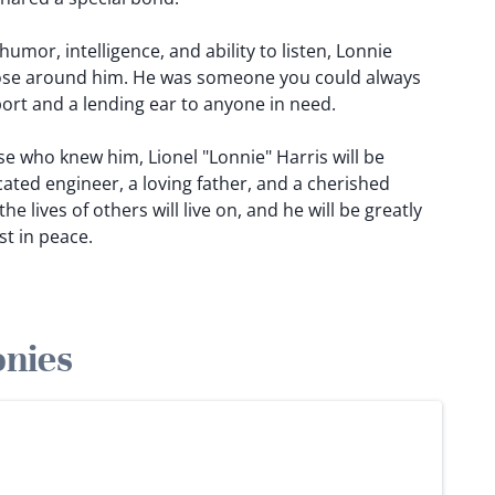
umor, intelligence, and ability to listen, Lonnie
hose around him. He was someone you could always
ort and a lending ear to anyone in need.
e who knew him, Lionel "Lonnie" Harris will be
ted engineer, a loving father, and a cherished
he lives of others will live on, and he will be greatly
st in peace.
onies