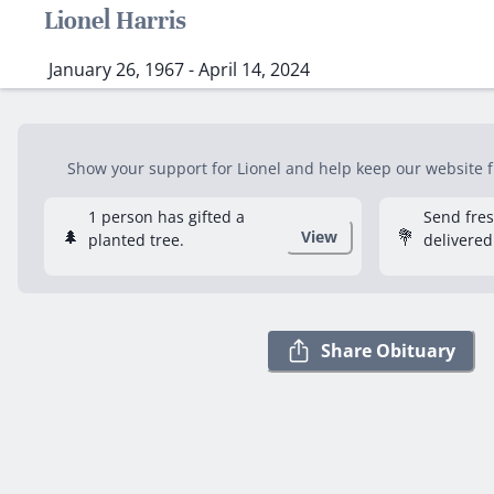
Lionel Harris
January 26, 1967 - April 14, 2024
Show your support for Lionel and help keep our website fr
1 person has gifted a
Send fre
🌲
💐
View
planted tree.
delivered
Share Obituary