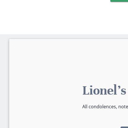
Lionel'
All condolences, not