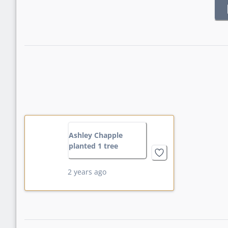
Ashley Chapple
planted 1 tree
2 years ago