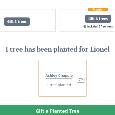
Popular
Gift 8 trees
Gift 3 trees
Includes 3 free trees
1 tree has been planted for Lionel
Ashley Chapple
1 tree planted
Gift a Planted Tree