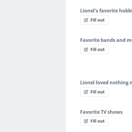
Lionel's favorite hobb
Fill out
Favorite bands and mu
Fill out
Lionel loved nothing
Fill out
Favorite TV shows
Fill out