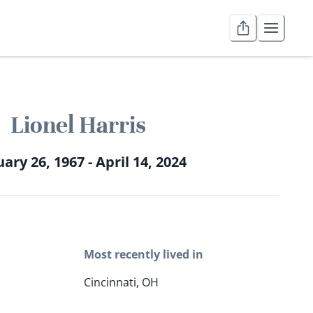
Lionel Harris
ary 26, 1967 - April 14, 2024
Most recently lived in
Cincinnati, OH