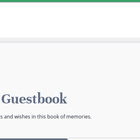
s Guestbook
es and wishes in this book of memories.