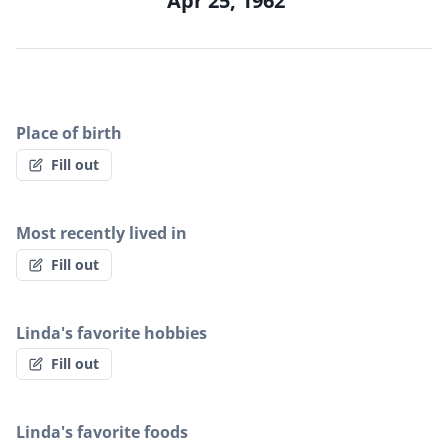
Apr 25, 1962
Place of birth
Fill out
Most recently lived in
Fill out
Linda's favorite hobbies
Fill out
Linda's favorite foods