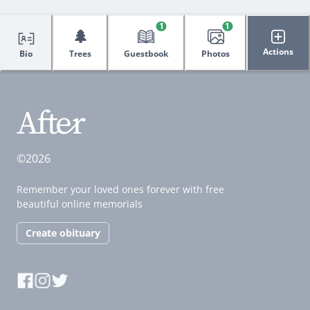
1
1
🌲
Actions
Bio
Trees
Guestbook
Photos
©2026
Remember your loved ones forever with free
beautiful online memorials
Create obituary