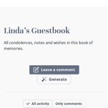
Linda's Guestbook
All condolences, notes and wishes in this book of
memories.
Leave a comment
Generate
All activity
Only comments