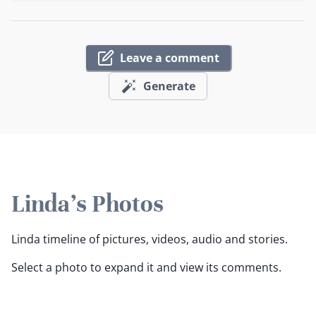
Leave a comment
Generate
Linda's Photos
Linda timeline of pictures, videos, audio and stories.
Select a photo to expand it and view its comments.