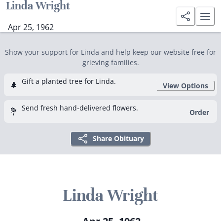
Linda Wright
Apr 25, 1962
Show your support for Linda and help keep our website free for
grieving families.
Gift a planted tree for Linda.
🌲
View Options
Send fresh hand-delivered flowers.
💐
Order
Share Obituary
Linda Wright