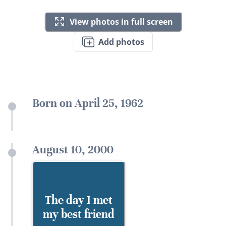
View photos in full screen
Add photos
Born on April 25, 1962
August 10, 2000
The day I met
my best friend