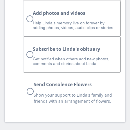
Add photos and videos
Help Linda‘s memory live on forever by
adding photos, videos, audio clips or stories.
Subscribe to Linda's obituary
Get notified when others add new photos,
comments and stories about Linda.
Send Consolence Flowers
Show your support to Linda's family and
friends with an arrangement of flowers.