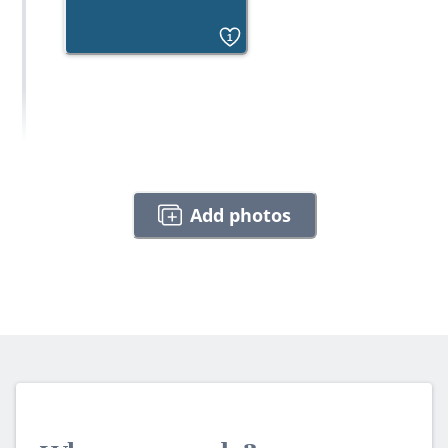
1
Add photos