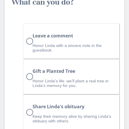
What can you do?
Leave a comment
Honor Linda with a sincere note in the
guestbook.
Gift a Planted Tree
Honor Linda’s life: we’ll plant a real tree in
Linda’s memory for you.
Share Linda's obituary
Keep their memory alive by sharing Linda's
obituary with others.