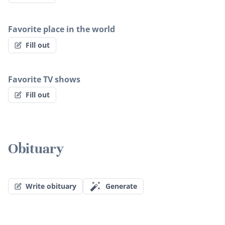
Favorite place in the world
Fill out
Favorite TV shows
Fill out
Obituary
Write obituary
Generate