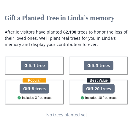
Gift a Planted Tree in Linda's memory
After.io visitors have planted
62,190
trees to honor the loss of
their loved ones.
We'll plant real trees for you in Linda's
memory and display your contribution forever.
Gift 1 tree
Gift 3 trees
Popular
Best Value
Gift 8 trees
Gift 20 trees
Includes 3 free trees
Includes 10 free trees
No trees planted yet