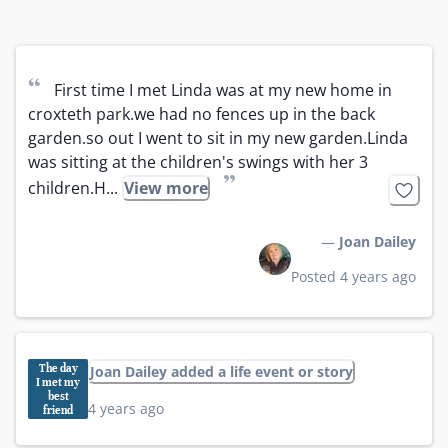
“
First time I met Linda was at my new home in 
croxteth park.we had no fences up in the back 
garden.so out I went to sit in my new garden.Linda 
was sitting at the children's swings with her 3 
”
children.H...
View more
—
Joan Dailey
Posted 4 years ago
The day
Joan Dailey added a life event or story
I met my
best
4 years ago
friend