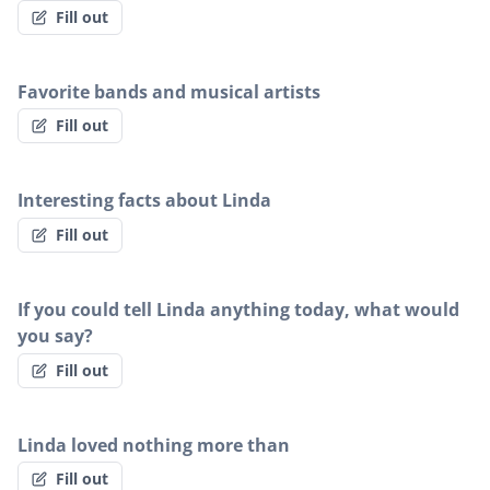
Fill out
Favorite bands and musical artists
Fill out
Interesting facts about Linda
Fill out
If you could tell Linda anything today, what would
you say?
Fill out
Linda loved nothing more than
Fill out