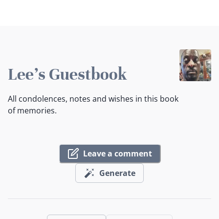
Lee's Guestbook
All condolences, notes and wishes in this book
of memories.
Leave a comment
Generate