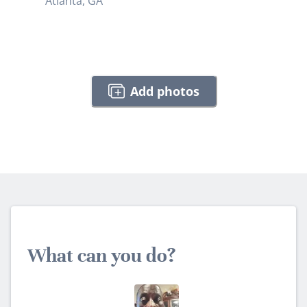
Atlanta, GA
Add photos
What can you do?