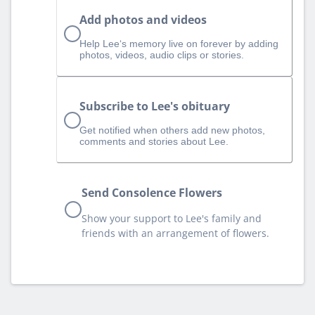
Add photos and videos
Help Lee‘s memory live on forever by adding
photos, videos, audio clips or stories.
Subscribe to Lee's obituary
Get notified when others add new photos,
comments and stories about Lee.
Send Consolence Flowers
Show your support to Lee's family and
friends with an arrangement of flowers.