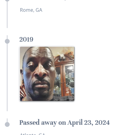
Rome, GA
2019
Passed away on April 23, 2024