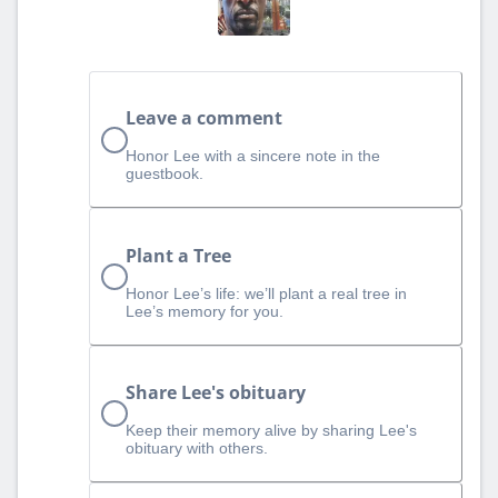
Leave a comment
Honor Lee with a sincere note in the
guestbook.
Plant a Tree
Honor Lee’s life: we’ll plant a real tree in
Lee’s memory for you.
Share Lee's obituary
Keep their memory alive by sharing Lee's
obituary with others.