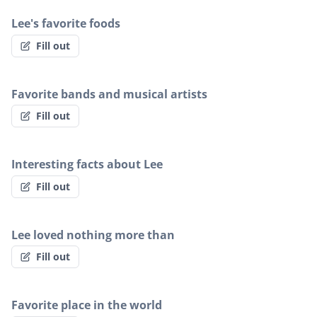
Lee's favorite foods
Fill out
Favorite bands and musical artists
Fill out
Interesting facts about Lee
Fill out
Lee loved nothing more than
Fill out
Favorite place in the world