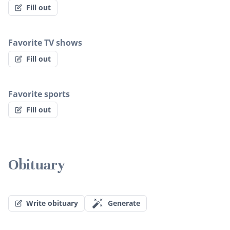
Fill out
Favorite TV shows
Fill out
Favorite sports
Fill out
Obituary
Write obituary
Generate