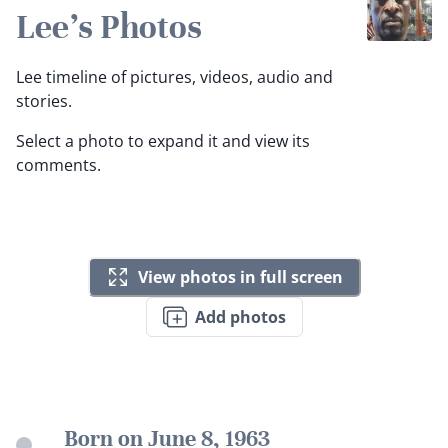
Lee's Photos
Lee timeline of pictures, videos, audio and
stories.
Select a photo to expand it and view its
comments.
View photos in full screen
Add photos
Born on June 8, 1963