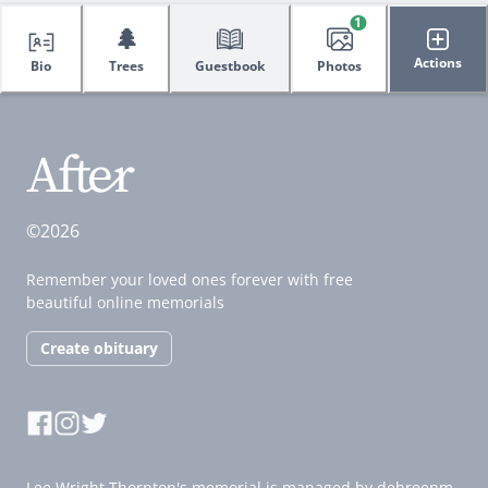
1
🌲
Actions
Bio
Trees
Guestbook
Photos
©2026
Remember your loved ones forever with free
beautiful online memorials
Create obituary
Lee Wright Thornton's memorial is managed by debreenm.