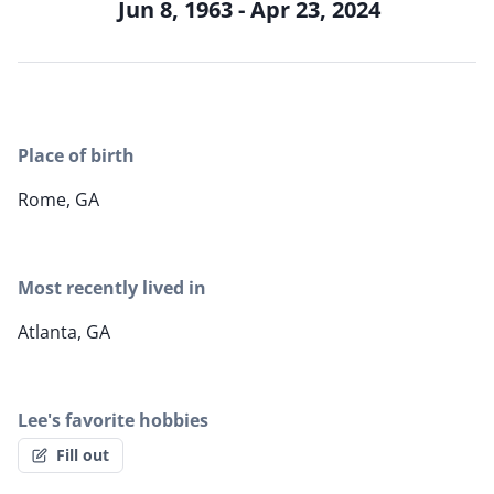
Jun 8, 1963 - Apr 23, 2024
Place of birth
Rome, GA
Most recently lived in
Atlanta, GA
Lee's favorite hobbies
Fill out