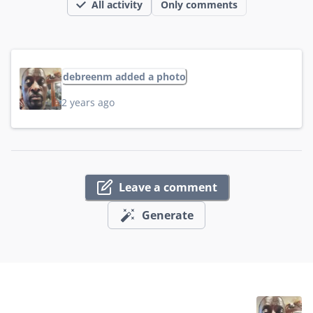
All activity
Only comments
debreenm added a photo
2 years ago
Leave a comment
Generate