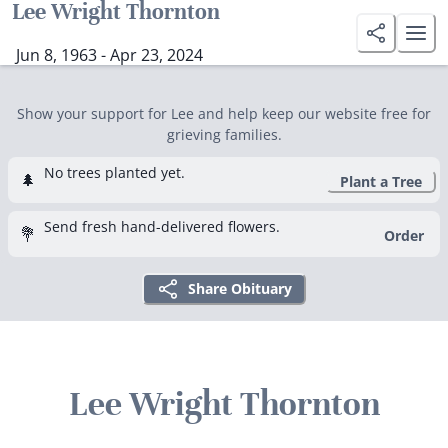
Lee Wright Thornton
Jun 8, 1963 - Apr 23, 2024
Show your support for Lee and help keep our website free for
grieving families.
No trees planted yet.
🌲
Plant a Tree
Send fresh hand-delivered flowers.
💐
Order
Share Obituary
Lee Wright Thornton