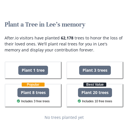
Plant a Tree in Lee's memory
After.io visitors have planted
62,178
trees to honor the loss of
their loved ones.
We'll plant real trees for you in Lee's
memory and display your contribution forever.
Plant 1 tree
Plant 3 trees
Popular
Best Value
Plant 8 trees
Plant 20 trees
Includes 3 free trees
Includes 10 free trees
No trees planted yet