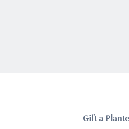
Gift a Plan