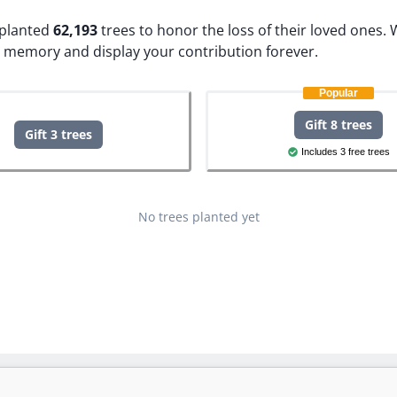
e planted
62,193
trees to honor the loss of their loved ones.
W
s memory and display your contribution forever.
Popular
Gift 8 trees
Gift 3 trees
Includes 3 free trees
No trees planted yet