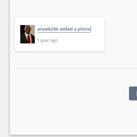
aneal6286 added a photo
1 year ago