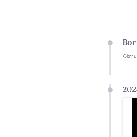
Bor
Okmul
202