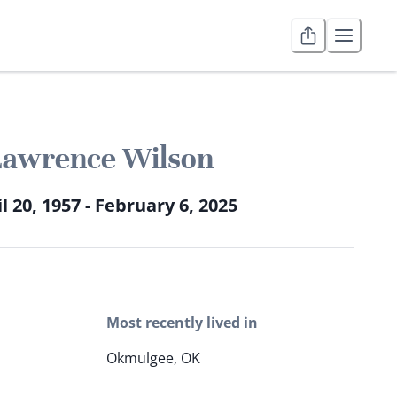
Lawrence Wilson
l 20, 1957 - February 6, 2025
Most recently lived in
Okmulgee, OK