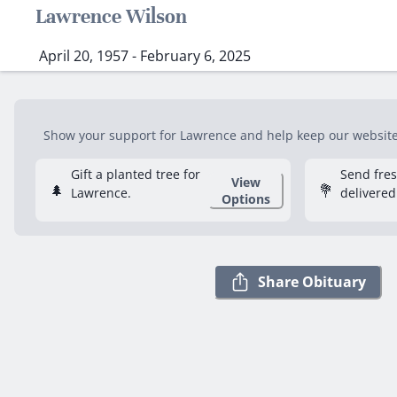
Lawrence Wilson
April 20, 1957 - February 6, 2025
Show your support for Lawrence and help keep our website f
Gift a planted tree for
Send fre
View
🌲
💐
Lawrence.
delivered
Options
Share Obituary