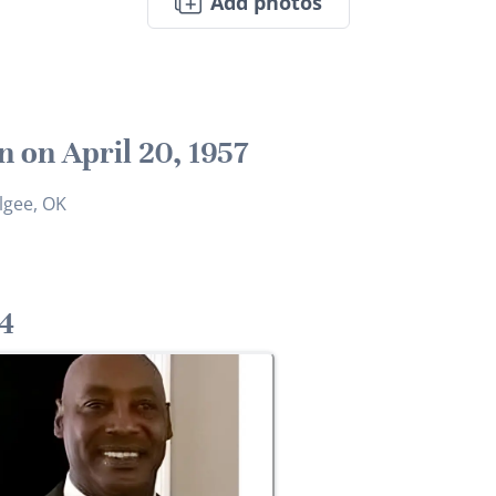
Add photos
n on April 20, 1957
gee, OK
4