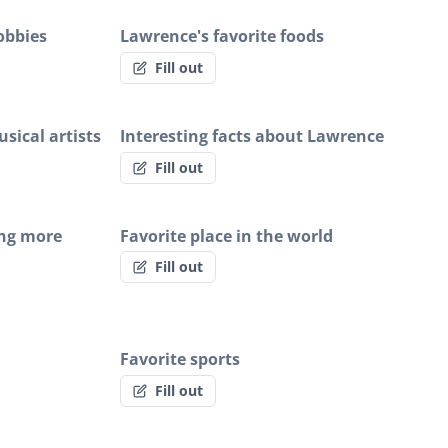
obbies
Lawrence's favorite foods
Fill out
sical artists
Interesting facts about Lawrence
Fill out
ing more
Favorite place in the world
Fill out
Favorite sports
Fill out