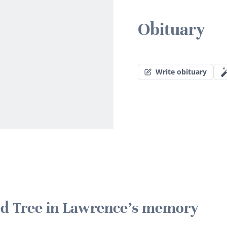
Obituary
Write obituary
ted Tree in Lawrence's memory