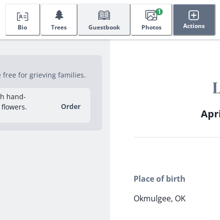
🌲
1
Actions
Bio
Trees
Guestbook
Photos
ree for grieving families.
sh hand-
Order
 flowers.
Apri
Place of birth
Okmulgee, OK