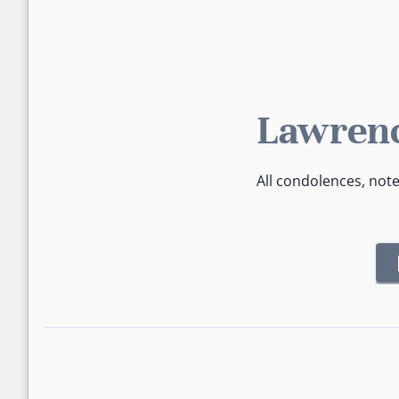
Lawrenc
All condolences, not