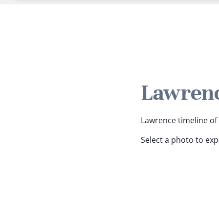
Lawrenc
Lawrence timeline of 
Select a photo to ex