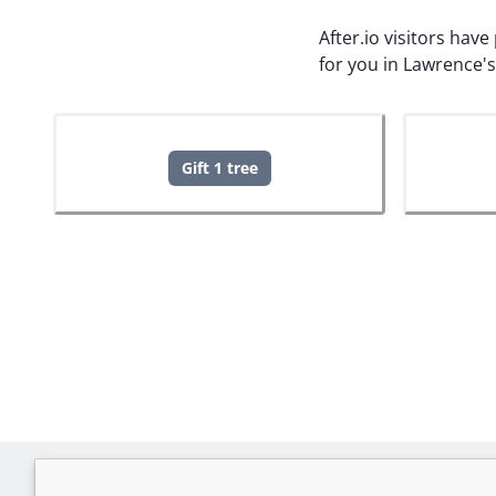
After.io visitors hav
for you in Lawrence'
Gift 1 tree