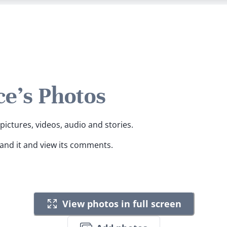
e's Photos
pictures, videos, audio and stories.
pand it and view its comments.
View photos in full screen