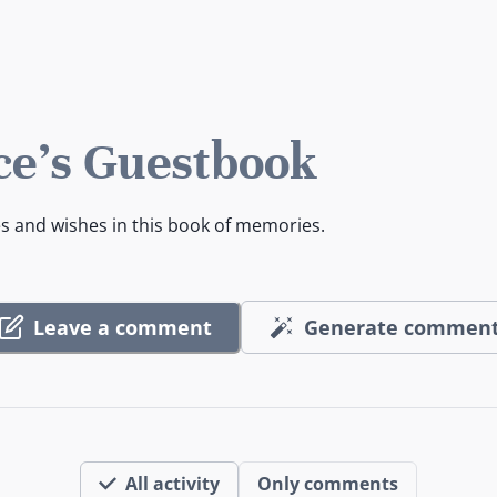
e's Guestbook
es and wishes in this book of memories.
Leave a comment
Generate commen
All activity
Only comments