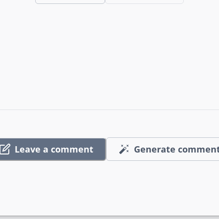
Leave a comment
Generate commen