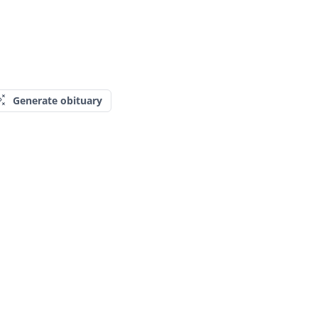
Generate obituary