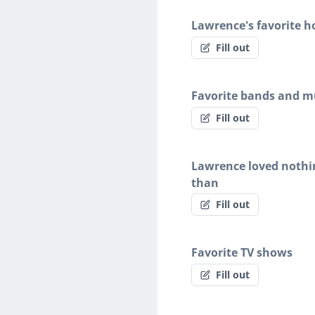
Lawrence's favorite h
Fill out
Favorite bands and mu
Fill out
Lawrence loved noth
than
Fill out
Favorite TV shows
Fill out