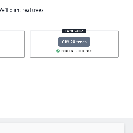
e'll plant real trees
Best Value
Gift 20 trees
Includes 10 free trees