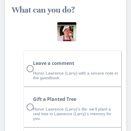
What can you do?
Leave a comment
Honor Lawrence (Larry) with a sincere note in
the guestbook.
Gift a Planted Tree
Honor Lawrence (Larry)’s life: we’ll plant a
real tree in Lawrence (Larry)’s memory for
you.