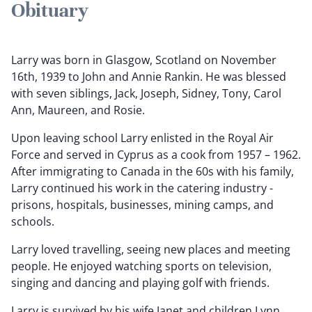
Obituary
Larry was born in Glasgow, Scotland on November
16th, 1939 to John and Annie Rankin. He was blessed
with seven siblings, Jack, Joseph, Sidney, Tony, Carol
Ann, Maureen, and Rosie.
Upon leaving school Larry enlisted in the Royal Air
Force and served in Cyprus as a cook from 1957 – 1962.
After immigrating to Canada in the 60s with his family,
Larry continued his work in the catering industry -
prisons, hospitals, businesses, mining camps, and
schools.
Larry loved travelling, seeing new places and meeting
people. He enjoyed watching sports on television,
singing and dancing and playing golf with friends.
Larry is survived by his wife Janet and children Lynn,