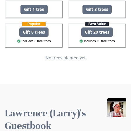
Gift 1 tree
Gift 3 trees
Popular
Best Value
Gift 8 trees
Gift 20 trees
Includes 3 free trees
Includes 10 free trees
No trees planted yet
Lawrence (Larry)'s
Guestbook