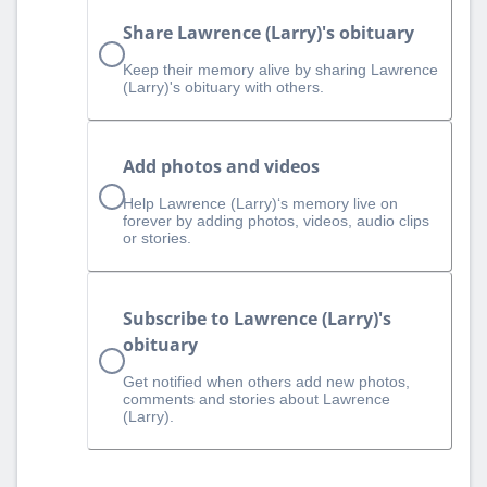
Share Lawrence (Larry)'s obituary
Keep their memory alive by sharing Lawrence
(Larry)'s obituary with others.
Add photos and videos
Help Lawrence (Larry)‘s memory live on
forever by adding photos, videos, audio clips
or stories.
Subscribe to Lawrence (Larry)'s
obituary
Get notified when others add new photos,
comments and stories about Lawrence
(Larry).