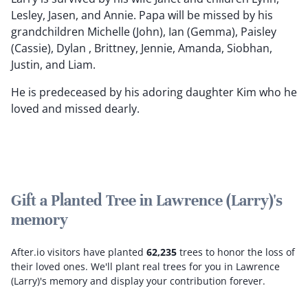
Lesley, Jasen, and Annie. Papa will be missed by his
grandchildren Michelle (John), Ian (Gemma), Paisley
(Cassie), Dylan , Brittney, Jennie, Amanda, Siobhan,
Justin, and Liam.
He is predeceased by his adoring daughter Kim who he
loved and missed dearly.
Gift a Planted Tree in Lawrence (Larry)'s
memory
After.io visitors have planted
62,235
trees to honor the loss of
their loved ones.
We'll plant real trees for you in Lawrence
(Larry)'s memory and display your contribution forever.