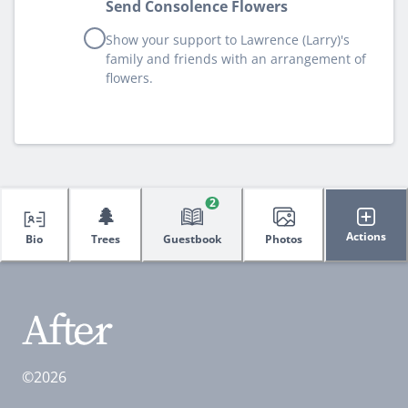
Send Consolence Flowers
Show your support to Lawrence (Larry)'s
family and friends with an arrangement of
flowers.
2
🌲
Actions
Bio
Trees
Guestbook
Photos
©2026