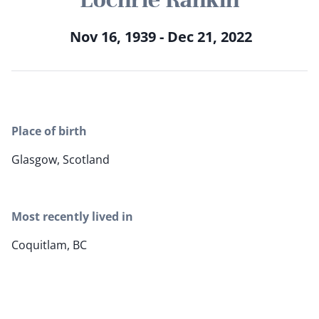
Nov 16, 1939 - Dec 21, 2022
Place of birth
Glasgow, Scotland
Most recently lived in
Coquitlam, BC