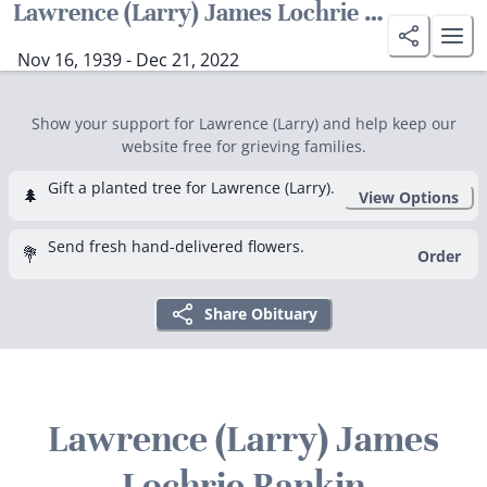
Lawrence (Larry) James Lochrie Rankin
Nov 16, 1939 - Dec 21, 2022
Show your support for Lawrence (Larry) and help keep our
website free for grieving families.
Gift a planted tree for Lawrence (Larry).
🌲
View Options
Send fresh hand-delivered flowers.
💐
Order
Share Obituary
Lawrence (Larry) James
Lochrie Rankin