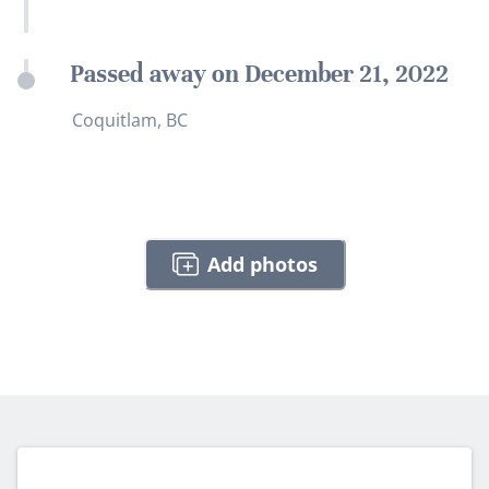
Passed away on December 21, 2022
Coquitlam, BC
Add photos