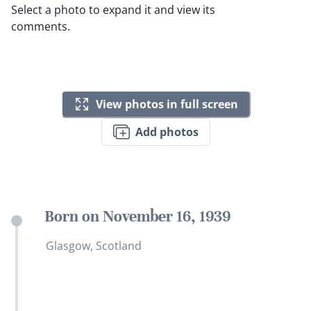
Select a photo to expand it and view its
comments.
View photos in full screen
Add photos
Born on November 16, 1939
Glasgow, Scotland