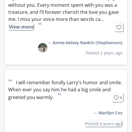
without you. Every moment spent with you was a 
treasure, and I’ll forever cherish the love you gave 
me. I miss your voice more than words ca...
”
View more
—
Annie-Kelsey Rankin (Stephenson)
Posted 2 years ago
“
I will remember fondly Larry's humor and smile. 
When ever you say him he had a big smile and 
”
greeted you warmly.
1
—
Marilyn Cox
Posted 4 years ago