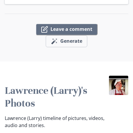
Leave a comment
Generate
Lawrence (Larry)'s
Photos
Lawrence (Larry) timeline of pictures, videos,
audio and stories.