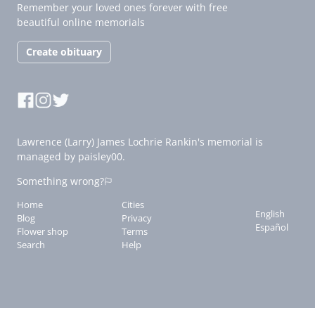
Remember your loved ones forever with free
beautiful online memorials
Create obituary
Lawrence (Larry) James Lochrie Rankin's memorial is
managed by paisley00.
Something wrong?
Home
Cities
English
Blog
Privacy
Español
Flower shop
Terms
Search
Help