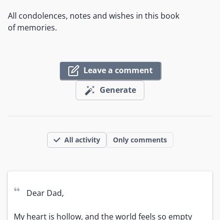
All condolences, notes and wishes in this book
of memories.
Leave a comment
Generate
All activity
Only comments
“
Dear Dad,

My heart is hollow, and the world feels so empty 