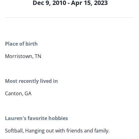
Dec 9, 2010 - Apr 15, 2023
Place of birth
Morristown, TN
Most recently lived in
Canton, GA
Lauren's favorite hobbies
Softball, Hanging out with friends and family.