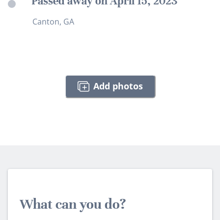
Passed away on April 15, 2023
Canton, GA
Add photos
What can you do?