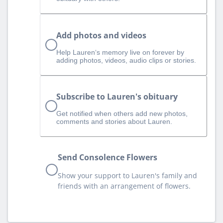
Add photos and videos
Help Lauren‘s memory live on forever by
adding photos, videos, audio clips or stories.
Subscribe to Lauren's obituary
Get notified when others add new photos,
comments and stories about Lauren.
Send Consolence Flowers
Show your support to Lauren's family and
friends with an arrangement of flowers.