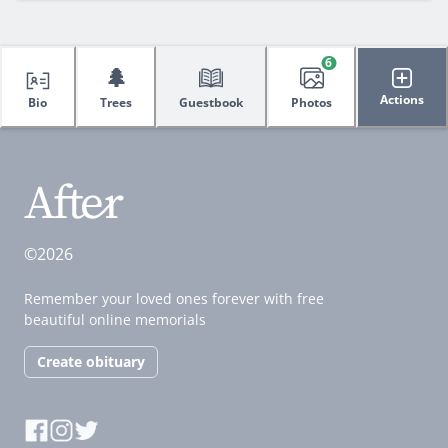
6
🌲
Actions
Bio
Trees
Guestbook
Photos
©2026
Remember your loved ones forever with free
beautiful online memorials
Create obituary