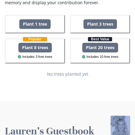
memory and display your contribution forever.
Plant 1 tree
Plant 3 trees
Popular
Best Value
Plant 8 trees
Plant 20 trees
Includes 3 free trees
Includes 10 free trees
No trees planted yet
Lauren's Guestbook