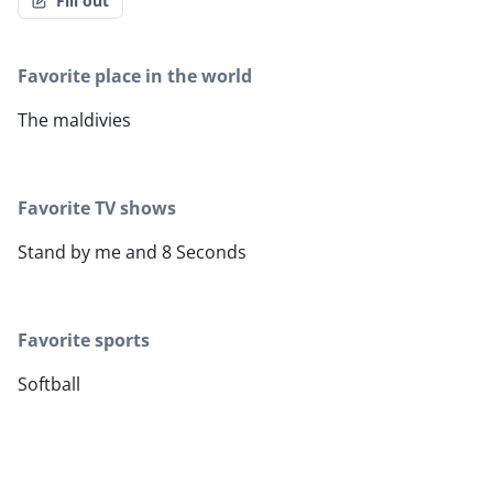
Fill out
Favorite place in the world
The maldivies
Favorite TV shows
Stand by me and 8 Seconds
Favorite sports
Softball