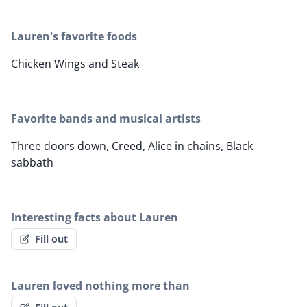
Lauren's favorite foods
Chicken Wings and Steak
Favorite bands and musical artists
Three doors down, Creed, Alice in chains, Black
sabbath
Interesting facts about Lauren
Fill out
Lauren loved nothing more than