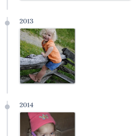
2013
2014