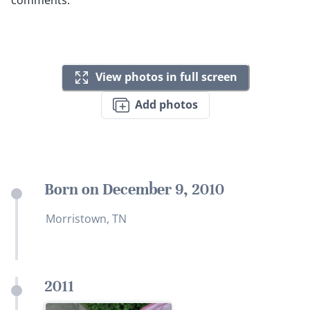
View photos in full screen
Add photos
Born on December 9, 2010
Morristown, TN
2011