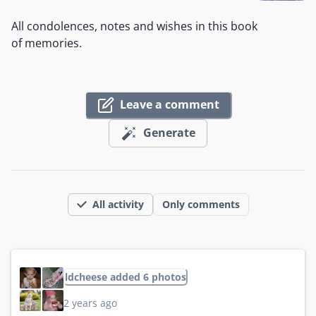
All condolences, notes and wishes in this book
of memories.
Leave a comment
Generate
All activity
Only comments
ldcheese added 6 photos
2 years ago