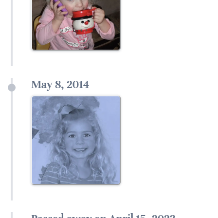
May 8, 2014