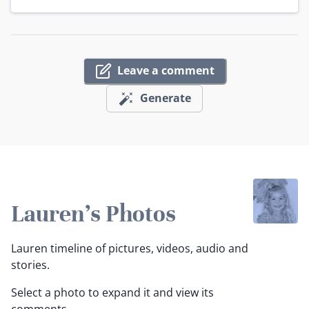
Leave a comment
Generate
Lauren's Photos
Lauren timeline of pictures, videos, audio and
stories.
Select a photo to expand it and view its
comments.