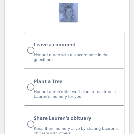
Leave a comment
Honor Lauren with a sincere note in the
guestbook.
Plant a Tree
Honor Lauren’s life: we’ll plant a real tree in
Lauren’s memory for you.
Share Lauren's obituary
Keep their memory alive by sharing Lauren's
obituary with others.