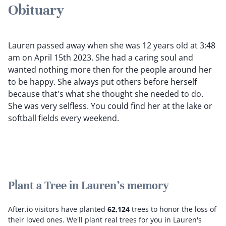
Obituary
Lauren passed away when she was 12 years old at 3:48
am on April 15th 2023. She had a caring soul and
wanted nothing more then for the people around her
to be happy. She always put others before herself
because that's what she thought she needed to do.
She was very selfless. You could find her at the lake or
softball fields every weekend.
Plant a Tree in Lauren's memory
After.io visitors have planted
62,124
trees to honor the loss of
their loved ones.
We'll plant real trees for you in Lauren's