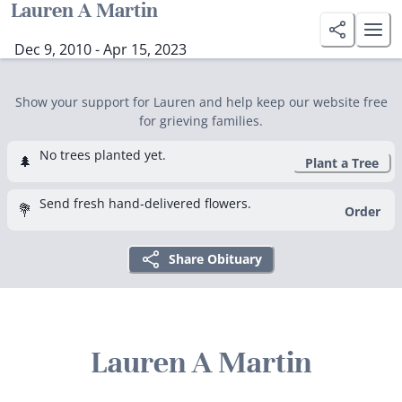
Lauren A Martin
Dec 9, 2010 - Apr 15, 2023
Show your support for Lauren and help keep our website free
for grieving families.
No trees planted yet.
🌲
Plant a Tree
Send fresh hand-delivered flowers.
💐
Order
Share Obituary
Lauren A Martin