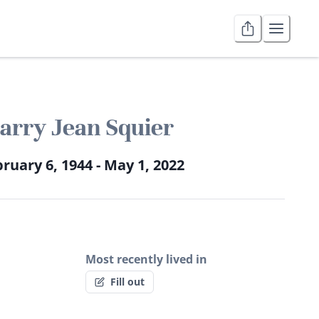
arry Jean Squier
ruary 6, 1944 - May 1, 2022
Most recently lived in
Fill out