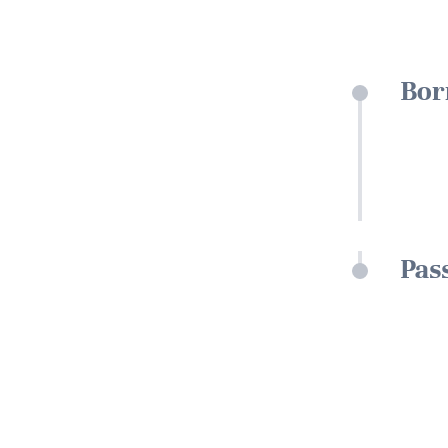
Bor
Pas