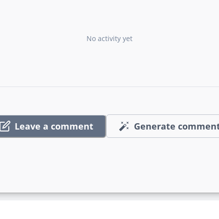
No activity yet
Leave a comment
Generate commen