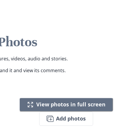
 Photos
ures, videos, audio and stories.
pand it and view its comments.
View photos in full screen
Add photos