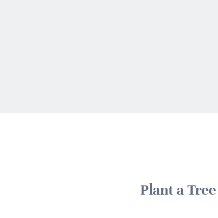
Plant a Tre