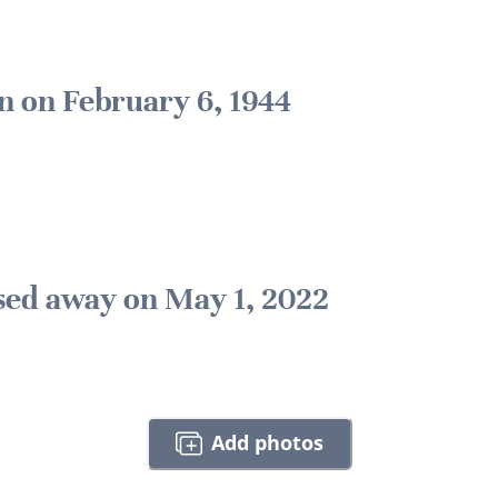
n on February 6, 1944
sed away on May 1, 2022
Add photos