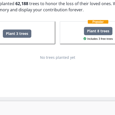
e planted
62,188
trees to honor the loss of their loved ones.
W
mory and display your contribution forever.
Popular
Plant 8 trees
Plant 3 trees
Includes 3 free trees
No trees planted yet