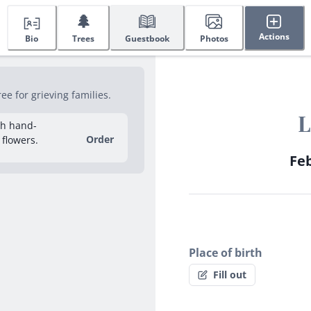
🌲
Actions
Bio
Trees
Guestbook
Photos
e for grieving families.
L
sh hand-
Order
 flowers.
Feb
Place of birth
Fill out