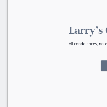
Larry's
All condolences, not