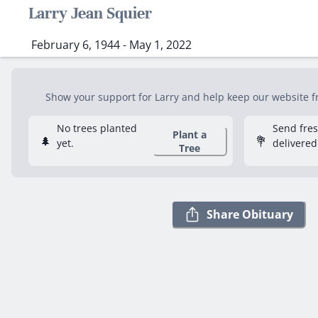
Larry Jean Squier
February 6, 1944 - May 1, 2022
Show your support for Larry and help keep our website fre
No trees planted
Send fre
Plant a
🌲
💐
yet.
delivered
Tree
Share Obituary