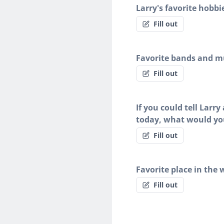
Larry's favorite hobbi
Fill out
Favorite bands and mu
Fill out
If you could tell Larr
today, what would yo
Fill out
Favorite place in the 
Fill out