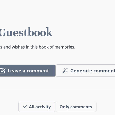
 Guestbook
es and wishes in this book of memories.
Leave a comment
Generate commen
All activity
Only comments