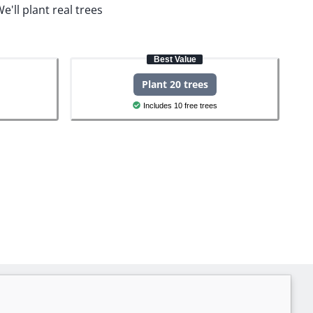
e'll plant real trees
Best Value
Plant 20 trees
Includes 10 free trees