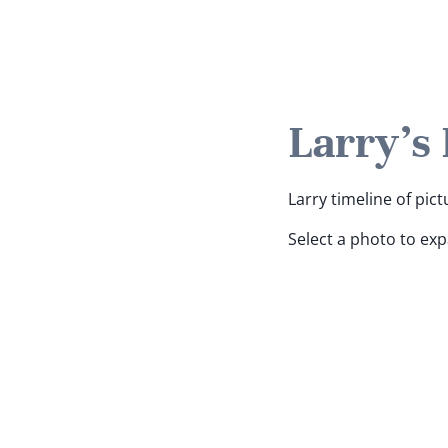
Larry's
Larry timeline of pict
Select a photo to ex