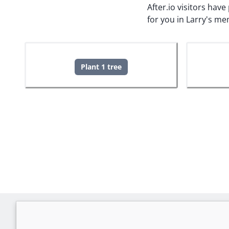
After.io visitors hav
for you in Larry's me
Plant 1 tree