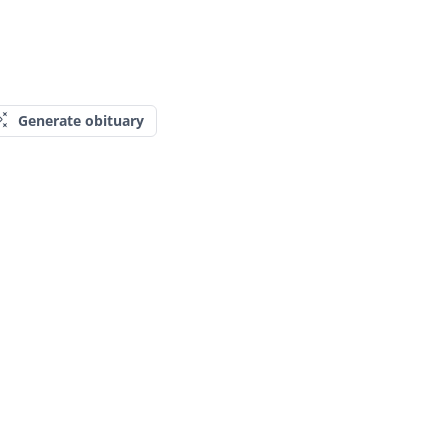
Generate obituary