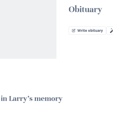
Obituary
Write obituary
e in Larry's memory