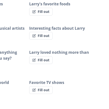
es
Larry's favorite foods
Fill out
sical artists
Interesting facts about Larry
Fill out
y anything
Larry loved nothing more than
u say?
Fill out
world
Favorite TV shows
Fill out