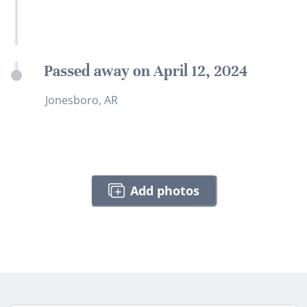
Passed away on April 12, 2024
Jonesboro, AR
Add photos