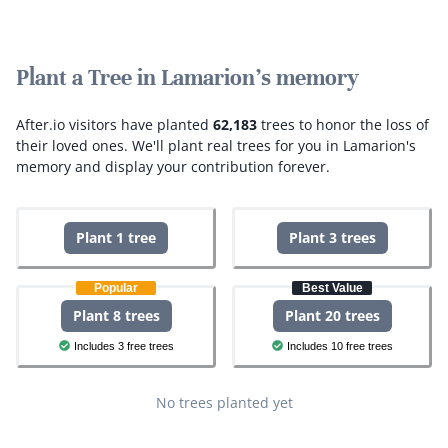
Plant a Tree in Lamarion's memory
After.io visitors have planted
62,183
trees to honor the loss of
their loved ones.
We'll plant real trees for you in Lamarion's
memory and display your contribution forever.
Plant 1 tree
Plant 3 trees
Popular
Best Value
Plant 8 trees
Plant 20 trees
Includes 3 free trees
Includes 10 free trees
No trees planted yet