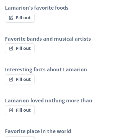
Lamarion's favorite foods
Fill out
Favorite bands and musical artists
Fill out
Interesting facts about Lamarion
Fill out
Lamarion loved nothing more than
Fill out
Favorite place in the world