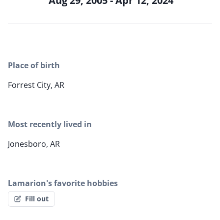
Aug 29, 2005 - Apr 12, 2024
Place of birth
Forrest City, AR
Most recently lived in
Jonesboro, AR
Lamarion's favorite hobbies
Fill out