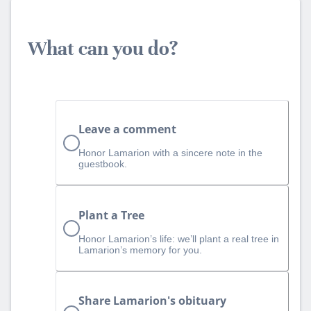
What can you do?
Leave a comment
Honor Lamarion with a sincere note in the
guestbook.
Plant a Tree
Honor Lamarion’s life: we’ll plant a real tree in
Lamarion’s memory for you.
Share Lamarion's obituary