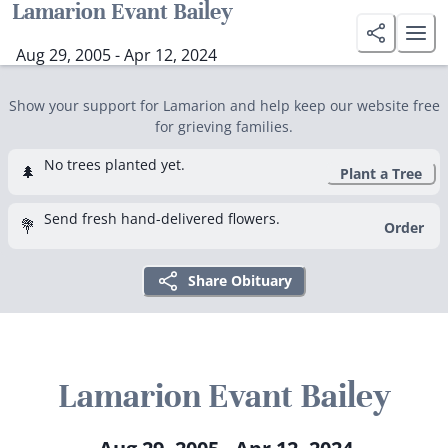
Lamarion Evant Bailey
Aug 29, 2005 - Apr 12, 2024
Show your support for Lamarion and help keep our website free
for grieving families.
No trees planted yet.
🌲
Plant a Tree
Send fresh hand-delivered flowers.
💐
Order
Share Obituary
Lamarion Evant Bailey