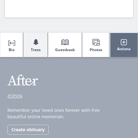
🌲
Actions
Bio
Trees
Guestbook
Photos
©2026
Remember your loved ones forever with free
beautiful online memorials
Create obituary