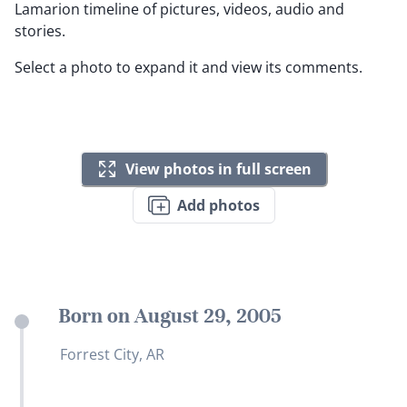
Lamarion timeline of pictures, videos, audio and
stories.
Select a photo to expand it and view its comments.
View photos in full screen
Add photos
Born on August 29, 2005
Forrest City, AR