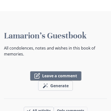
Lamarion's Guestbook
All condolences, notes and wishes in this book of
memories.
Leave a comment
Generate
All activity
Only comments