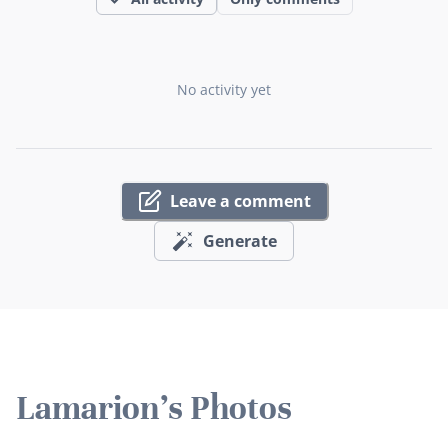
No activity yet
Leave a comment
Generate
Lamarion's Photos