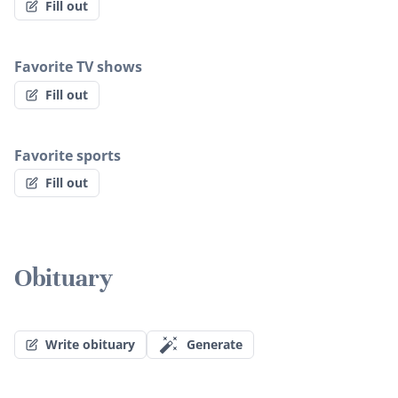
Fill out
Favorite TV shows
Fill out
Favorite sports
Fill out
Obituary
Write obituary
Generate