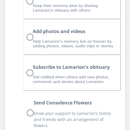
Keep their memory alive by sharing
Lamarion's obituary with others.
Add photos and videos
Help Lamarion‘s memory live on forever by
adding photos, videos, audio clips or stories.
Subscribe to Lamarion's obituary
Get notified when others add new photos,
comments and stories about Lamarion.
Send Consolence Flowers
Show your support to Lamarion's family
and friends with an arrangement of
flowers.