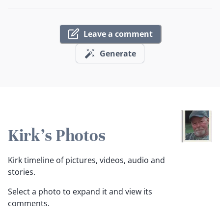
Leave a comment
Generate
Kirk's Photos
Kirk timeline of pictures, videos, audio and
stories.
Select a photo to expand it and view its
comments.