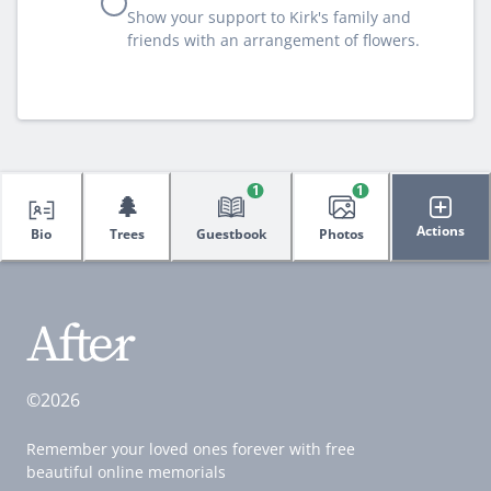
Show your support to Kirk's family and
friends with an arrangement of flowers.
1
1
🌲
Actions
Bio
Trees
Guestbook
Photos
©2026
Remember your loved ones forever with free
beautiful online memorials