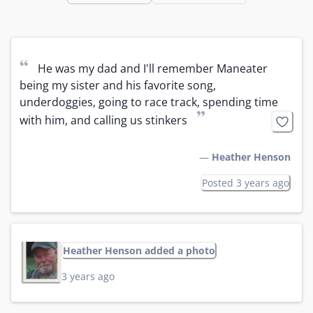
“
He was my dad and I'll remember Maneater 
being my sister and his favorite song, 
underdoggies, going to race track, spending time 
”
with him, and calling us stinkers
—
Heather Henson
Posted 3 years ago
Heather Henson added a photo
3 years ago