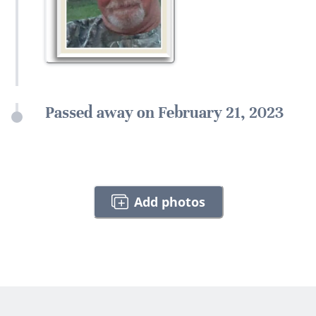
Passed away on February 21, 2023
Add photos