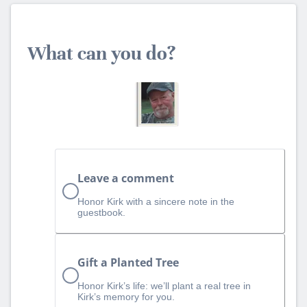
What can you do?
Leave a comment
Honor Kirk with a sincere note in the
guestbook.
Gift a Planted Tree
Honor Kirk’s life: we’ll plant a real tree in
Kirk’s memory for you.