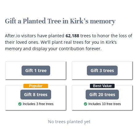
Gift a Planted Tree in Kirk's memory
After.io visitors have planted
62,188
trees to honor the loss of
their loved ones.
We'll plant real trees for you in Kirk's
memory and display your contribution forever.
Gift 1 tree
Gift 3 trees
Popular
Best Value
Gift 8 trees
Gift 20 trees
Includes 3 free trees
Includes 10 free trees
No trees planted yet