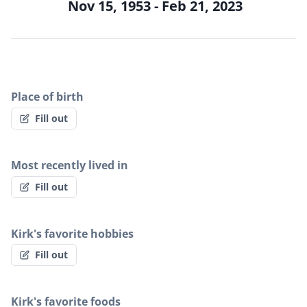
Nov 15, 1953 - Feb 21, 2023
Place of birth
Fill out
Most recently lived in
Fill out
Kirk's favorite hobbies
Fill out
Kirk's favorite foods