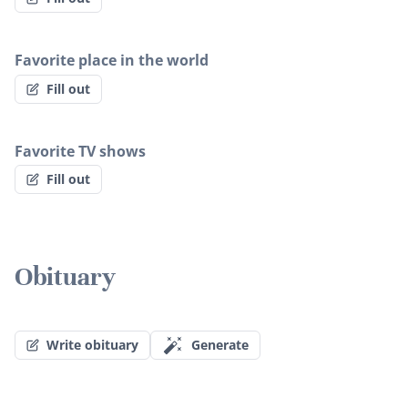
Favorite place in the world
Fill out
Favorite TV shows
Fill out
Obituary
Write obituary
Generate