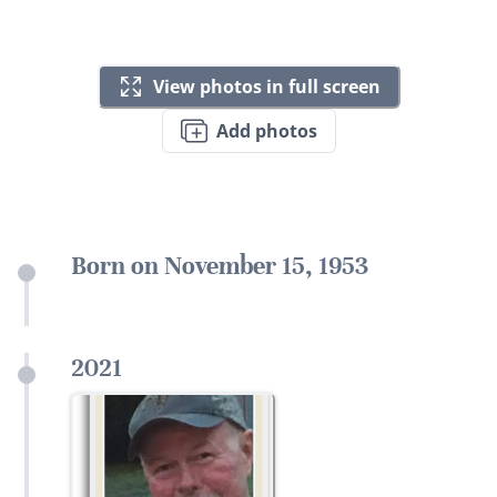
View photos in full screen
Add photos
Born on November 15, 1953
2021