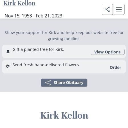
Kirk Kellon
Nov 15, 1953 - Feb 21, 2023
Show your support for Kirk and help keep our website free for
grieving families.
Gift a planted tree for Kirk.
🌲
View Options
Send fresh hand-delivered flowers.
💐
Order
Share Obituary
Kirk Kellon