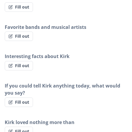
Fill out
Favorite bands and musical artists
Fill out
Interesting facts about Kirk
Fill out
If you could tell Kirk anything today, what would
you say?
Fill out
Kirk loved nothing more than
Fill out