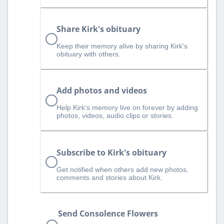
Share Kirk's obituary
Keep their memory alive by sharing Kirk's
obituary with others.
Add photos and videos
Help Kirk‘s memory live on forever by adding
photos, videos, audio clips or stories.
Subscribe to Kirk's obituary
Get notified when others add new photos,
comments and stories about Kirk.
Send Consolence Flowers