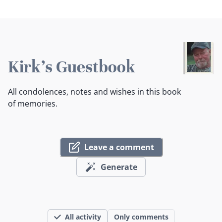
Kirk's Guestbook
All condolences, notes and wishes in this book
of memories.
Leave a comment
Generate
All activity
Only comments