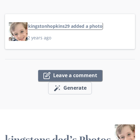
kingstonhopkins29 added a photo
2 years ago
Leave a comment
Generate