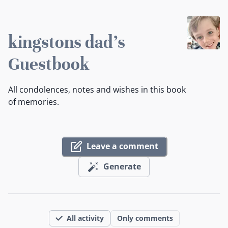
kingstons dad's
Guestbook
All condolences, notes and wishes in this book
of memories.
Leave a comment
Generate
All activity
Only comments