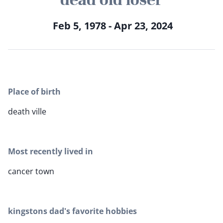
Feb 5, 1978 - Apr 23, 2024
Place of birth
death ville
Most recently lived in
cancer town
kingstons dad's favorite hobbies