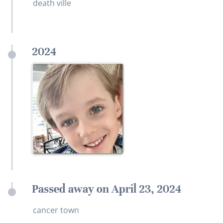
death ville
2024
Passed away on April 23, 2024
cancer town