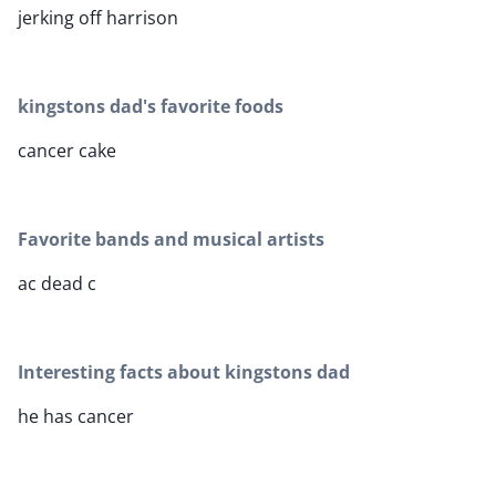
jerking off harrison
kingstons dad's favorite foods
cancer cake
Favorite bands and musical artists
ac dead c
Interesting facts about kingstons dad
he has cancer