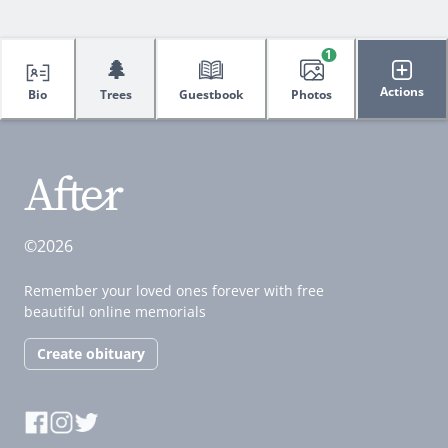
1
🌲
Actions
Bio
Trees
Guestbook
Photos
©2026
Remember your loved ones forever with free
beautiful online memorials
Create obituary