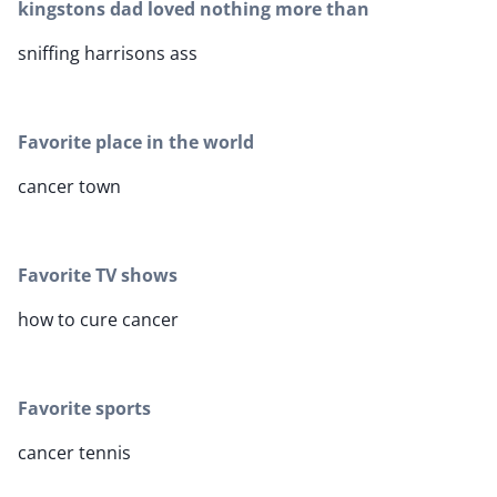
kingstons dad loved nothing more than
sniffing harrisons ass
Favorite place in the world
cancer town
Favorite TV shows
how to cure cancer
Favorite sports
cancer tennis