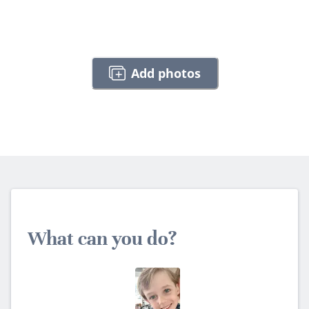
Add photos
What can you do?