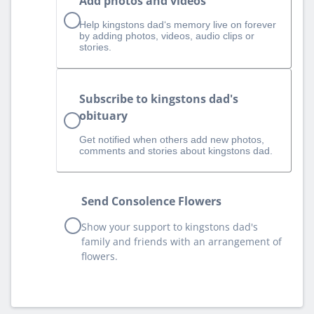
Add photos and videos
Help kingstons dad‘s memory live on forever
by adding photos, videos, audio clips or
stories.
Subscribe to kingstons dad's
obituary
Get notified when others add new photos,
comments and stories about kingstons dad.
Send Consolence Flowers
Show your support to kingstons dad's
family and friends with an arrangement of
flowers.