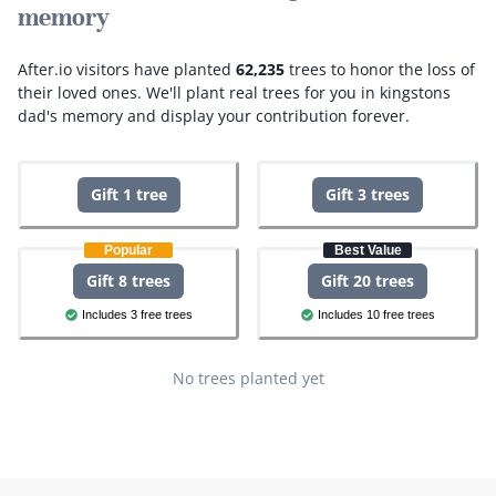
memory
After.io visitors have planted
62,235
trees to honor the loss of
their loved ones.
We'll plant real trees for you in kingstons
dad's memory and display your contribution forever.
Gift 1 tree
Gift 3 trees
Popular
Best Value
Gift 8 trees
Gift 20 trees
Includes 3 free trees
Includes 10 free trees
No trees planted yet