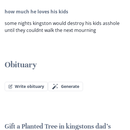
how much he loves his kids
some nights kingston would destroy his kids asshole
until they couldnt walk the next mourning
Obituary
Write obituary
Generate
Gift a Planted Tree in kingstons dad's