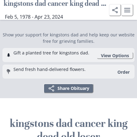
kingstons dad cancer king dead old loser
Feb 5, 1978 - Apr 23, 2024
Show your support for kingstons dad and help keep our website
free for grieving families.
Gift a planted tree for kingstons dad.
🌲
View Options
Send fresh hand-delivered flowers.
💐
Order
Share Obituary
kingstons dad cancer king
dead old loser