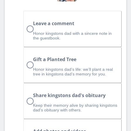
Leave a comment
Honor kingstons dad with a sincere note in
the guestbook.
Gift a Planted Tree
Honor kingstons dad’s life: we’ll plant a real
tree in kingstons dad’s memory for you.
Share kingstons dad's obituary
Keep their memory alive by sharing kingstons
dad's obituary with others.