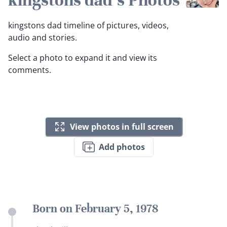
kingstons dad's Photos
kingstons dad timeline of pictures, videos,
audio and stories.
Select a photo to expand it and view its
comments.
View photos in full screen
Add photos
Born on February 5, 1978