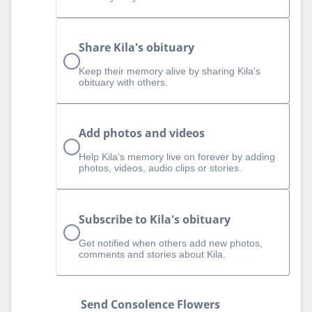
Share Kila's obituary
Keep their memory alive by sharing Kila's
obituary with others.
Add photos and videos
Help Kila‘s memory live on forever by adding
photos, videos, audio clips or stories.
Subscribe to Kila's obituary
Get notified when others add new photos,
comments and stories about Kila.
Send Consolence Flowers