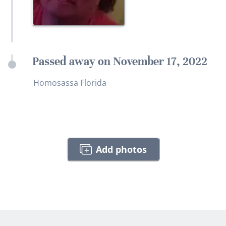
Passed away on November 17, 2022
Homosassa Florida
Add photos