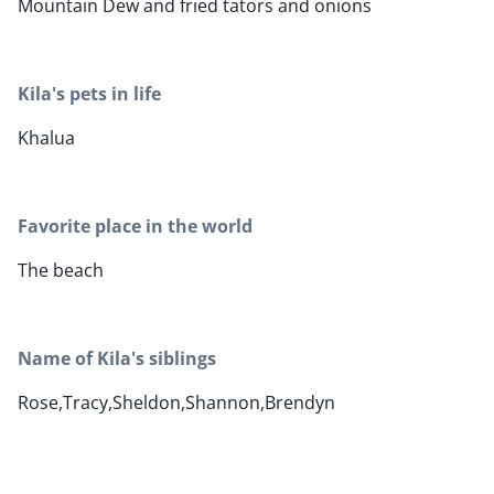
Mountain Dew and fried tators and onions
Kila's pets in life
Khalua
Favorite place in the world
The beach
Name of Kila's siblings
Rose,Tracy,Sheldon,Shannon,Brendyn