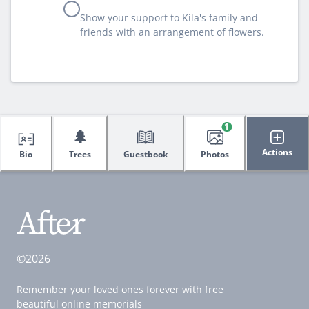
Show your support to Kila's family and
friends with an arrangement of flowers.
1
🌲
Actions
Bio
Trees
Guestbook
Photos
©2026
Remember your loved ones forever with free
beautiful online memorials