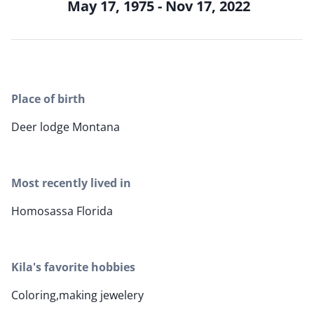
May 17, 1975 - Nov 17, 2022
Place of birth
Deer lodge Montana
Most recently lived in
Homosassa Florida
Kila's favorite hobbies
Coloring,making jewelery