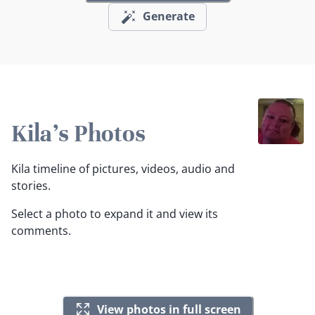
Generate
Kila's Photos
Kila timeline of pictures, videos, audio and
stories.
Select a photo to expand it and view its
comments.
View photos in full screen