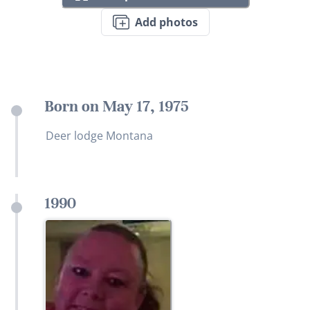
Add photos
Born on May 17, 1975
Deer lodge Montana
1990