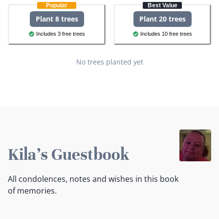
Popular
Best Value
Plant 8 trees
Plant 20 trees
Includes 3 free trees
Includes 10 free trees
No trees planted yet
Kila's Guestbook
All condolences, notes and wishes in this book
of memories.