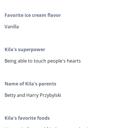
Favorite ice cream flavor
Vanilla
Kila's superpower
Being able to touch people's hearts
Name of Kila's parents
Betty and Harry Przybylski
Kila's favorite foods