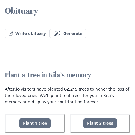
Obituary
Write obituary
Generate
Plant a Tree in Kila's memory
After.io visitors have planted
62,215
trees to honor the loss of
their loved ones.
We'll plant real trees for you in Kila's
memory and display your contribution forever.
Plant 1 tree
Plant 3 trees