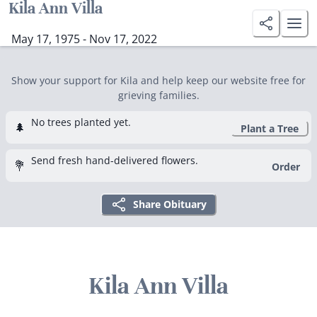
Kila Ann Villa
May 17, 1975 - Nov 17, 2022
Show your support for Kila and help keep our website free for
grieving families.
No trees planted yet.
🌲
Plant a Tree
Send fresh hand-delivered flowers.
💐
Order
Share Obituary
Kila Ann Villa