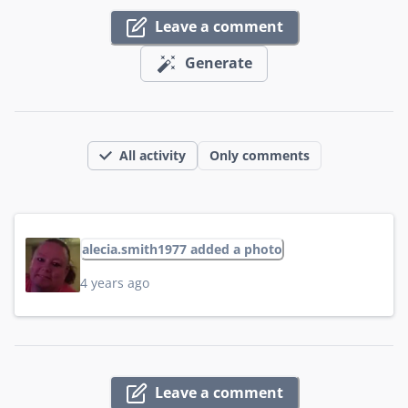
Leave a comment
Generate
All activity
Only comments
alecia.smith1977 added a photo
4 years ago
Leave a comment