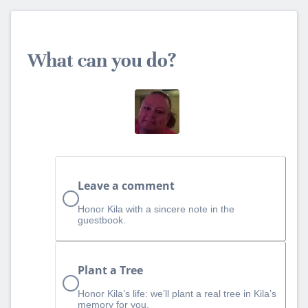
What can you do?
Leave a comment
Honor Kila with a sincere note in the
guestbook.
Plant a Tree
Honor Kila’s life: we’ll plant a real tree in Kila’s
memory for you.