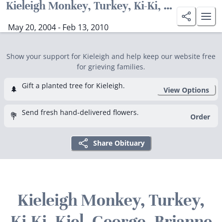
Kieleigh Monkey, Turkey, Ki-Ki, Kiel, George. Brianne Gavin-Galbraith
May 20, 2004 - Feb 13, 2010
Show your support for Kieleigh and help keep our website free
for grieving families.
Gift a planted tree for Kieleigh.
🌲
View Options
Send fresh hand-delivered flowers.
💐
Order
Share Obituary
Kieleigh Monkey, Turkey,
Ki-Ki, Kiel, George. Brianne