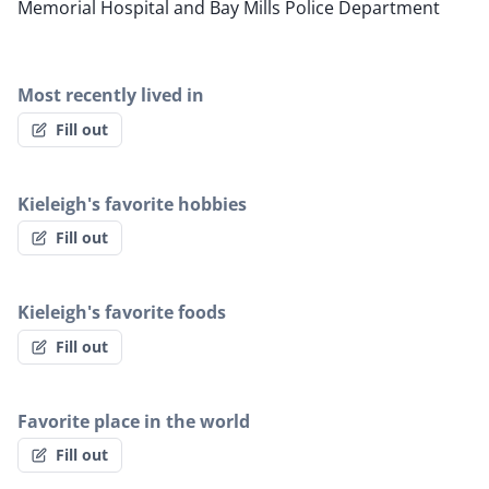
Memorial Hospital and Bay Mills Police Department
Most recently lived in
Fill out
Kieleigh's favorite hobbies
Fill out
Kieleigh's favorite foods
Fill out
Favorite place in the world
Fill out