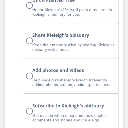
Honor Kieleigh’s life: we’ll plant a real tree in
Kieleigh’s memory for you.
Share Kieleigh's obituary
Keep their memory alive by sharing Kieleigh's
obituary with others.
Add photos and videos
Help Kieleigh‘s memory live on forever by
adding photos, videos, audio clips or stories.
Subscribe to Kieleigh's obituary
Get notified when others add new photos,
comments and stories about Kieleigh.