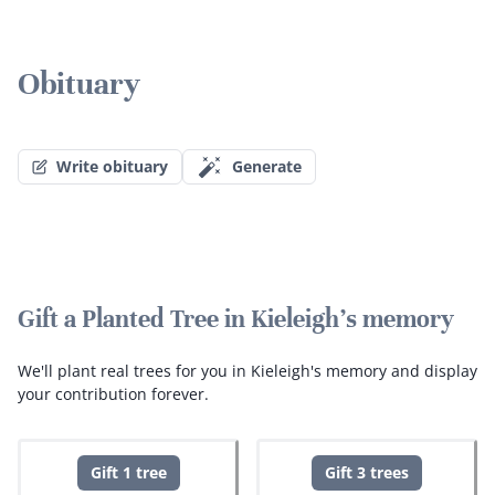
Obituary
Write obituary
Generate
Gift a Planted Tree in Kieleigh's memory
We'll plant real trees for you in Kieleigh's memory and display
your contribution forever.
Gift 1 tree
Gift 3 trees