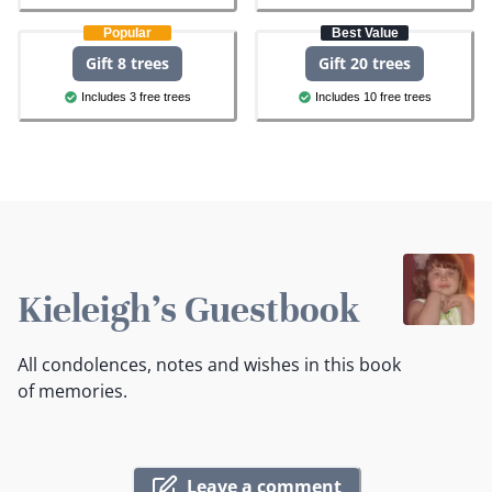
Popular
Best Value
Gift 8 trees
Gift 20 trees
Includes 3 free trees
Includes 10 free trees
Kieleigh's Guestbook
All condolences, notes and wishes in this book
of memories.
Leave a comment