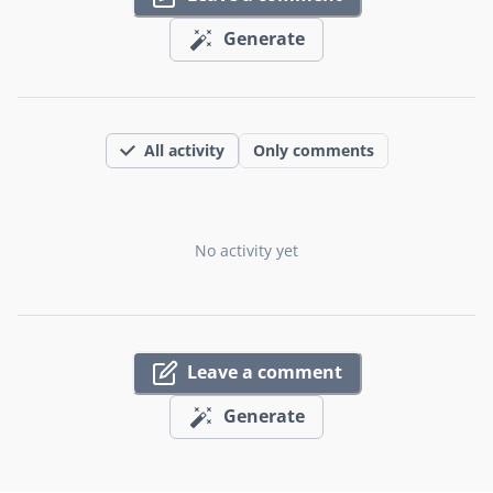
Generate
All activity
Only comments
No activity yet
Leave a comment
Generate