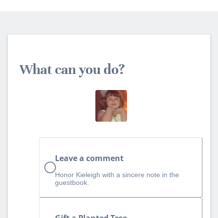
What can you do?
Leave a comment
Honor Kieleigh with a sincere note in the
guestbook.
Gift a Planted Tree