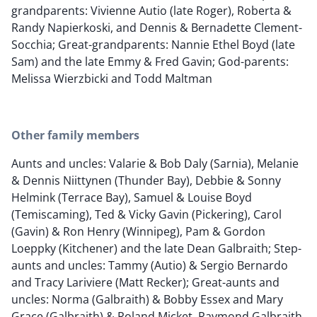
grandparents: Vivienne Autio (late Roger), Roberta &
Randy Napierkoski, and Dennis & Bernadette Clement-
Socchia; Great-grandparents: Nannie Ethel Boyd (late
Sam) and the late Emmy & Fred Gavin; God-parents:
Melissa Wierzbicki and Todd Maltman
Other family members
Aunts and uncles: Valarie & Bob Daly (Sarnia), Melanie
& Dennis Niittynen (Thunder Bay), Debbie & Sonny
Helmink (Terrace Bay), Samuel & Louise Boyd
(Temiscaming), Ted & Vicky Gavin (Pickering), Carol
(Gavin) & Ron Henry (Winnipeg), Pam & Gordon
Loeppky (Kitchener) and the late Dean Galbraith; Step-
aunts and uncles: Tammy (Autio) & Sergio Bernardo
and Tracy Lariviere (Matt Recker); Great-aunts and
uncles: Norma (Galbraith) & Bobby Essex and Mary
Grace (Galbraith) & Roland Micket, Raymond Galbraith