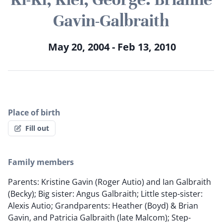
Gavin-Galbraith
May 20, 2004 - Feb 13, 2010
Place of birth
Fill out
Family members
Parents: Kristine Gavin (Roger Autio) and Ian Galbraith
(Becky); Big sister: Angus Galbraith; Little step-sister:
Alexis Autio; Grandparents: Heather (Boyd) & Brian
Gavin, and Patricia Galbraith (late Malcom); Step-