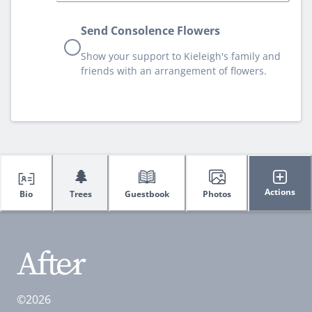
Send Consolence Flowers
Show your support to Kieleigh's family and
friends with an arrangement of flowers.
🌲
Actions
Bio
Trees
Guestbook
Photos
©2026