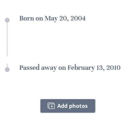
Born on May 20, 2004
Passed away on February 13, 2010
Add photos