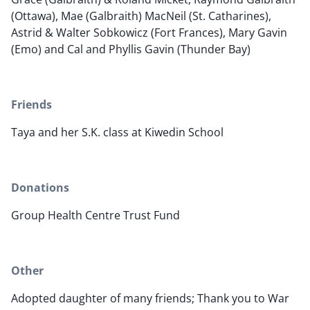
(Ottawa), Mae (Galbraith) MacNeil (St. Catharines),
Astrid & Walter Sobkowicz (Fort Frances), Mary Gavin
(Emo) and Cal and Phyllis Gavin (Thunder Bay)
Friends
Taya and her S.K. class at Kiwedin School
Donations
Group Health Centre Trust Fund
Other
Adopted daughter of many friends; Thank you to War