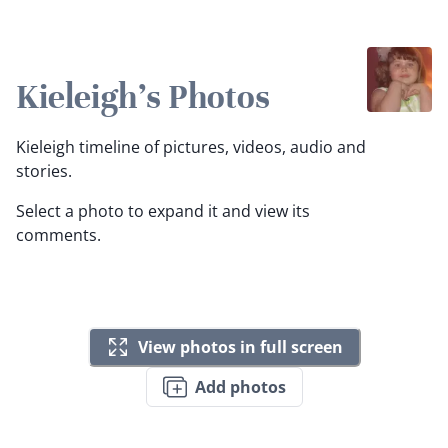
Kieleigh's Photos
Kieleigh timeline of pictures, videos, audio and
stories.
Select a photo to expand it and view its
comments.
View photos in full screen
Add photos