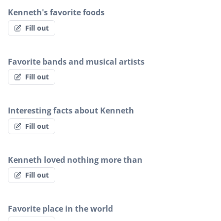
Kenneth's favorite foods
Fill out
Favorite bands and musical artists
Fill out
Interesting facts about Kenneth
Fill out
Kenneth loved nothing more than
Fill out
Favorite place in the world