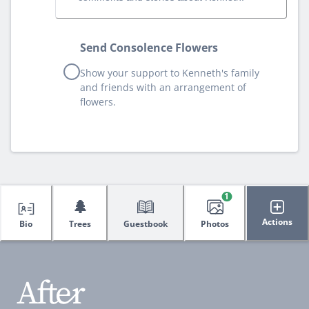
Send Consolence Flowers
Show your support to Kenneth's family
and friends with an arrangement of
flowers.
1
🌲
Actions
Bio
Trees
Guestbook
Photos