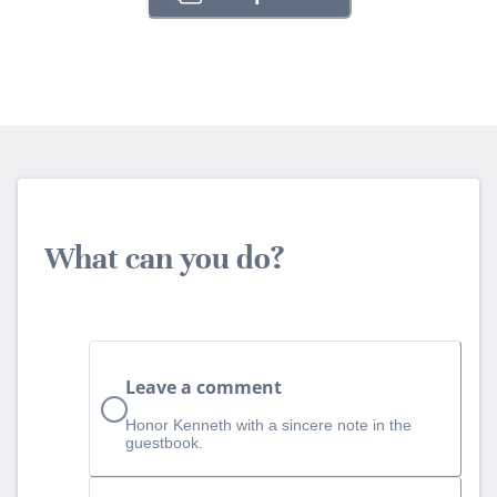
What can you do?
Leave a comment
Honor Kenneth with a sincere note in the
guestbook.