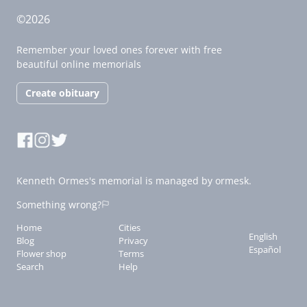
©2026
Remember your loved ones forever with free
beautiful online memorials
Create obituary
Kenneth Ormes's memorial is managed by ormesk.
Something wrong?
Home
Cities
English
Blog
Privacy
Español
Flower shop
Terms
Search
Help