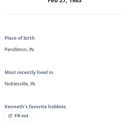
Feb 27, 1983
Place of birth
Pendleton, IN
Most recently lived in
Noblesville, IN
Kenneth's favorite hobbies
Fill out