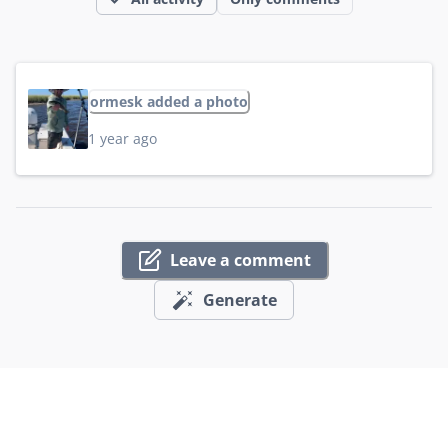
ormesk added a photo
1 year ago
Leave a comment
Generate