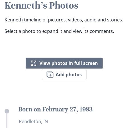
Kenneth's Photos
Kenneth timeline of pictures, videos, audio and stories.
Select a photo to expand it and view its comments.
View photos in full screen
Add photos
Born on February 27, 1983
Pendleton, IN