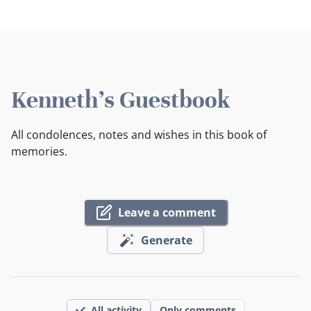
Kenneth's Guestbook
All condolences, notes and wishes in this book of
memories.
Leave a comment
Generate
All activity
Only comments