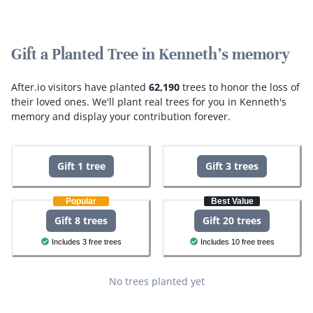
Gift a Planted Tree in Kenneth's memory
After.io visitors have planted
62,190
trees to honor the loss of
their loved ones.
We'll plant real trees for you in Kenneth's
memory and display your contribution forever.
Gift 1 tree
Gift 3 trees
Popular
Best Value
Gift 8 trees
Gift 20 trees
Includes 3 free trees
Includes 10 free trees
No trees planted yet