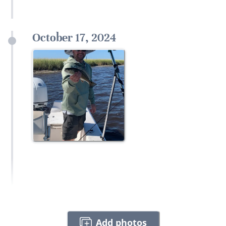
October 17, 2024
Add photos