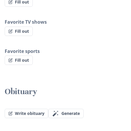
Fill out
Favorite TV shows
Fill out
Favorite sports
Fill out
Obituary
Write obituary
Generate