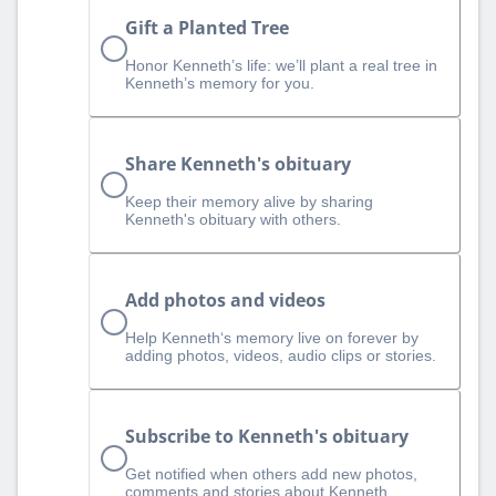
Gift a Planted Tree
Honor Kenneth’s life: we’ll plant a real tree in
Kenneth’s memory for you.
Share Kenneth's obituary
Keep their memory alive by sharing
Kenneth's obituary with others.
Add photos and videos
Help Kenneth‘s memory live on forever by
adding photos, videos, audio clips or stories.
Subscribe to Kenneth's obituary
Get notified when others add new photos,
comments and stories about Kenneth.