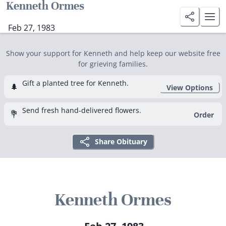
Kenneth Ormes
Feb 27, 1983
Show your support for Kenneth and help keep our website free
for grieving families.
Gift a planted tree for Kenneth.
🌲
View Options
Send fresh hand-delivered flowers.
💐
Order
Share Obituary
Kenneth Ormes