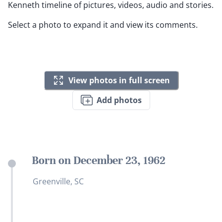
Kenneth timeline of pictures, videos, audio and stories.
Select a photo to expand it and view its comments.
View photos in full screen
Add photos
Born on December 23, 1962
Greenville, SC