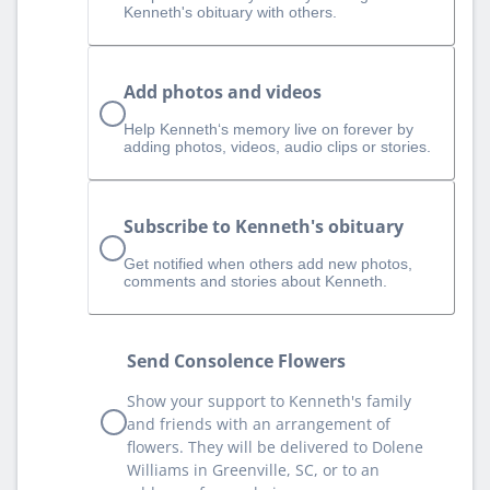
Kenneth's obituary with others.
Add photos and videos
Help Kenneth‘s memory live on forever by
adding photos, videos, audio clips or stories.
Subscribe to Kenneth's obituary
Get notified when others add new photos,
comments and stories about Kenneth.
Send Consolence Flowers
Show your support to Kenneth's family
and friends with an arrangement of
flowers. They will be delivered to Dolene
Williams in Greenville, SC, or to an