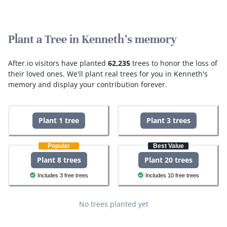
Plant a Tree in Kenneth's memory
After.io visitors have planted
62,235
trees to honor the loss of
their loved ones.
We'll plant real trees for you in Kenneth's
memory and display your contribution forever.
Plant 1 tree
Plant 3 trees
Popular
Best Value
Plant 8 trees
Plant 20 trees
Includes 3 free trees
Includes 10 free trees
No trees planted yet