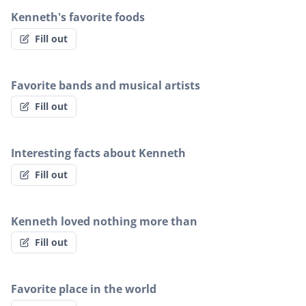
Kenneth's favorite foods
Fill out
Favorite bands and musical artists
Fill out
Interesting facts about Kenneth
Fill out
Kenneth loved nothing more than
Fill out
Favorite place in the world