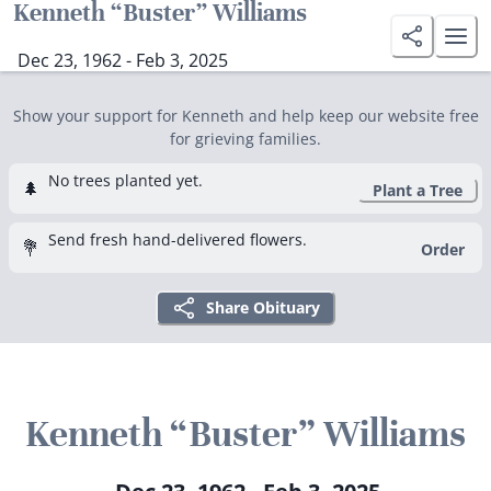
Kenneth “Buster” Williams
Dec 23, 1962 - Feb 3, 2025
Show your support for Kenneth and help keep our website free
for grieving families.
No trees planted yet.
🌲
Plant a Tree
Send fresh hand-delivered flowers.
💐
Order
Share Obituary
Kenneth “Buster” Williams