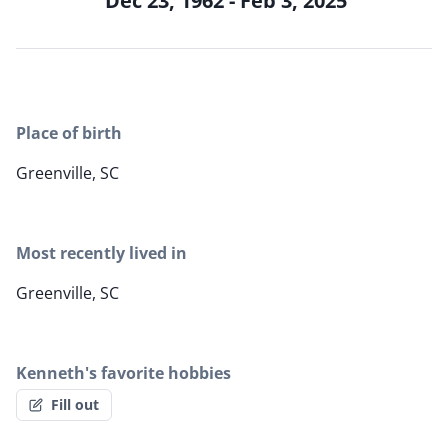
Dec 23, 1962 - Feb 3, 2025
Place of birth
Greenville, SC
Most recently lived in
Greenville, SC
Kenneth's favorite hobbies
Fill out