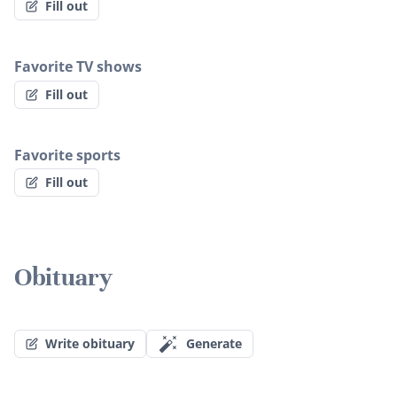
Fill out
Favorite TV shows
Fill out
Favorite sports
Fill out
Obituary
Write obituary
Generate