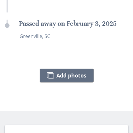
Passed away on February 3, 2025
Greenville, SC
Add photos