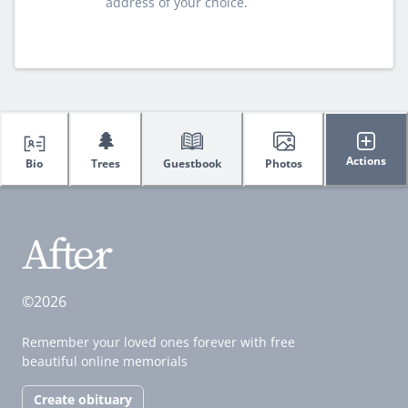
address of your choice.
🌲
Actions
Bio
Trees
Guestbook
Photos
©2026
Remember your loved ones forever with free
beautiful online memorials
Create obituary