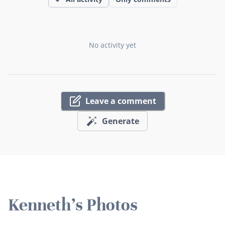
No activity yet
Leave a comment
Generate
Kenneth's Photos