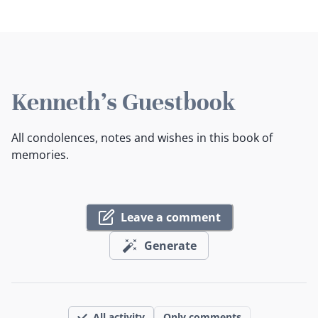
Kenneth's Guestbook
All condolences, notes and wishes in this book of
memories.
Leave a comment
Generate
All activity
Only comments