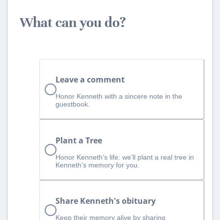
What can you do?
Leave a comment
Honor Kenneth with a sincere note in the
guestbook.
Plant a Tree
Honor Kenneth’s life: we’ll plant a real tree in
Kenneth’s memory for you.
Share Kenneth's obituary
Keep their memory alive by sharing