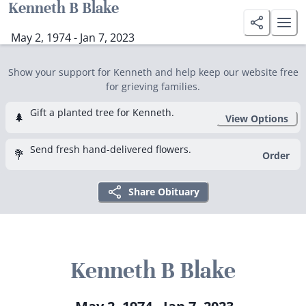
Kenneth B Blake
May 2, 1974 - Jan 7, 2023
Show your support for Kenneth and help keep our website free
for grieving families.
Gift a planted tree for Kenneth.
🌲
View Options
Send fresh hand-delivered flowers.
💐
Order
Share Obituary
Kenneth B Blake