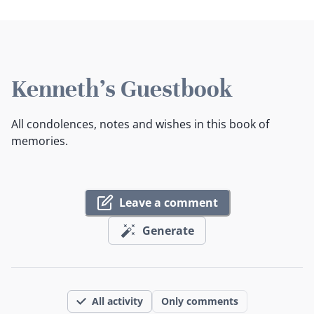
Kenneth's Guestbook
All condolences, notes and wishes in this book of
memories.
Leave a comment
Generate
All activity
Only comments