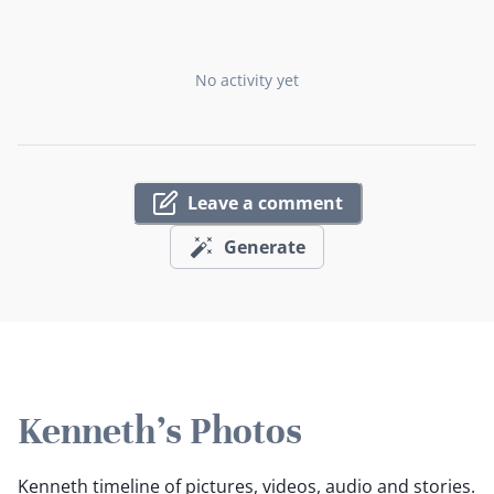
No activity yet
Leave a comment
Generate
Kenneth's Photos
Kenneth timeline of pictures, videos, audio and stories.