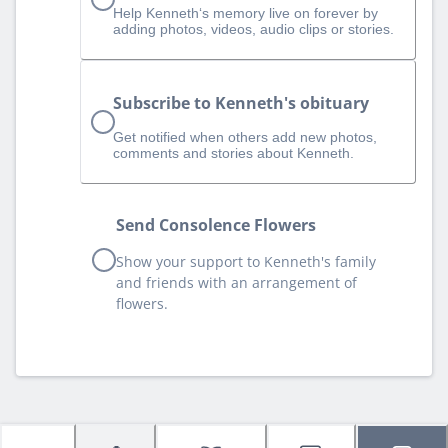
Help Kenneth‘s memory live on forever by
adding photos, videos, audio clips or stories.
Subscribe to Kenneth's obituary
Get notified when others add new photos,
comments and stories about Kenneth.
Send Consolence Flowers
Show your support to Kenneth's family
and friends with an arrangement of
flowers.