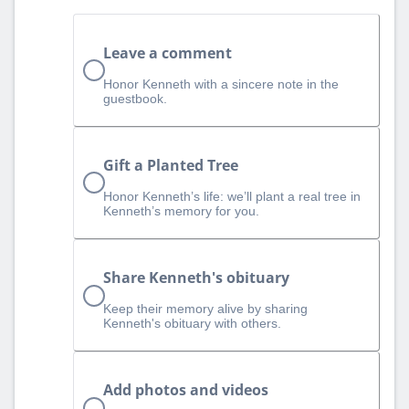
Leave a comment
Honor Kenneth with a sincere note in the
guestbook.
Gift a Planted Tree
Honor Kenneth’s life: we’ll plant a real tree in
Kenneth’s memory for you.
Share Kenneth's obituary
Keep their memory alive by sharing
Kenneth's obituary with others.
Add photos and videos