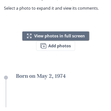
Select a photo to expand it and view its comments.
View photos in full screen
Add photos
Born on May 2, 1974