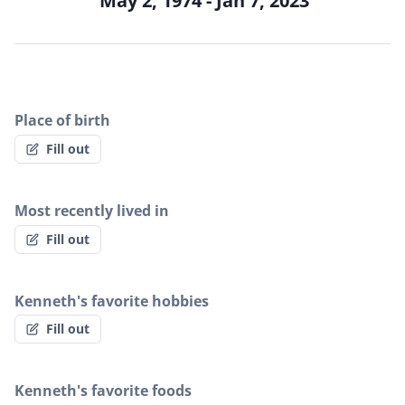
May 2, 1974 - Jan 7, 2023
Place of birth
Fill out
Most recently lived in
Fill out
Kenneth's favorite hobbies
Fill out
Kenneth's favorite foods