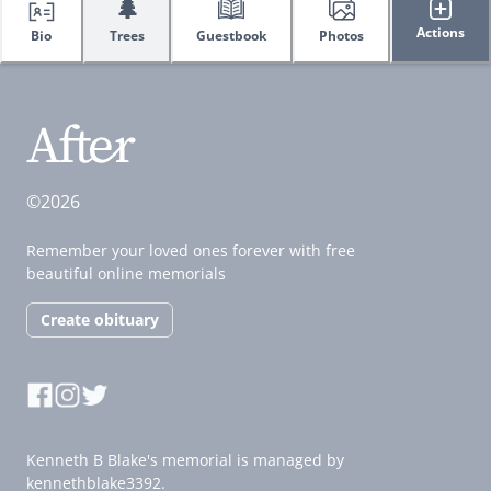
🌲
Actions
Bio
Trees
Guestbook
Photos
©2026
Remember your loved ones forever with free
beautiful online memorials
Create obituary
Kenneth B Blake's memorial is managed by
kennethblake3392.