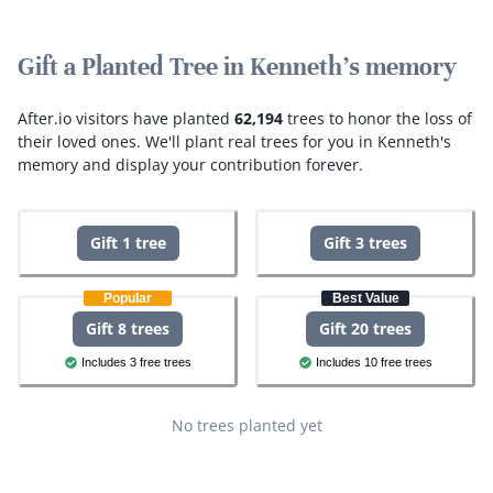
Gift a Planted Tree in Kenneth's memory
After.io visitors have planted
62,194
trees to honor the loss of
their loved ones.
We'll plant real trees for you in Kenneth's
memory and display your contribution forever.
Gift 1 tree
Gift 3 trees
Popular
Best Value
Gift 8 trees
Gift 20 trees
Includes 3 free trees
Includes 10 free trees
No trees planted yet