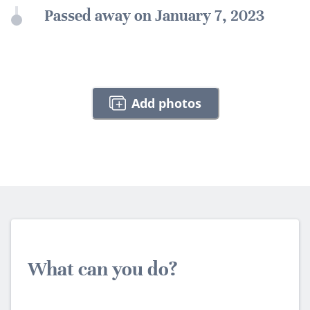
Passed away on January 7, 2023
Add photos
What can you do?