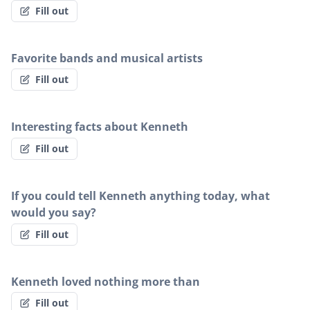
Fill out
Favorite bands and musical artists
Fill out
Interesting facts about Kenneth
Fill out
If you could tell Kenneth anything today, what
would you say?
Fill out
Kenneth loved nothing more than
Fill out