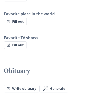
Favorite place in the world
Fill out
Favorite TV shows
Fill out
Obituary
Write obituary
Generate