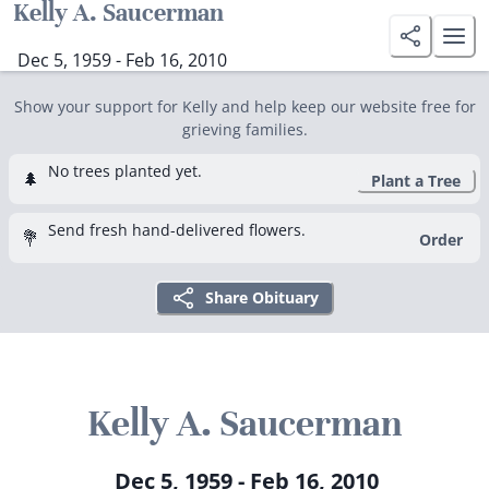
Kelly A. Saucerman
Dec 5, 1959 - Feb 16, 2010
Show your support for Kelly and help keep our website free for
grieving families.
No trees planted yet.
🌲
Plant a Tree
Send fresh hand-delivered flowers.
💐
Order
Share Obituary
Kelly A. Saucerman
Dec 5, 1959 - Feb 16, 2010