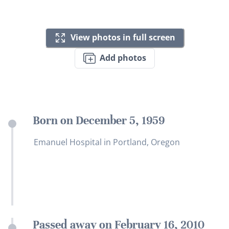
View photos in full screen
Add photos
Born on December 5, 1959
Emanuel Hospital in Portland, Oregon
Passed away on February 16, 2010