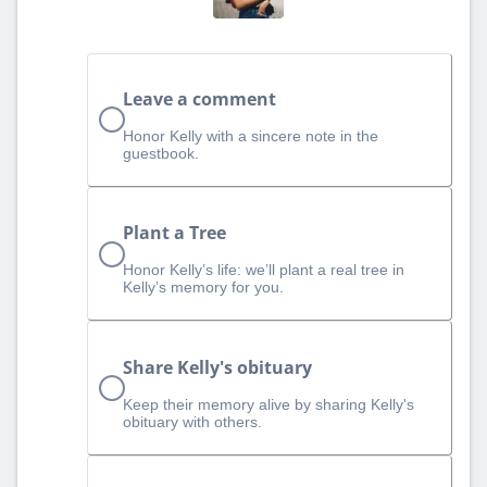
Leave a comment
Honor Kelly with a sincere note in the
guestbook.
Plant a Tree
Honor Kelly’s life: we’ll plant a real tree in
Kelly’s memory for you.
Share Kelly's obituary
Keep their memory alive by sharing Kelly's
obituary with others.