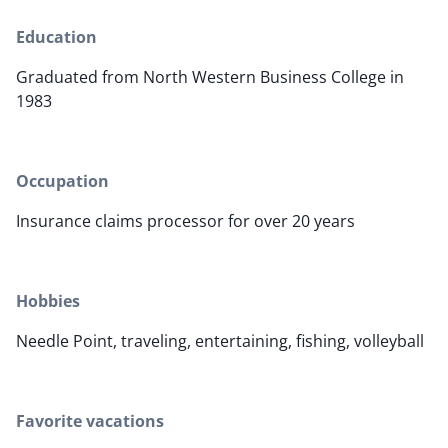
Education
Graduated from North Western Business College in
1983
Occupation
Insurance claims processor for over 20 years
Hobbies
Needle Point, traveling, entertaining, fishing, volleyball
Favorite vacations