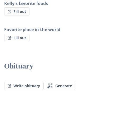
Kelly's favorite foods
Fill out
Favorite place in the world
Fill out
Obituary
Write obituary
Generate