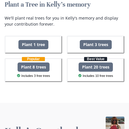
Plant a Tree in Kelly's memory
We'll plant real trees for you in Kelly's memory and display
your contribution forever.
Plant 1 tree
Plant 3 trees
Popular
Best Value
Plant 8 trees
Plant 20 trees
Includes 3 free trees
Includes 10 free trees