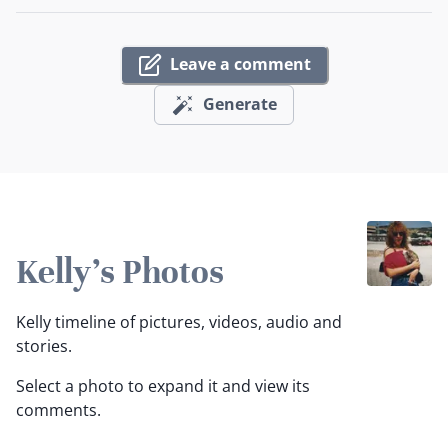
Leave a comment
Generate
Kelly's Photos
Kelly timeline of pictures, videos, audio and
stories.
Select a photo to expand it and view its
comments.