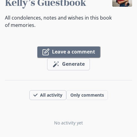
Kelly's Guestbook
All condolences, notes and wishes in this book
of memories.
Leave a comment
Generate
All activity
Only comments
No activity yet