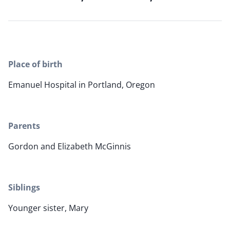
Place of birth
Emanuel Hospital in Portland, Oregon
Parents
Gordon and Elizabeth McGinnis
Siblings
Younger sister, Mary