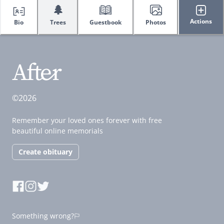
🌲
Actions
Bio
Trees
Guestbook
Photos
©2026
Remember your loved ones forever with free
beautiful online memorials
Create obituary
Something wrong?