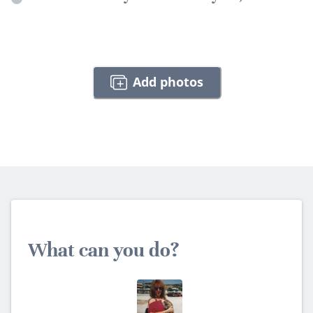
Add photos
What can you do?