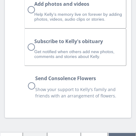
Add photos and videos
Help Kelly‘s memory live on forever by adding
photos, videos, audio clips or stories.
Subscribe to Kelly's obituary
Get notified when others add new photos,
comments and stories about Kelly.
Send Consolence Flowers
Show your support to Kelly's family and
friends with an arrangement of flowers.