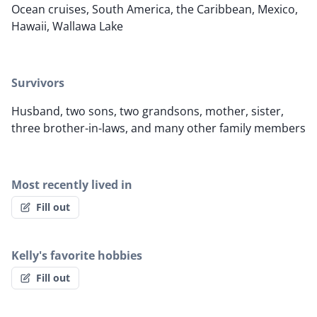
Ocean cruises, South America, the Caribbean, Mexico,
Hawaii, Wallawa Lake
Survivors
Husband, two sons, two grandsons, mother, sister,
three brother-in-laws, and many other family members
Most recently lived in
Fill out
Kelly's favorite hobbies
Fill out