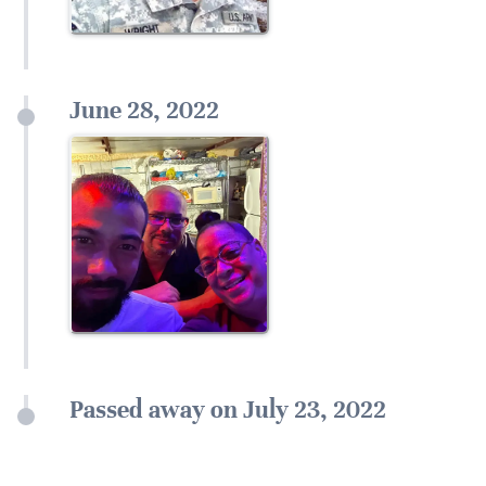
June 28, 2022
Passed away on July 23, 2022