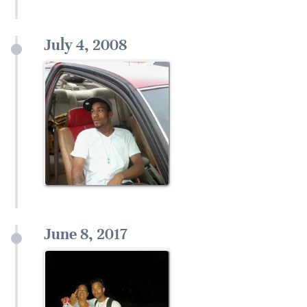
July 4, 2008
June 8, 2017