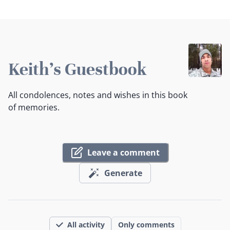
Keith's Guestbook
All condolences, notes and wishes in this book
of memories.
Leave a comment
Generate
All activity
Only comments