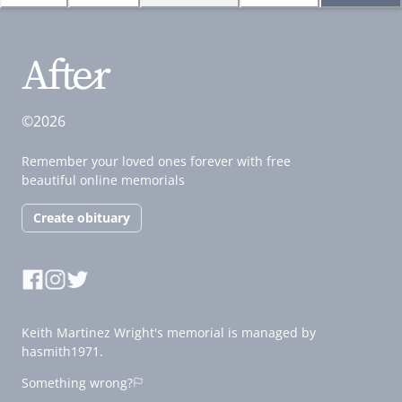
©2026
Remember your loved ones forever with free
beautiful online memorials
Create obituary
Keith Martinez Wright's memorial is managed by
hasmith1971.
Something wrong?