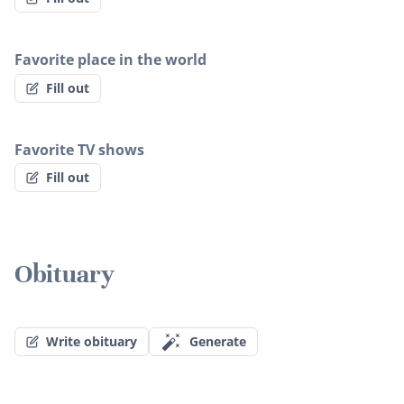
Favorite place in the world
Fill out
Favorite TV shows
Fill out
Obituary
Write obituary
Generate