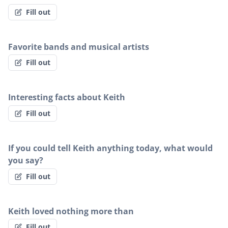
Fill out
Favorite bands and musical artists
Fill out
Interesting facts about Keith
Fill out
If you could tell Keith anything today, what would
you say?
Fill out
Keith loved nothing more than
Fill out