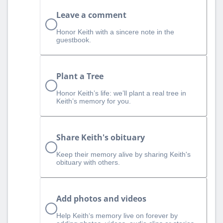
Leave a comment
Honor Keith with a sincere note in the
guestbook.
Plant a Tree
Honor Keith’s life: we’ll plant a real tree in
Keith’s memory for you.
Share Keith's obituary
Keep their memory alive by sharing Keith's
obituary with others.
Add photos and videos
Help Keith‘s memory live on forever by