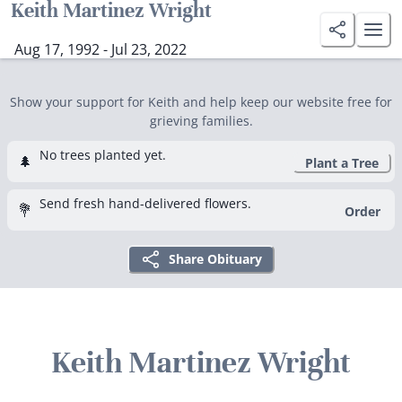
Keith Martinez Wright
Aug 17, 1992 - Jul 23, 2022
Show your support for Keith and help keep our website free for
grieving families.
No trees planted yet.
🌲
Plant a Tree
Send fresh hand-delivered flowers.
💐
Order
Share Obituary
Keith Martinez Wright