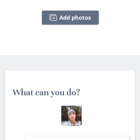
Add photos
What can you do?