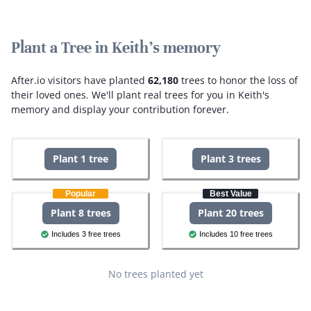
Plant a Tree in Keith's memory
After.io visitors have planted
62,180
trees to honor the loss of
their loved ones.
We'll plant real trees for you in Keith's
memory and display your contribution forever.
Plant 1 tree
Plant 3 trees
Popular
Best Value
Plant 8 trees
Plant 20 trees
Includes 3 free trees
Includes 10 free trees
No trees planted yet