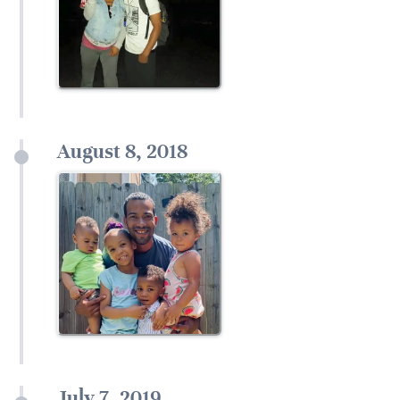
August 8, 2018
July 7, 2019