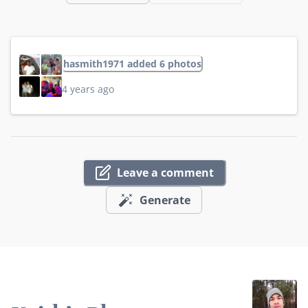
hasmith1971 added 6 photos
4 years ago
Leave a comment
Generate