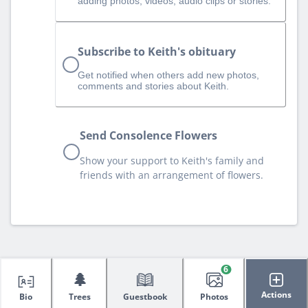
adding photos, videos, audio clips or stories.
Subscribe to Keith's obituary
Get notified when others add new photos,
comments and stories about Keith.
Send Consolence Flowers
Show your support to Keith's family and
friends with an arrangement of flowers.
6
🌲
Actions
Bio
Trees
Guestbook
Photos