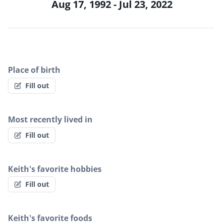
Aug 17, 1992 - Jul 23, 2022
Place of birth
Fill out
Most recently lived in
Fill out
Keith's favorite hobbies
Fill out
Keith's favorite foods