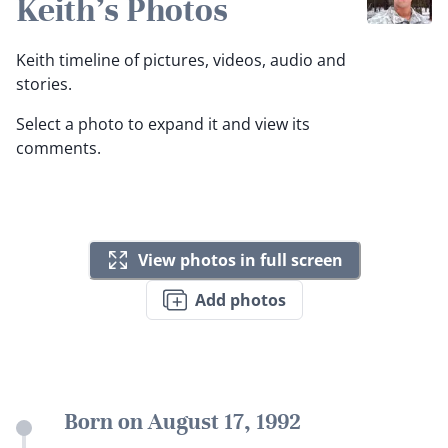
Keith's Photos
Keith timeline of pictures, videos, audio and
stories.
Select a photo to expand it and view its
comments.
View photos in full screen
Add photos
Born on August 17, 1992