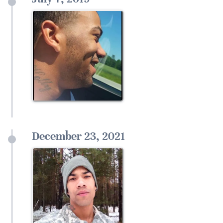
December 23, 2021