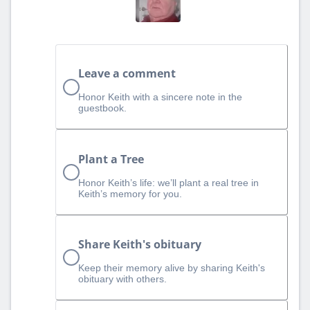
Leave a comment
Honor Keith with a sincere note in the
guestbook.
Plant a Tree
Honor Keith’s life: we’ll plant a real tree in
Keith’s memory for you.
Share Keith's obituary
Keep their memory alive by sharing Keith's
obituary with others.