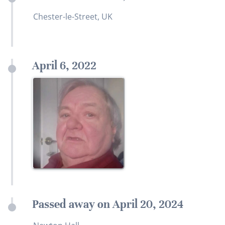
Chester-le-Street, UK
April 6, 2022
Passed away on April 20, 2024