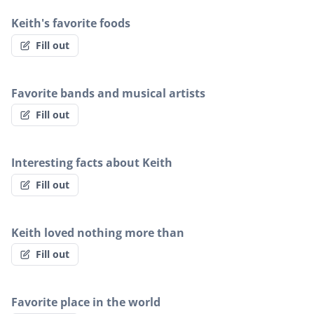
Keith's favorite foods
Fill out
Favorite bands and musical artists
Fill out
Interesting facts about Keith
Fill out
Keith loved nothing more than
Fill out
Favorite place in the world