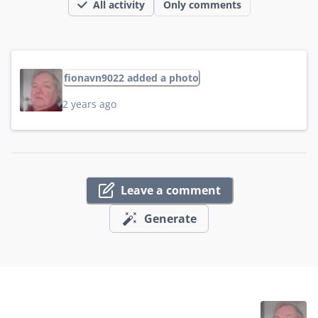
All activity
Only comments
fionavn9022 added a photo
2 years ago
Leave a comment
Generate