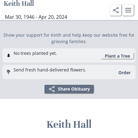
Keith Hall
Mar 30, 1946 - Apr 20, 2024
Show your support for Keith and help keep our website free for
grieving families.
No trees planted yet.
🌲
Plant a Tree
Send fresh hand-delivered flowers.
💐
Order
Share Obituary
Keith Hall