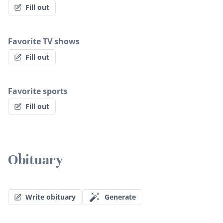
Fill out
Favorite TV shows
Fill out
Favorite sports
Fill out
Obituary
Write obituary
Generate