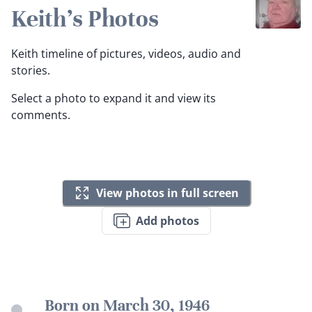
Keith's Photos
Keith timeline of pictures, videos, audio and
stories.
Select a photo to expand it and view its
comments.
View photos in full screen
Add photos
Born on March 30, 1946