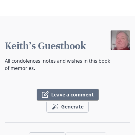
Keith's Guestbook
All condolences, notes and wishes in this book
of memories.
Leave a comment
Generate