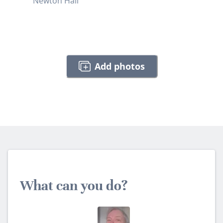
Newton Hall
Add photos
What can you do?