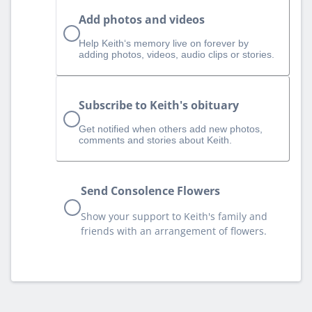
Add photos and videos
Help Keith‘s memory live on forever by
adding photos, videos, audio clips or stories.
Subscribe to Keith's obituary
Get notified when others add new photos,
comments and stories about Keith.
Send Consolence Flowers
Show your support to Keith's family and
friends with an arrangement of flowers.