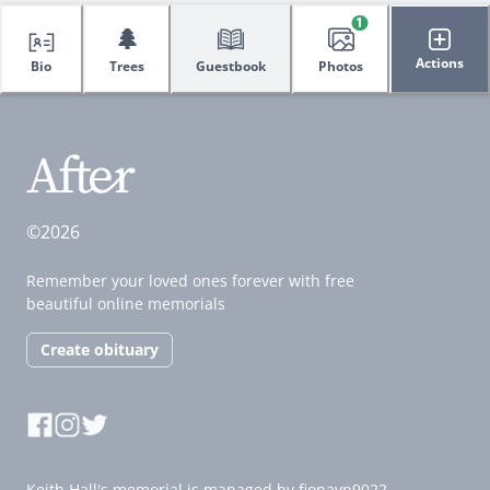
1
🌲
Actions
Bio
Trees
Guestbook
Photos
©2026
Remember your loved ones forever with free
beautiful online memorials
Create obituary
Keith Hall's memorial is managed by fionavn9022.