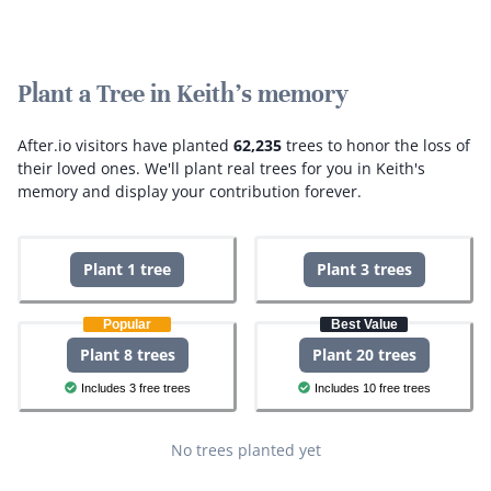
Plant a Tree in Keith's memory
After.io visitors have planted
62,235
trees to honor the loss of
their loved ones.
We'll plant real trees for you in Keith's
memory and display your contribution forever.
Plant 1 tree
Plant 3 trees
Popular
Best Value
Plant 8 trees
Plant 20 trees
Includes 3 free trees
Includes 10 free trees
No trees planted yet