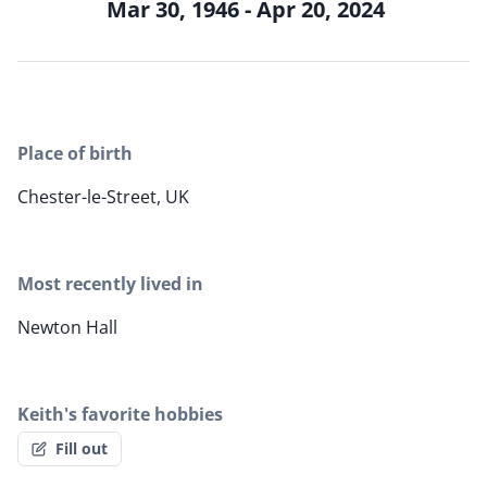
Mar 30, 1946 - Apr 20, 2024
Place of birth
Chester-le-Street, UK
Most recently lived in
Newton Hall
Keith's favorite hobbies
Fill out