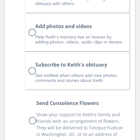
obituary with others.
Add photos and videos
Help Keith‘s memory live on forever by
adding photos, videos, audio clips or stories.
Subscribe to Keith's obituary
Get notified when others add new photos,
comments and stories about Keith.
Send Consolence Flowers
Show your support to Keith's family and
friends with an arrangement of flowers.
They will be delivered to Tonique hudson
in Washington, DC, or to an address of