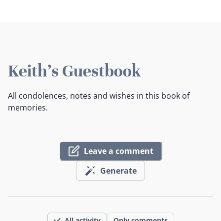
Keith's Guestbook
All condolences, notes and wishes in this book of
memories.
Leave a comment
Generate
All activity
Only comments