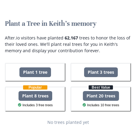
Plant a Tree in Keith's memory
After.io visitors have planted
62,167
trees to honor the loss of
their loved ones.
We'll plant real trees for you in Keith's
memory and display your contribution forever.
Plant 1 tree
Plant 3 trees
Popular
Best Value
Plant 8 trees
Plant 20 trees
Includes 3 free trees
Includes 10 free trees
No trees planted yet