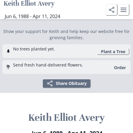
Keith Elliot Avery
Jun 6, 1988 - Apr 11, 2024
Show your support for Keith and help keep our website free for
grieving families.
No trees planted yet.
🌲
Plant a Tree
Send fresh hand-delivered flowers.
💐
Order
Share Obituary
Keith Elliot Avery