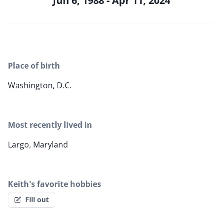
Jun 6, 1988 - Apr 11, 2024
Place of birth
Washington, D.C.
Most recently lived in
Largo, Maryland
Keith's favorite hobbies
Fill out