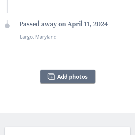
Passed away on April 11, 2024
Largo, Maryland
Add photos