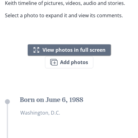
Keith timeline of pictures, videos, audio and stories.
Select a photo to expand it and view its comments.
View photos in full screen
Add photos
Born on June 6, 1988
Washington, D.C.