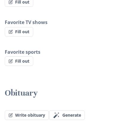
Fill out
Favorite TV shows
Fill out
Favorite sports
Fill out
Obituary
Write obituary
Generate