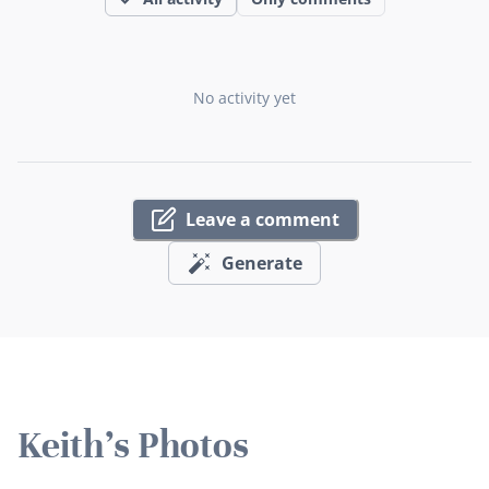
No activity yet
Leave a comment
Generate
Keith's Photos