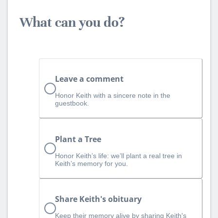
What can you do?
Leave a comment
Honor Keith with a sincere note in the
guestbook.
Plant a Tree
Honor Keith’s life: we’ll plant a real tree in
Keith’s memory for you.
Share Keith's obituary
Keep their memory alive by sharing Keith's