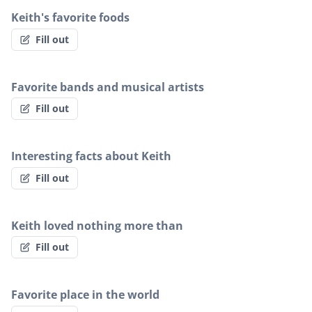
Keith's favorite foods
Fill out
Favorite bands and musical artists
Fill out
Interesting facts about Keith
Fill out
Keith loved nothing more than
Fill out
Favorite place in the world