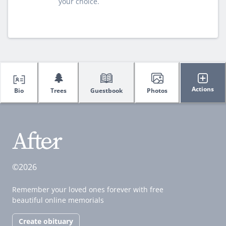
your choice.
🌲
Actions
Bio
Trees
Guestbook
Photos
©2026
Remember your loved ones forever with free
beautiful online memorials
Create obituary