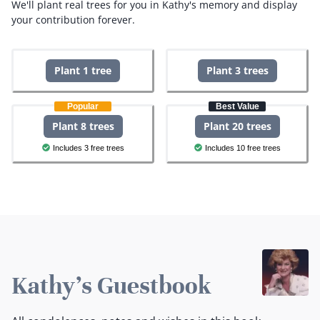
We'll plant real trees for you in Kathy's memory and display
your contribution forever.
Plant 1 tree
Plant 3 trees
Popular
Best Value
Plant 8 trees
Plant 20 trees
Includes 3 free trees
Includes 10 free trees
Kathy's Guestbook