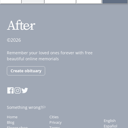
©2026
Remember your loved ones forever with free
beautiful online memorials
Create obituary
Something wrong?
Home
Cities
English
Blog
Privacy
Español
Flower shop
Terms