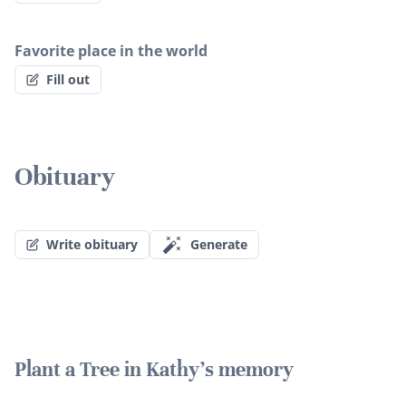
Favorite place in the world
Fill out
Obituary
Write obituary
Generate
Plant a Tree in Kathy's memory