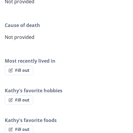
Not provided
Cause of death
Not provided
Most recently lived in
Fill out
Kathy's favorite hobbies
Fill out
Kathy's favorite foods
Fill out