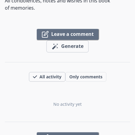
All condolences, notes and wishes in this book
of memories.
Leave a comment
Generate
All activity
Only comments
No activity yet