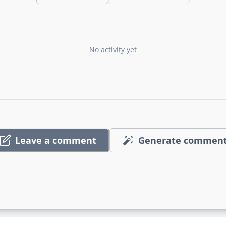
No activity yet
Leave a comment
Generate commen