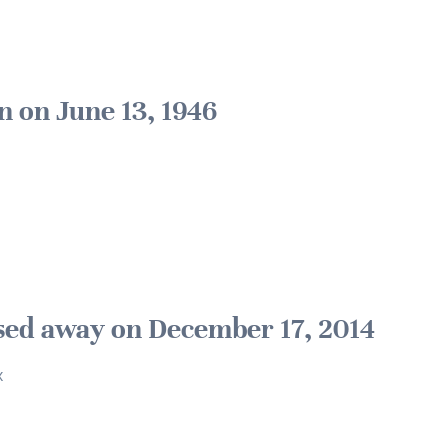
n on June 13, 1946
sed away on December 17, 2014
x