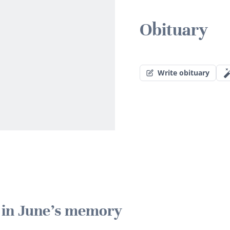
Obituary
Write obituary
e in June's memory