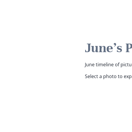
June's 
June timeline of pictu
Select a photo to ex