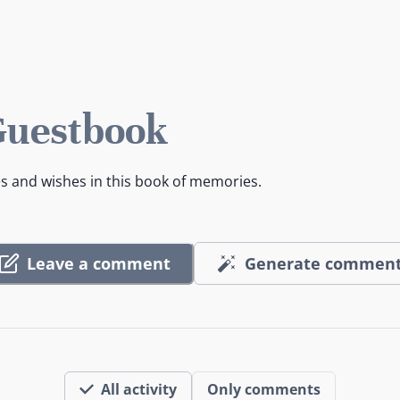
Guestbook
es and wishes in this book of memories.
Leave a comment
Generate commen
All activity
Only comments