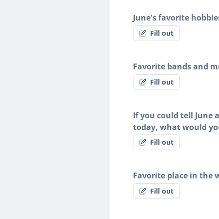
June's favorite hobbie
Fill out
Favorite bands and mu
Fill out
If you could tell June
today, what would yo
Fill out
Favorite place in the 
Fill out