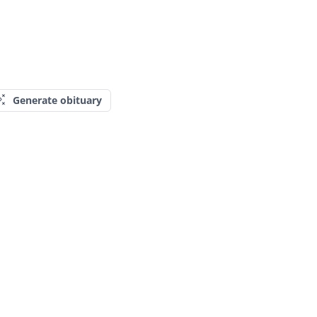
Generate obituary