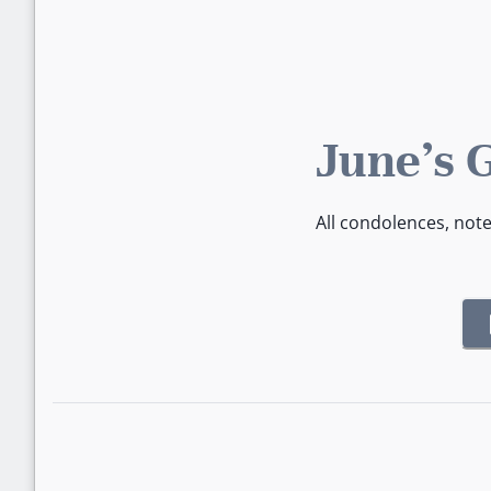
June's 
All condolences, not