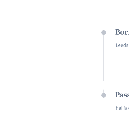
Bor
Leeds
Pas
halifa