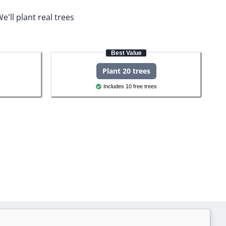
e'll plant real trees
Best Value
Plant 20 trees
Includes 10 free trees