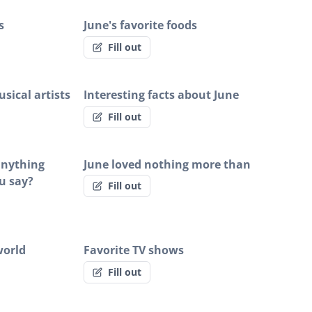
s
June's favorite foods
Fill out
sical artists
Interesting facts about June
Fill out
 anything
June loved nothing more than
u say?
Fill out
world
Favorite TV shows
Fill out