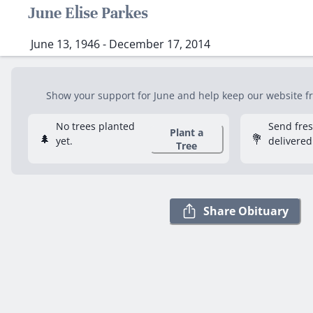
June Elise Parkes
June 13, 1946 - December 17, 2014
Show your support for June and help keep our website fre
No trees planted
Send fre
Plant a
🌲
💐
yet.
delivered
Tree
Share Obituary