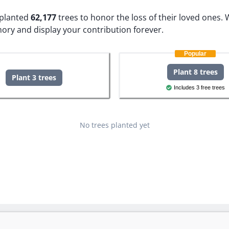
e planted
62,177
trees to honor the loss of their loved ones.
W
ory and display your contribution forever.
Popular
Plant 8 trees
Plant 3 trees
Includes 3 free trees
No trees planted yet