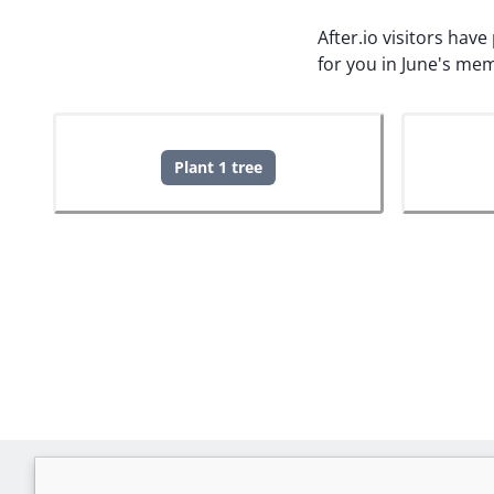
After.io visitors hav
for you in June's mem
Plant 1 tree