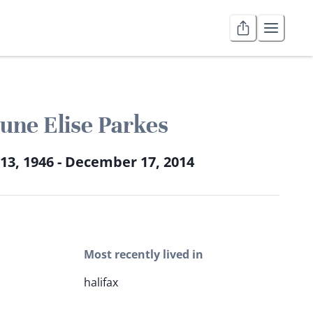
une Elise Parkes
13, 1946 - December 17, 2014
Most recently lived in
halifax