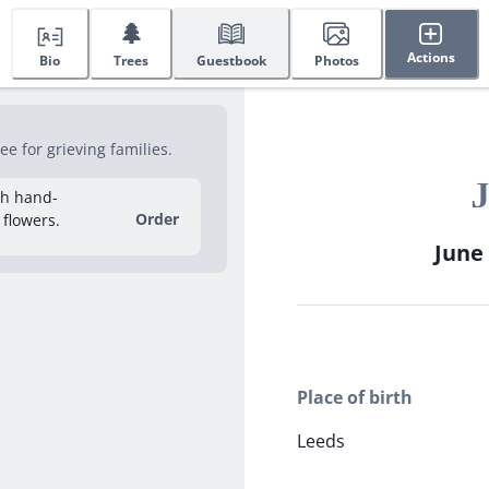
🌲
Actions
Bio
Trees
Guestbook
Photos
e for grieving families.
J
sh hand-
Order
 flowers.
June 
Place of birth
Leeds