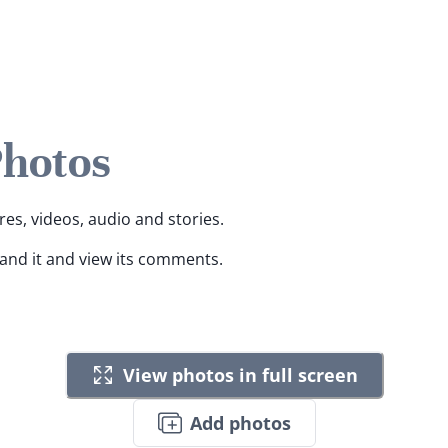
Photos
res, videos, audio and stories.
pand it and view its comments.
View photos in full screen
Add photos