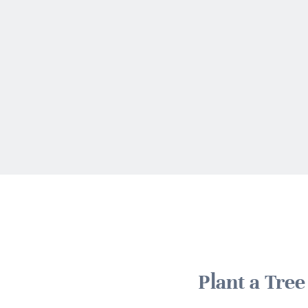
Plant a Tre