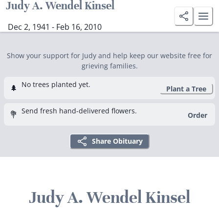
Judy A. Wendel Kinsel
Dec 2, 1941 - Feb 16, 2010
Show your support for Judy and help keep our website free for
grieving families.
No trees planted yet.
🌲
Plant a Tree
Send fresh hand-delivered flowers.
💐
Order
Share Obituary
Judy A. Wendel Kinsel