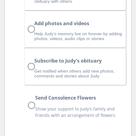
obituary with others.
Add photos and videos
Help Judy‘s memory live on forever by adding
photos, videos, audio clips or stories.
Subscribe to Judy's obituary
Get notified when others add new photos,
comments and stories about Judy.
Send Consolence Flowers
Show your support to Judy's family and
friends with an arrangement of flowers.