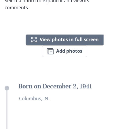
Select a photo to expand it and view its
comments.
View photos in full screen
Add photos
Born on December 2, 1941
Columbus, IN.