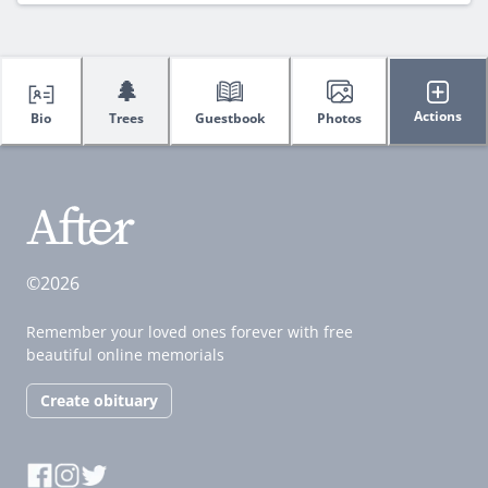
🌲
Actions
Bio
Trees
Guestbook
Photos
©2026
Remember your loved ones forever with free
beautiful online memorials
Create obituary