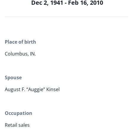
Dec 2, 1941 - Feb 16, 2010
Place of birth
Columbus, IN.
Spouse
August F. “Auggie” Kinsel
Occupation
Retail sales