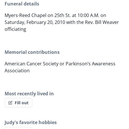
Funeral details
Myers-Reed Chapel on 25th St. at 10:00 A.M. on
Saturday, February 20, 2010 with the Rev. Bill Weaver
officiating
Memorial contributions
American Cancer Society or Parkinson’s Awareness
Association
Most recently lived in
Fill out
Judy's favorite hobbies