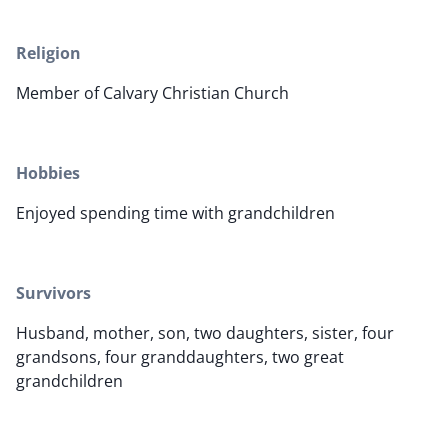
Religion
Member of Calvary Christian Church
Hobbies
Enjoyed spending time with grandchildren
Survivors
Husband, mother, son, two daughters, sister, four
grandsons, four granddaughters, two great
grandchildren