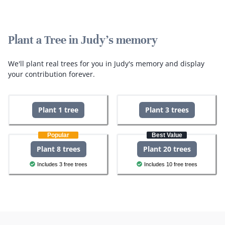
Plant a Tree in Judy's memory
We'll plant real trees for you in Judy's memory and display
your contribution forever.
Plant 1 tree
Plant 3 trees
Popular
Best Value
Plant 8 trees
Plant 20 trees
Includes 3 free trees
Includes 10 free trees