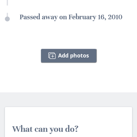
Passed away on February 16, 2010
Add photos
What can you do?