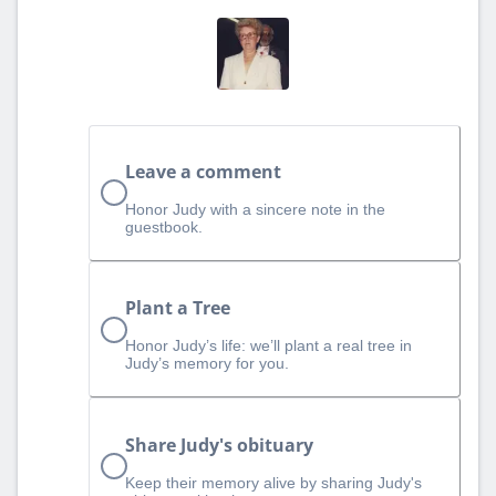
Leave a comment
Honor Judy with a sincere note in the
guestbook.
Plant a Tree
Honor Judy’s life: we’ll plant a real tree in
Judy’s memory for you.
Share Judy's obituary
Keep their memory alive by sharing Judy's