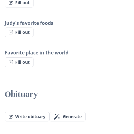
Fill out
Judy's favorite foods
Fill out
Favorite place in the world
Fill out
Obituary
Write obituary
Generate