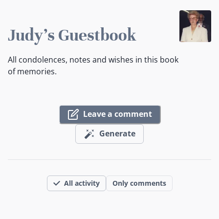
Judy's Guestbook
All condolences, notes and wishes in this book
of memories.
Leave a comment
Generate
All activity
Only comments