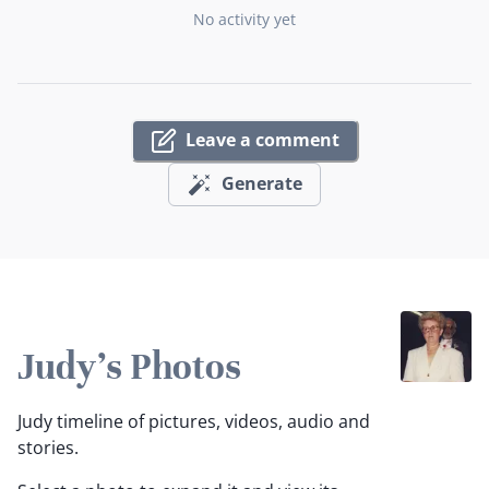
No activity yet
Leave a comment
Generate
Judy's Photos
Judy timeline of pictures, videos, audio and
stories.