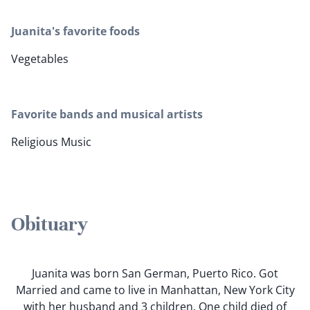
Juanita's favorite foods
Vegetables
Favorite bands and musical artists
Religious Music
Obituary
Juanita was born San German, Puerto Rico. Got
Married and came to live in Manhattan, New York City
with her husband and 3 children. One child died of