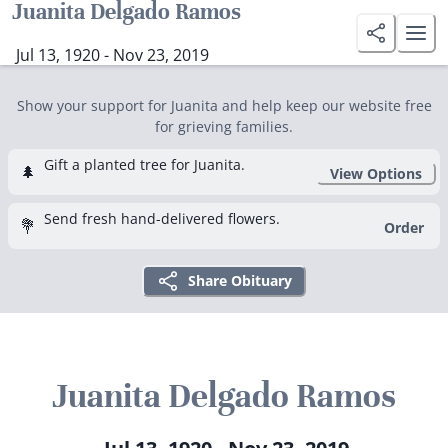
Juanita Delgado Ramos
Jul 13, 1920 - Nov 23, 2019
Show your support for Juanita and help keep our website free
for grieving families.
Gift a planted tree for Juanita.
🌲
View Options
Send fresh hand-delivered flowers.
💐
Order
Share Obituary
Juanita Delgado Ramos