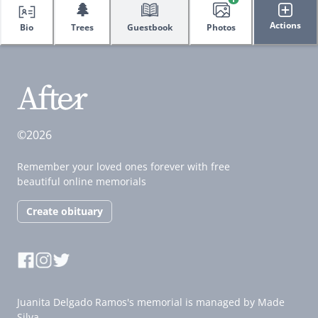
🌲
Actions
Bio
Trees
Guestbook
Photos
©2026
Remember your loved ones forever with free
beautiful online memorials
Create obituary
Juanita Delgado Ramos's memorial is managed by Made
Silva.