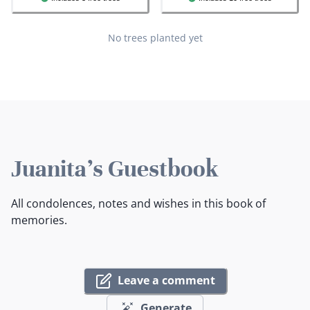
No trees planted yet
Juanita's Guestbook
All condolences, notes and wishes in this book of
memories.
Leave a comment
Generate