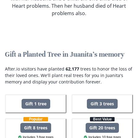
Heart problems. Then her husband died of Heart
problems also.
Gift a Planted Tree in Juanita's memory
After.io visitors have planted
62,177
trees to honor the loss of
their loved ones.
We'll plant real trees for you in Juanita's
memory and display your contribution forever.
Gift 1 tree
Gift 3 trees
Popular
Best Value
Gift 8 trees
Gift 20 trees
Includes 3 free trees
Includes 10 free trees