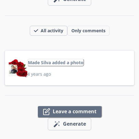
All activity
Only comments
Made Silva added a photo
4 years ago
Leave a comment
Generate