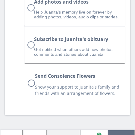
Add photos and videos
Help Juanita‘s memory live on forever by
adding photos, videos, audio clips or stories.
Subscribe to Juanita's obituary
Get notified when others add new photos,
comments and stories about Juanita.
Send Consolence Flowers
Show your support to Juanita's family and
friends with an arrangement of flowers.
1