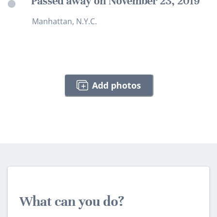
Passed away on November 23, 2019
Manhattan, N.Y.C.
Add photos
What can you do?