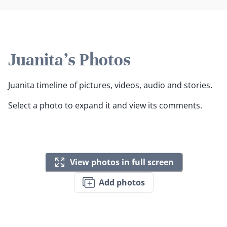
Juanita's Photos
Juanita timeline of pictures, videos, audio and stories.
Select a photo to expand it and view its comments.
View photos in full screen
Add photos