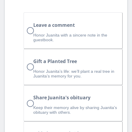
Leave a comment
Honor Juanita with a sincere note in the
guestbook.
Gift a Planted Tree
Honor Juanita’s life: we’ll plant a real tree in
Juanita’s memory for you.
Share Juanita's obituary
Keep their memory alive by sharing Juanita's
obituary with others.