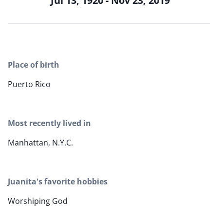
Jul 13, 1920 - Nov 23, 2019
Place of birth
Puerto Rico
Most recently lived in
Manhattan, N.Y.C.
Juanita's favorite hobbies
Worshiping God