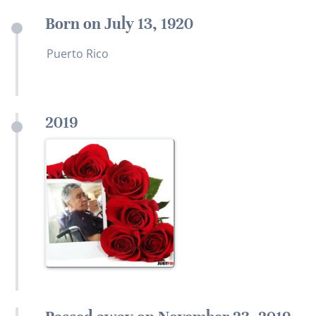
Born on July 13, 1920
Puerto Rico
2019