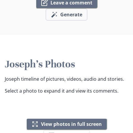
Leave a comment
Generate
Joseph's Photos
Joseph timeline of pictures, videos, audio and stories.
Select a photo to expand it and view its comments.
View photos in full screen