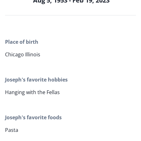
Aug 5, 1953 - Feb 19, 2023
Place of birth
Chicago Illinois
Joseph's favorite hobbies
Hanging with the Fellas
Joseph's favorite foods
Pasta