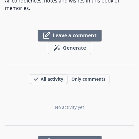
All condolences, notes and wishes in this book of
memories.
Leave a comment
Generate
All activity
Only comments
No activity yet