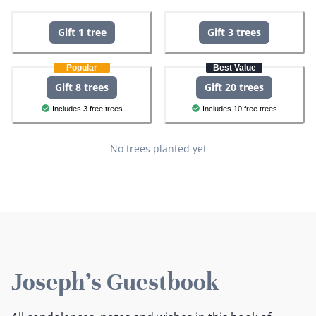
Gift 1 tree
Gift 3 trees
Popular
Best Value
Gift 8 trees
Gift 20 trees
Includes 3 free trees
Includes 10 free trees
No trees planted yet
Joseph's Guestbook