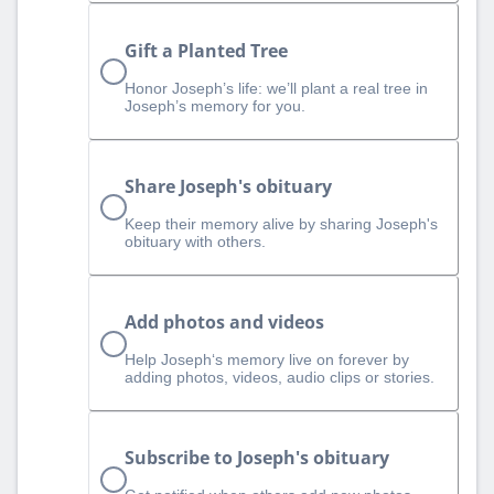
Gift a Planted Tree
Honor Joseph’s life: we’ll plant a real tree in
Joseph’s memory for you.
Share Joseph's obituary
Keep their memory alive by sharing Joseph's
obituary with others.
Add photos and videos
Help Joseph‘s memory live on forever by
adding photos, videos, audio clips or stories.
Subscribe to Joseph's obituary