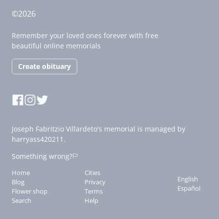
©2026
Remember your loved ones forever with free
beautiful online memorials
Create obituary
Joseph Fabritzio Villardeto's memorial is managed by
harryass420211.
Something wrong?
Home
Cities
English
Blog
Privacy
Español
Flower shop
Terms
Search
Help