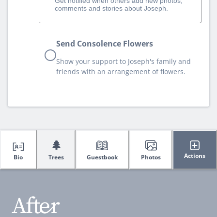
Get notified when others add new photos,
comments and stories about Joseph.
Send Consolence Flowers
Show your support to Joseph's family and
friends with an arrangement of flowers.
🌲
Actions
Bio
Trees
Guestbook
Photos