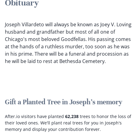
Obituary
Joseph Villardeto will always be known as Joey V. Loving
husband and grandfather but most of all one of
Chicago's most beloved Goodfellas. His passing comes
at the hands of a ruthless murder, too soon as he was
in his prime. There will be a funeral and procession as
he will be laid to rest at Bethesda Cemetery.
Gift a Planted Tree in Joseph's memory
After.io visitors have planted
62,238
trees to honor the loss of
their loved ones.
We'll plant real trees for you in Joseph's
memory and display your contribution forever.