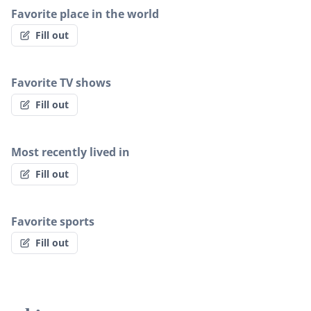
Favorite place in the world
Fill out
Favorite TV shows
Fill out
Most recently lived in
Fill out
Favorite sports
Fill out