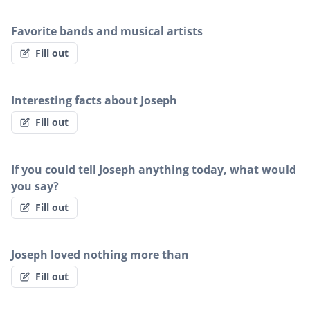
Favorite bands and musical artists
Fill out
Interesting facts about Joseph
Fill out
If you could tell Joseph anything today, what would
you say?
Fill out
Joseph loved nothing more than
Fill out