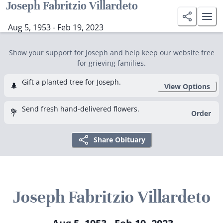
Joseph Fabritzio Villardeto
Aug 5, 1953 - Feb 19, 2023
Show your support for Joseph and help keep our website free
for grieving families.
Gift a planted tree for Joseph.
🌲
View Options
Send fresh hand-delivered flowers.
💐
Order
Share Obituary
Joseph Fabritzio Villardeto