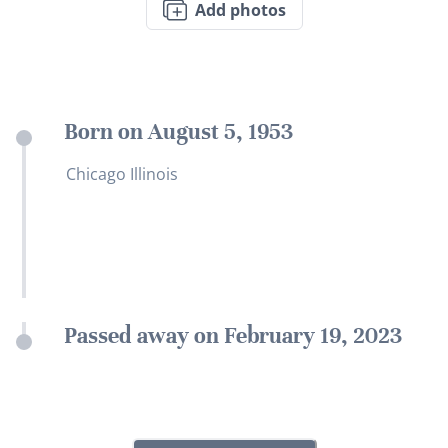
Add photos
Born on August 5, 1953
Chicago Illinois
Passed away on February 19, 2023