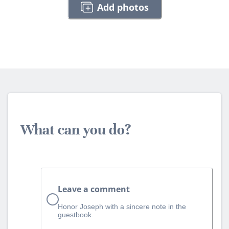
Add photos
What can you do?
Leave a comment
Honor Joseph with a sincere note in the
guestbook.