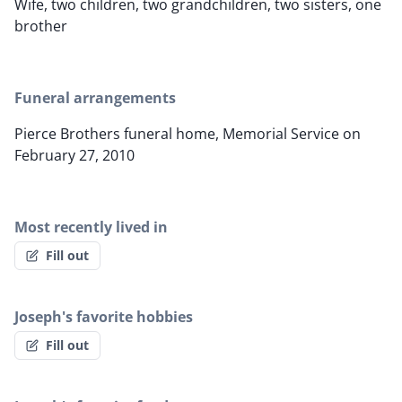
Wife, two children, two grandchildren, two sisters, one
brother
Funeral arrangements
Pierce Brothers funeral home, Memorial Service on
February 27, 2010
Most recently lived in
Fill out
Joseph's favorite hobbies
Fill out