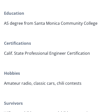
Education
AS degree from Santa Monica Community College
Certifications
Calif. State Professional Engineer Certification
Hobbies
Amateur radio, classic cars, chili contests
Survivors