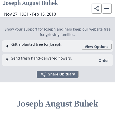
Joseph August Buhek
Nov 27, 1931 - Feb 15, 2010
Show your support for Joseph and help keep our website free
for grieving families.
Gift a planted tree for Joseph.
🌲
View Options
Send fresh hand-delivered flowers.
💐
Order
Share Obituary
Joseph August Buhek