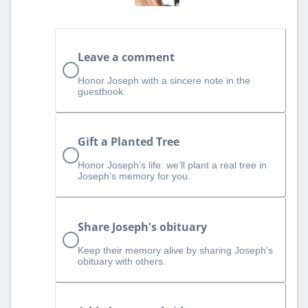
Leave a comment
Honor Joseph with a sincere note in the
guestbook.
Gift a Planted Tree
Honor Joseph’s life: we’ll plant a real tree in
Joseph’s memory for you.
Share Joseph's obituary
Keep their memory alive by sharing Joseph's
obituary with others.