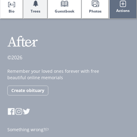
🌲
Actions
Bio
Trees
Guestbook
Photos
©2026
Remember your loved ones forever with free
beautiful online memorials
Create obituary
Something wrong?