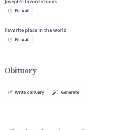
Joseph's favorite foods
Fill out
Favorite place in the world
Fill out
Obituary
Write obituary
Generate