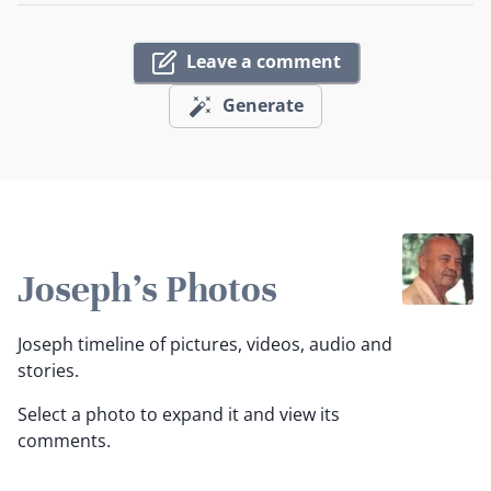
Leave a comment
Generate
Joseph's Photos
Joseph timeline of pictures, videos, audio and
stories.
Select a photo to expand it and view its
comments.