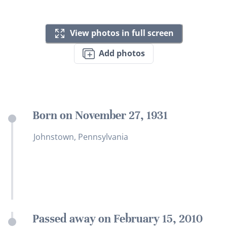
View photos in full screen
Add photos
Born on November 27, 1931
Johnstown, Pennsylvania
Passed away on February 15, 2010