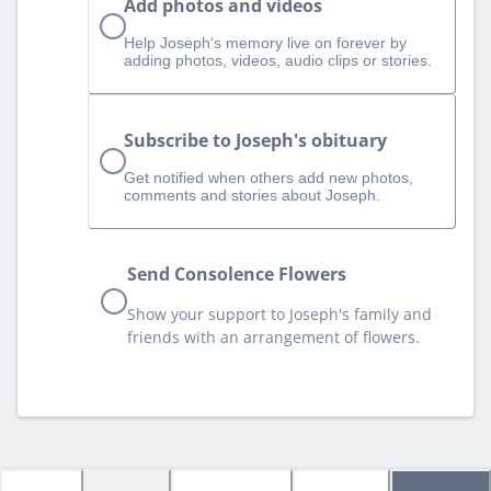
Add photos and videos
Help Joseph‘s memory live on forever by
adding photos, videos, audio clips or stories.
Subscribe to Joseph's obituary
Get notified when others add new photos,
comments and stories about Joseph.
Send Consolence Flowers
Show your support to Joseph's family and
friends with an arrangement of flowers.