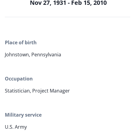
Nov 27, 1931 - Feb 15, 2010
Place of birth
Johnstown, Pennsylvania
Occupation
Statistician, Project Manager
Military service
U.S. Army