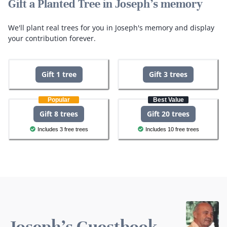
Gift a Planted Tree in Joseph's memory
We'll plant real trees for you in Joseph's memory and display
your contribution forever.
Gift 1 tree
Gift 3 trees
Popular
Best Value
Gift 8 trees
Gift 20 trees
Includes 3 free trees
Includes 10 free trees
Joseph's Guestbook