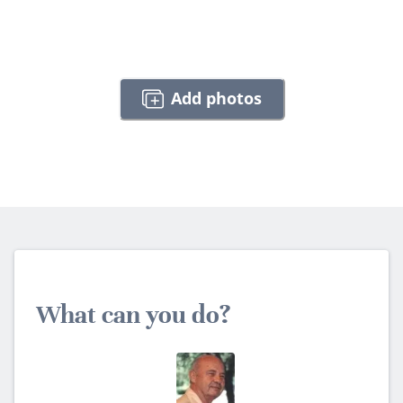
Add photos
What can you do?