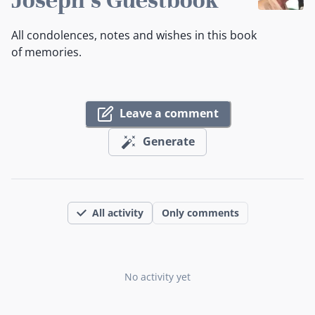
All condolences, notes and wishes in this book
of memories.
Leave a comment
Generate
All activity
Only comments
No activity yet