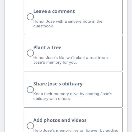
Leave a comment
Honor Jose with a sincere note in the
guestbook.
Plant a Tree
Honor Jose’s life: we’ll plant a real tree in
Jose’s memory for you.
Share Jose's obituary
Keep their memory alive by sharing Jose's
obituary with others.
Add photos and videos
Help Jose‘s memory live on forever by adding