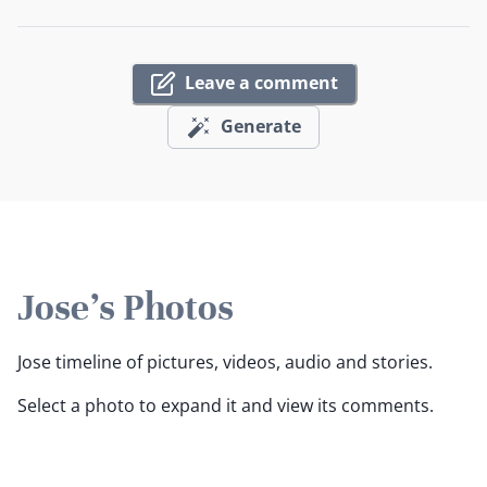
Leave a comment
Generate
Jose's Photos
Jose timeline of pictures, videos, audio and stories.
Select a photo to expand it and view its comments.