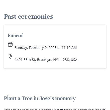
Past ceremonies
Funeral
Sunday, February 9, 2025 at 11:10 AM
1401 86th St, Brooklyn, NY 11236, USA
Plant a Tree in Jose's memory
After.io visitors have planted
62,178
trees to honor the loss of