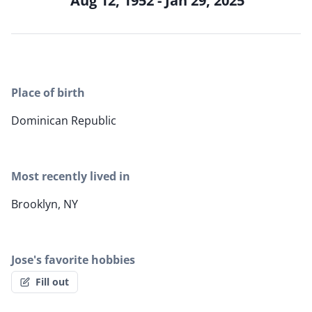
Aug 12, 1952 - Jan 29, 2025
Place of birth
Dominican Republic
Most recently lived in
Brooklyn, NY
Jose's favorite hobbies
Fill out