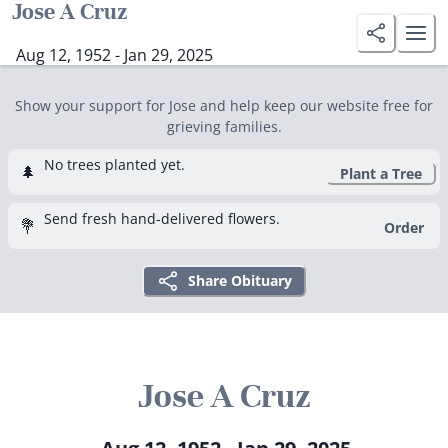
Jose A Cruz
Aug 12, 1952 - Jan 29, 2025
Show your support for Jose and help keep our website free for
grieving families.
No trees planted yet.
🌲
Plant a Tree
Send fresh hand-delivered flowers.
💐
Order
Share Obituary
Jose A Cruz