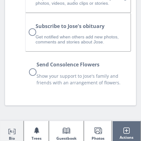
photos, videos, audio clips or stories.
Subscribe to Jose's obituary
Get notified when others add new photos,
comments and stories about Jose.
Send Consolence Flowers
Show your support to Jose's family and
friends with an arrangement of flowers.
🌲
Actions
Bio
Trees
Guestbook
Photos