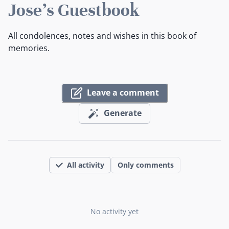
Jose's Guestbook
All condolences, notes and wishes in this book of
memories.
Leave a comment
Generate
All activity
Only comments
No activity yet