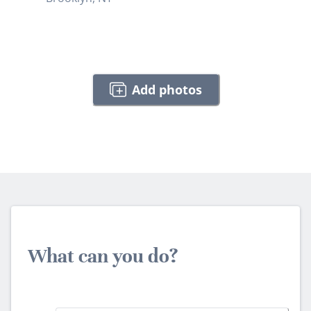
Add photos
What can you do?