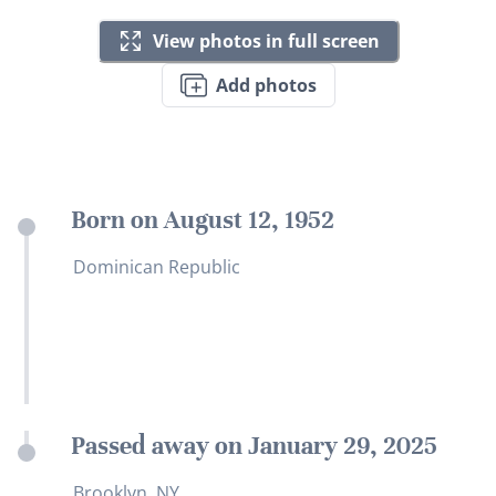
View photos in full screen
Add photos
Born on August 12, 1952
Dominican Republic
Passed away on January 29, 2025
Brooklyn, NY