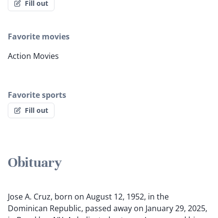
Fill out
Favorite movies
Action Movies
Favorite sports
Fill out
Obituary
Jose A. Cruz, born on August 12, 1952, in the
Dominican Republic, passed away on January 29, 2025,