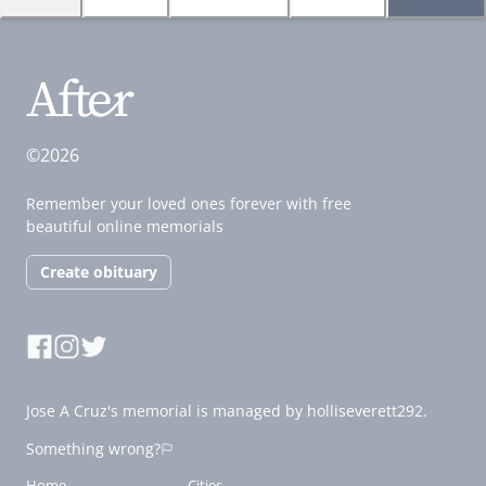
©2026
Remember your loved ones forever with free
beautiful online memorials
Create obituary
Jose A Cruz's memorial is managed by holliseverett292.
Something wrong?
Home
Cities