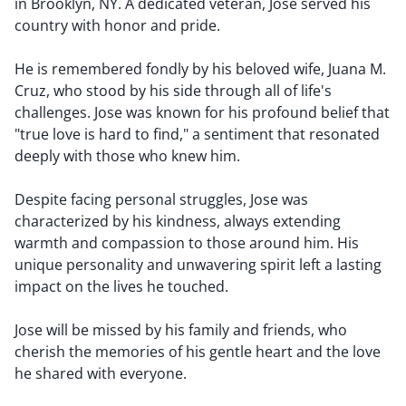
in Brooklyn, NY. A dedicated veteran, Jose served his
country with honor and pride.
He is remembered fondly by his beloved wife, Juana M.
Cruz, who stood by his side through all of life's
challenges. Jose was known for his profound belief that
"true love is hard to find," a sentiment that resonated
deeply with those who knew him.
Despite facing personal struggles, Jose was
characterized by his kindness, always extending
warmth and compassion to those around him. His
unique personality and unwavering spirit left a lasting
impact on the lives he touched.
Jose will be missed by his family and friends, who
cherish the memories of his gentle heart and the love
he shared with everyone.