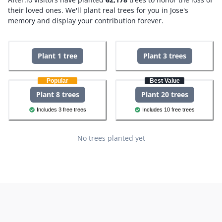
their loved ones.
We'll plant real trees for you in Jose's
memory and display your contribution forever.
Plant 1 tree
Plant 3 trees
Popular
Best Value
Plant 8 trees
Plant 20 trees
Includes 3 free trees
Includes 10 free trees
No trees planted yet