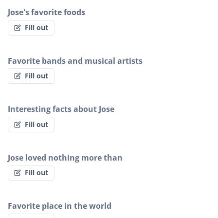
Jose's favorite foods
Fill out
Favorite bands and musical artists
Fill out
Interesting facts about Jose
Fill out
Jose loved nothing more than
Fill out
Favorite place in the world