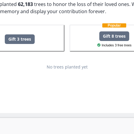
e planted
62,183
trees to honor the loss of their loved ones.
W
s memory and display your contribution forever.
Popular
Gift 8 trees
Gift 3 trees
Includes 3 free trees
No trees planted yet