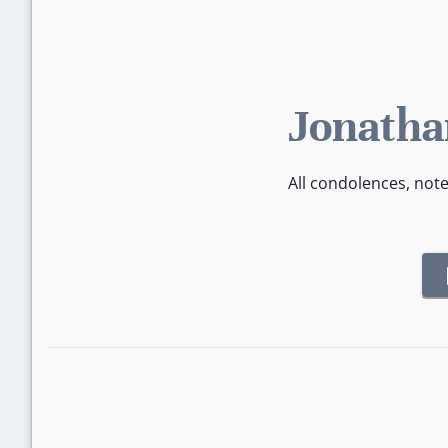
Jonatha
All condolences, not