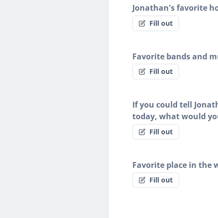
Jonathan's favorite h
Fill out
Favorite bands and mu
Fill out
If you could tell Jona
today, what would yo
Fill out
Favorite place in the 
Fill out