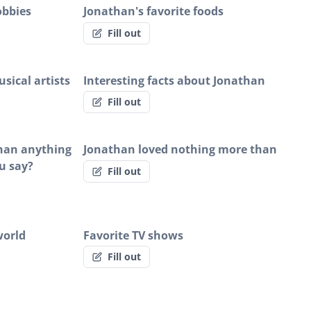
obbies
Jonathan's favorite foods
Fill out
sical artists
Interesting facts about Jonathan
Fill out
than anything
Jonathan loved nothing more than
u say?
Fill out
world
Favorite TV shows
Fill out