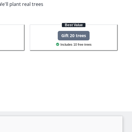
e'll plant real trees
Best Value
Gift 20 trees
Includes 10 free trees