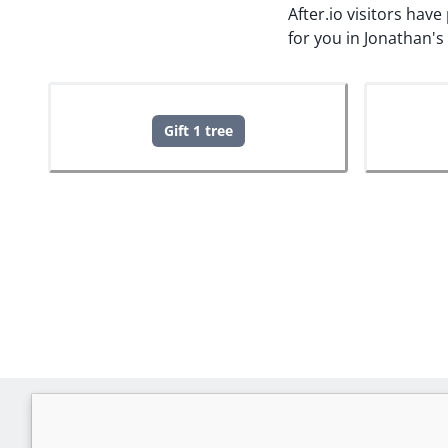
After.io visitors hav
for you in Jonathan'
Gift 1 tree