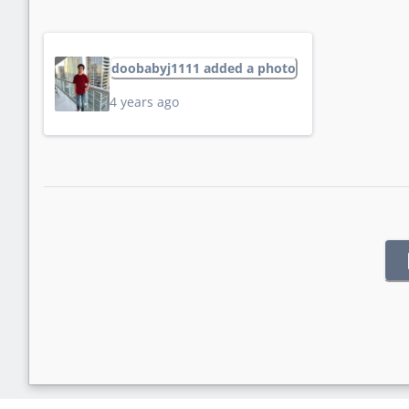
doobabyj1111 added a photo
4 years ago