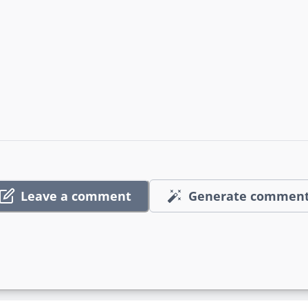
Leave a comment
Generate commen