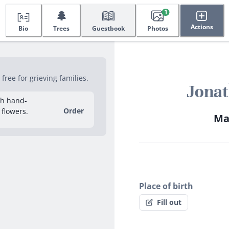
🌲
1
Actions
Bio
Trees
Guestbook
Photos
ree for grieving families.
Jona
sh hand-
Order
 flowers.
May
Place of birth
Fill out