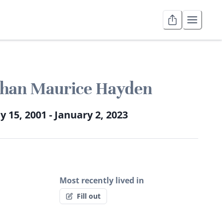
than Maurice Hayden
 15, 2001 - January 2, 2023
Most recently lived in
Fill out