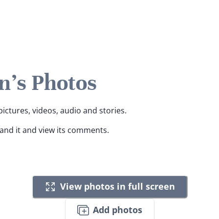
n's Photos
pictures, videos, audio and stories.
pand it and view its comments.
View photos in full screen
Add photos