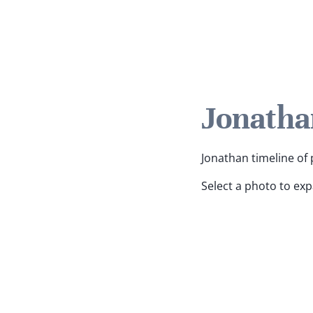
Jonatha
Jonathan timeline of 
Select a photo to ex