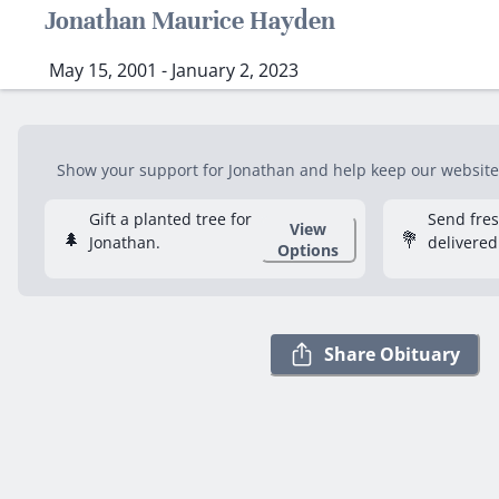
Jonathan Maurice Hayden
May 15, 2001 - January 2, 2023
Show your support for Jonathan and help keep our website f
Gift a planted tree for
Send fre
View
🌲
💐
Jonathan.
delivered
Options
Share Obituary