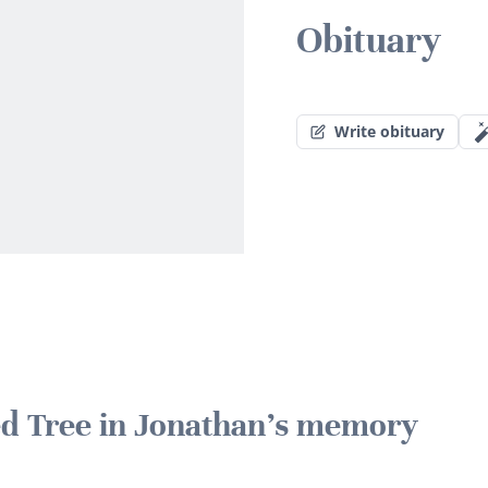
Obituary
Write obituary
ted Tree in Jonathan's memory