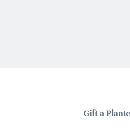
Gift a Plan