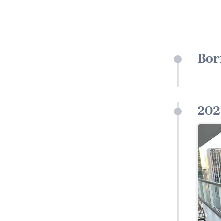
Bor
202