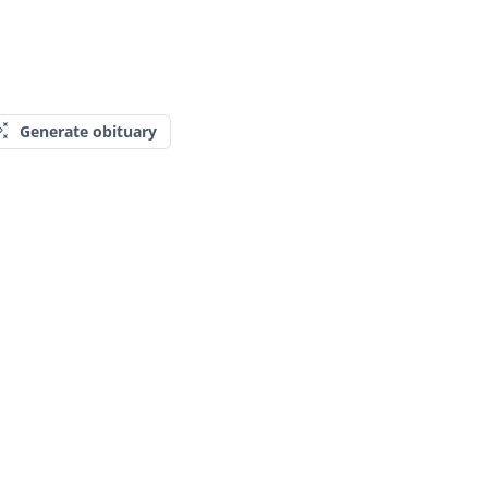
Generate obituary