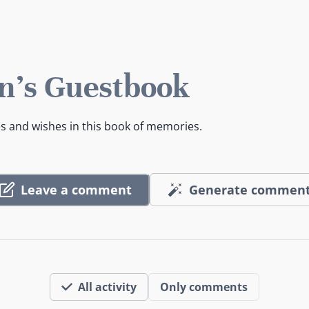
n's Guestbook
es and wishes in this book of memories.
Leave a comment
Generate commen
All activity
Only comments