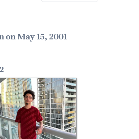
n on May 15, 2001
2