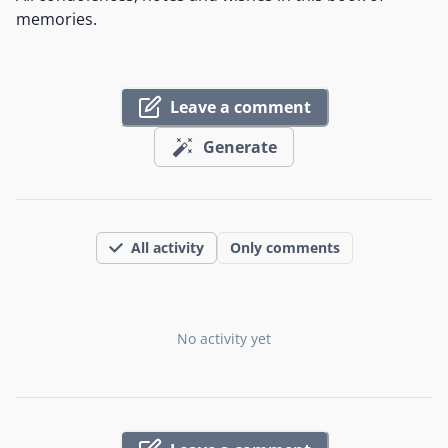
memories.
Leave a comment
Generate
All activity
Only comments
No activity yet