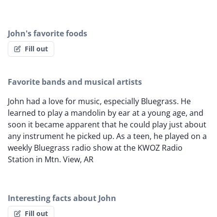
John's favorite foods
Fill out
Favorite bands and musical artists
John had a love for music, especially Bluegrass. He
learned to play a mandolin by ear at a young age, and
soon it became apparent that he could play just about
any instrument he picked up. As a teen, he played on a
weekly Bluegrass radio show at the KWOZ Radio
Station in Mtn. View, AR
Interesting facts about John
Fill out