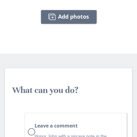
Add photos
What can you do?
Leave a comment
Honor John with a sincere note in the