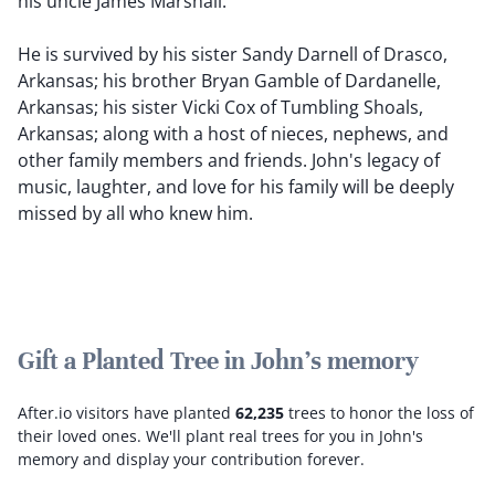
his uncle James Marshall.
He is survived by his sister Sandy Darnell of Drasco,
Arkansas; his brother Bryan Gamble of Dardanelle,
Arkansas; his sister Vicki Cox of Tumbling Shoals,
Arkansas; along with a host of nieces, nephews, and
other family members and friends. John's legacy of
music, laughter, and love for his family will be deeply
missed by all who knew him.
Gift a Planted Tree in John's memory
After.io visitors have planted
62,235
trees to honor the loss of
their loved ones.
We'll plant real trees for you in John's
memory and display your contribution forever.