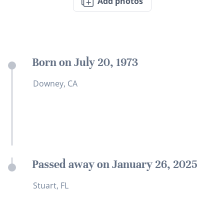
Add photos
Born on July 20, 1973
Downey, CA
Passed away on January 26, 2025
Stuart, FL