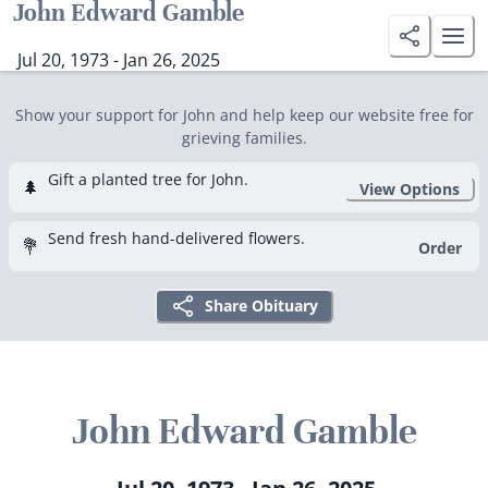
John Edward Gamble
Jul 20, 1973 - Jan 26, 2025
Show your support for John and help keep our website free for
grieving families.
Gift a planted tree for John.
🌲
View Options
Send fresh hand-delivered flowers.
💐
Order
Share Obituary
John Edward Gamble