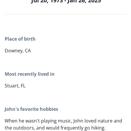
Jul 20, 1973 - Jan 26, 2025
Place of birth
Downey, CA
Most recently lived in
Stuart, FL
John's favorite hobbies
When he wasn't playing music, John loved nature and
the outdoors, and would frequently go hiking.