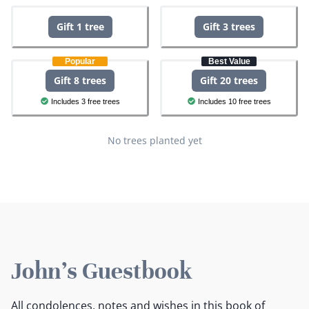
Gift 1 tree
Gift 3 trees
Popular
Best Value
Gift 8 trees
Gift 20 trees
Includes 3 free trees
Includes 10 free trees
No trees planted yet
John's Guestbook
All condolences, notes and wishes in this book of