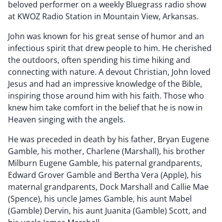
beloved performer on a weekly Bluegrass radio show
at KWOZ Radio Station in Mountain View, Arkansas.
John was known for his great sense of humor and an
infectious spirit that drew people to him. He cherished
the outdoors, often spending his time hiking and
connecting with nature. A devout Christian, John loved
Jesus and had an impressive knowledge of the Bible,
inspiring those around him with his faith. Those who
knew him take comfort in the belief that he is now in
Heaven singing with the angels.
He was preceded in death by his father, Bryan Eugene
Gamble, his mother, Charlene (Marshall), his brother
Milburn Eugene Gamble, his paternal grandparents,
Edward Grover Gamble and Bertha Vera (Apple), his
maternal grandparents, Dock Marshall and Callie Mae
(Spence), his uncle James Gamble, his aunt Mabel
(Gamble) Dervin, his aunt Juanita (Gamble) Scott, and