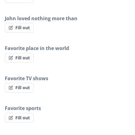
John loved nothing more than
Fill out
Favorite place in the world
Fill out
Favorite TV shows
Fill out
Favorite sports
Fill out