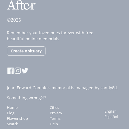
©2026
Remember your loved ones forever with free
beautiful online memorials
Create obituary
John Edward Gamble's memorial is managed by sandy8d.
Something wrong?
Home
Cities
English
Blog
Privacy
Español
Flower shop
Terms
Search
Help