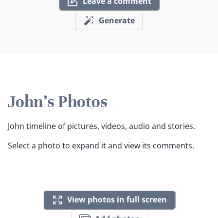
Leave a comment
Generate
John's Photos
John timeline of pictures, videos, audio and stories.
Select a photo to expand it and view its comments.
View photos in full screen