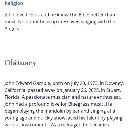
Religion
John loved Jesus and he knew The Bible better than
most. No doubt he is up in Heaven singing with the
Angels.
Obituary
John Edward Gamble, born on July 20, 1973, in Downey,
California, passed away on January 26, 2025, in Stuart,
Florida. A passionate musician and nature enthusiast,
John had a profound love for Bluegrass music. He
began playing the mandolin by ear and singing at a
young age and quickly showcased his talent by playing
various instruments. As a teenager, he became a