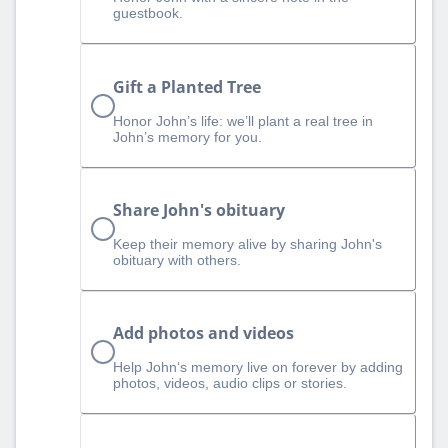
guestbook.
Gift a Planted Tree
Honor John’s life: we’ll plant a real tree in
John’s memory for you.
Share John's obituary
Keep their memory alive by sharing John's
obituary with others.
Add photos and videos
Help John‘s memory live on forever by adding
photos, videos, audio clips or stories.