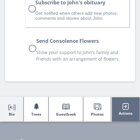
Subscribe to John's obituary
Get notified when others add new photos,
comments and stories about John.
Send Consolence Flowers
Show your support to John's family and
friends with an arrangement of flowers.
🌲
Actions
Bio
Trees
Guestbook
Photos