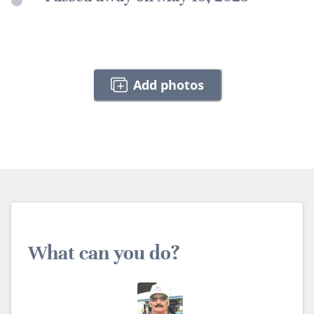
Add photos
What can you do?