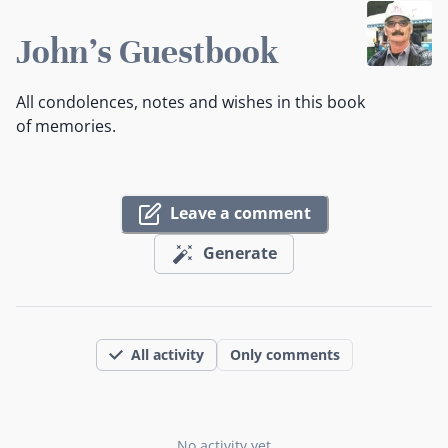
John's Guestbook
All condolences, notes and wishes in this book
of memories.
Leave a comment
Generate
All activity
Only comments
No activity yet