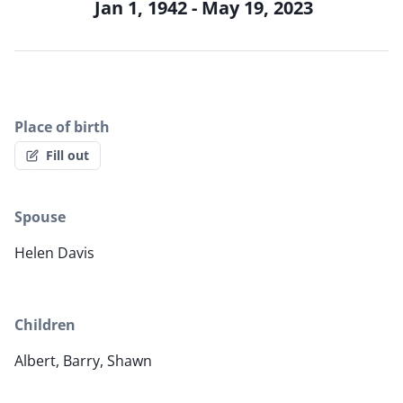
Jan 1, 1942 - May 19, 2023
Place of birth
Fill out
Spouse
Helen Davis
Children
Albert, Barry, Shawn