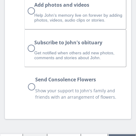
Add photos and videos
Help John‘s memory live on forever by adding
photos, videos, audio clips or stories.
Subscribe to John's obituary
Get notified when others add new photos,
comments and stories about John.
Send Consolence Flowers
Show your support to John's family and
friends with an arrangement of flowers.