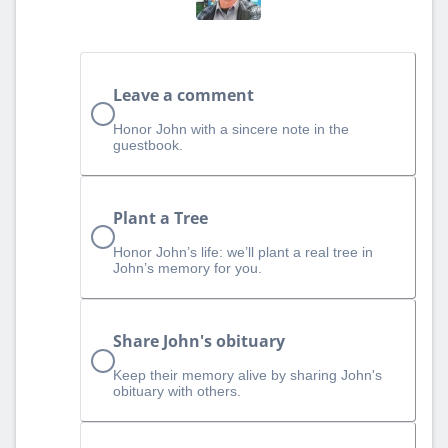
Leave a comment
Honor John with a sincere note in the
guestbook.
Plant a Tree
Honor John’s life: we’ll plant a real tree in
John’s memory for you.
Share John's obituary
Keep their memory alive by sharing John's
obituary with others.