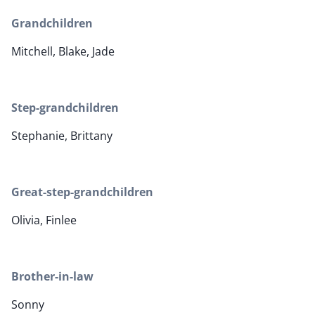
Grandchildren
Mitchell, Blake, Jade
Step-grandchildren
Stephanie, Brittany
Great-step-grandchildren
Olivia, Finlee
Brother-in-law
Sonny