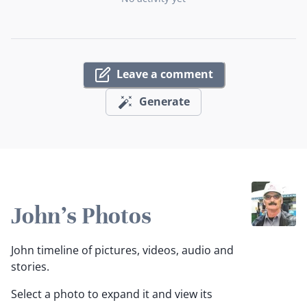
Leave a comment
Generate
John's Photos
John timeline of pictures, videos, audio and
stories.
Select a photo to expand it and view its