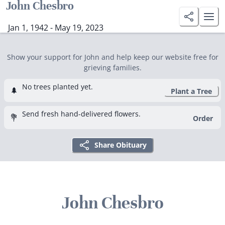
John Chesbro
Jan 1, 1942 - May 19, 2023
Show your support for John and help keep our website free for
grieving families.
No trees planted yet.
🌲
Plant a Tree
Send fresh hand-delivered flowers.
💐
Order
Share Obituary
John Chesbro