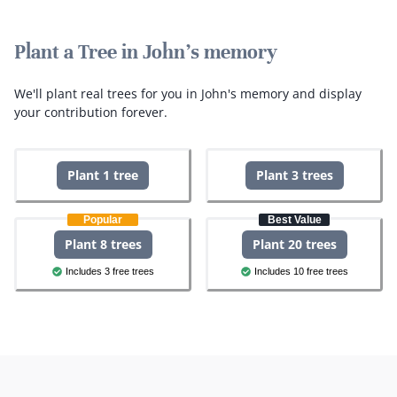
Plant a Tree in John's memory
We'll plant real trees for you in John's memory and display
your contribution forever.
Plant 1 tree
Plant 3 trees
Popular
Best Value
Plant 8 trees
Plant 20 trees
Includes 3 free trees
Includes 10 free trees