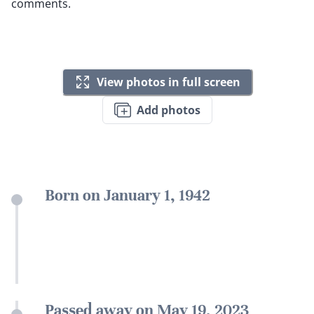
comments.
View photos in full screen
Add photos
Born on January 1, 1942
Passed away on May 19, 2023