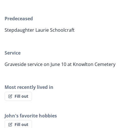
Predeceased
Stepdaughter Laurie Schoolcraft
Service
Graveside service on June 10 at Knowlton Cemetery
Most recently lived in
Fill out
John's favorite hobbies
Fill out