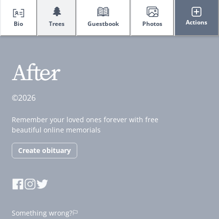
🌲
Actions
Bio
Trees
Guestbook
Photos
©2026
Remember your loved ones forever with free
beautiful online memorials
Create obituary
Something wrong?