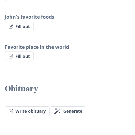
John's favorite foods
Fill out
Favorite place in the world
Fill out
Obituary
Write obituary
Generate