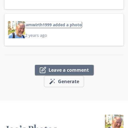
amwirth1999 added a photo
2 years ago
Leave a comment
Generate