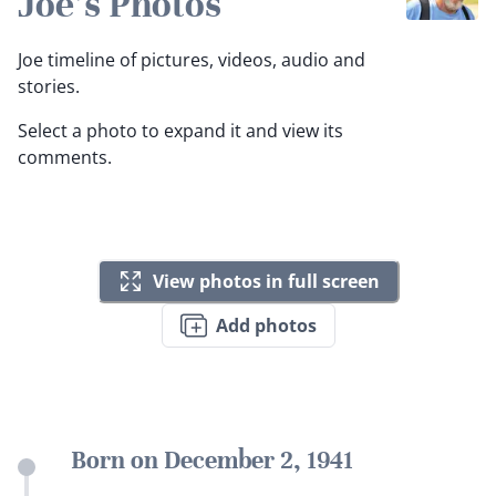
Joe's Photos
Joe timeline of pictures, videos, audio and
stories.
Select a photo to expand it and view its
comments.
View photos in full screen
Add photos
Born on December 2, 1941