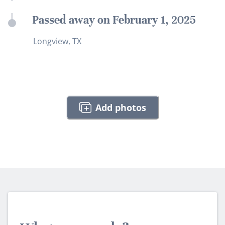
Passed away on February 1, 2025
Longview, TX
Add photos