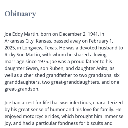
Obituary
Joe Eddy Martin, born on December 2, 1941, in
Arkansas City, Kansas, passed away on February 1,
2025, in Longview, Texas. He was a devoted husband to
Ricky Sue Martin, with whom he shared a loving
marriage since 1975. Joe was a proud father to his
daughter Gwen, son Ruben, and daughter Anita, as
well as a cherished grandfather to two grandsons, six
granddaughters, two great-granddaughters, and one
great-grandson.
Joe had a zest for life that was infectious, characterized
by his great sense of humor and his love for family. He
enjoyed motorcycle rides, which brought him immense
joy, and had a particular fondness for biscuits and