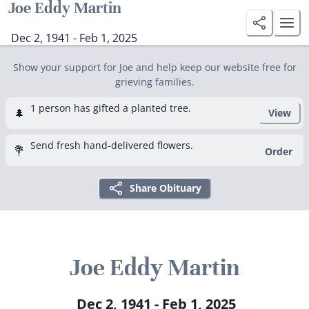
Joe Eddy Martin
Dec 2, 1941 - Feb 1, 2025
Show your support for Joe and help keep our website free for
grieving families.
1 person has gifted a planted tree.
🌲
View
Send fresh hand-delivered flowers.
💐
Order
Share Obituary
Joe Eddy Martin
Dec 2, 1941 - Feb 1, 2025