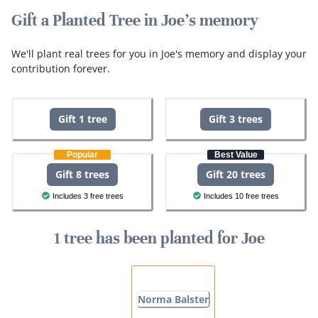
Gift a Planted Tree in Joe's memory
We'll plant real trees for you in Joe's memory and display your
contribution forever.
Gift 1 tree
Gift 3 trees
Popular
Best Value
Gift 8 trees
Gift 20 trees
Includes 3 free trees
Includes 10 free trees
1 tree has been planted for Joe
Norma Balster