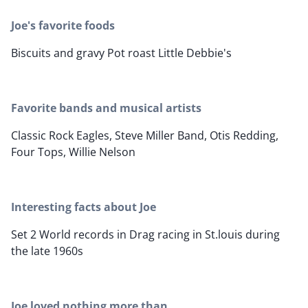
Joe's favorite foods
Biscuits and gravy Pot roast Little Debbie's
Favorite bands and musical artists
Classic Rock Eagles, Steve Miller Band, Otis Redding,
Four Tops, Willie Nelson
Interesting facts about Joe
Set 2 World records in Drag racing in St.louis during
the late 1960s
Joe loved nothing more than