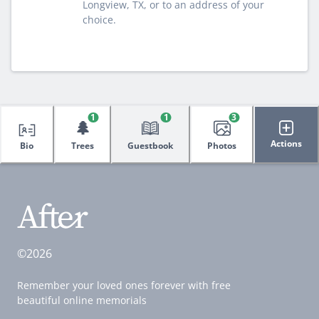
Longview, TX, or to an address of your
choice.
1
1
3
🌲
Actions
Bio
Trees
Guestbook
Photos
©2026
Remember your loved ones forever with free
beautiful online memorials