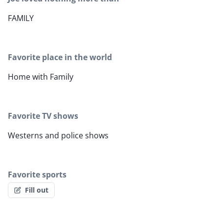
FAMILY
Favorite place in the world
Home with Family
Favorite TV shows
Westerns and police shows
Favorite sports
Fill out