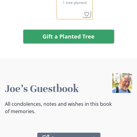
1 tree planted
Gift a Planted Tree
Joe's Guestbook
All condolences, notes and wishes in this book
of memories.