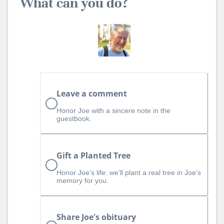
What can you do?
Leave a comment
Honor Joe with a sincere note in the
guestbook.
Gift a Planted Tree
Honor Joe’s life: we’ll plant a real tree in Joe’s
memory for you.
Share Joe's obituary