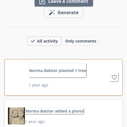
Leave a comment
Generate
All activity
Only comments
Norma Balster planted 1 tree
1 year ago
Norma Balster added a photo
1 year ago