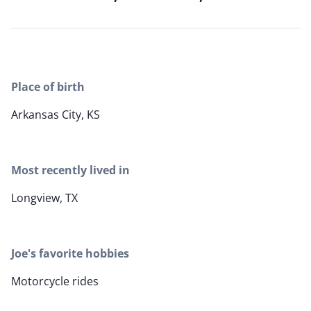
Place of birth
Arkansas City, KS
Most recently lived in
Longview, TX
Joe's favorite hobbies
Motorcycle rides