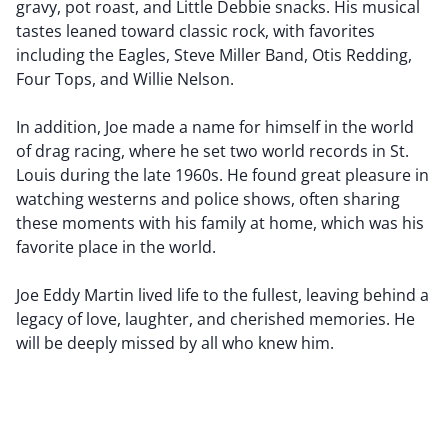
gravy, pot roast, and Little Debbie snacks. His musical
tastes leaned toward classic rock, with favorites
including the Eagles, Steve Miller Band, Otis Redding,
Four Tops, and Willie Nelson.
In addition, Joe made a name for himself in the world
of drag racing, where he set two world records in St.
Louis during the late 1960s. He found great pleasure in
watching westerns and police shows, often sharing
these moments with his family at home, which was his
favorite place in the world.
Joe Eddy Martin lived life to the fullest, leaving behind a
legacy of love, laughter, and cherished memories. He
will be deeply missed by all who knew him.