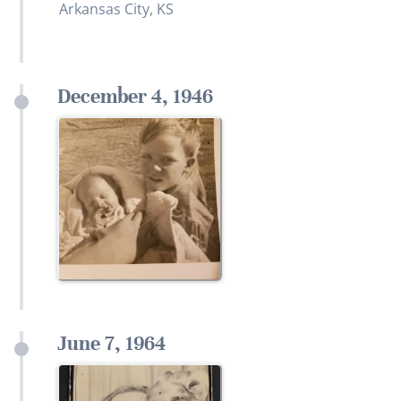
Arkansas City, KS
December 4, 1946
June 7, 1964