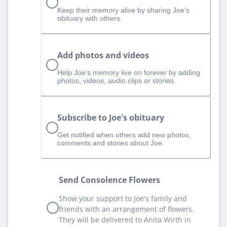
Keep their memory alive by sharing Joe's
obituary with others.
Add photos and videos
Help Joe‘s memory live on forever by adding
photos, videos, audio clips or stories.
Subscribe to Joe's obituary
Get notified when others add new photos,
comments and stories about Joe.
Send Consolence Flowers
Show your support to Joe's family and
friends with an arrangement of flowers.
They will be delivered to Anita Wirth in