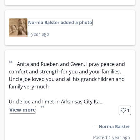
Norma Balster added a photo
1 year ago
“
Anita and Rueben and Gwen. I pray peace and 
comfort and strength for you and your families. 
Uncle Joe loved you and all his grandchildren and 
family very much 

Uncle Joe and I met in Arkansas City Ka...
”
View more
1
—
Norma Balster
Posted 1 year ago