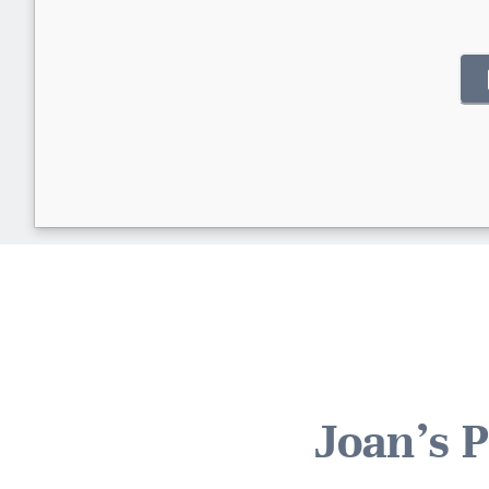
Joan's 