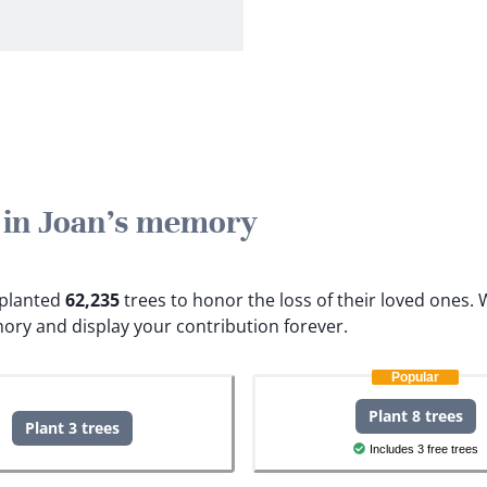
e in Joan's memory
e planted
62,235
trees to honor the loss of their loved ones.
W
ory and display your contribution forever.
Popular
Plant 8 trees
Plant 3 trees
Includes 3 free trees