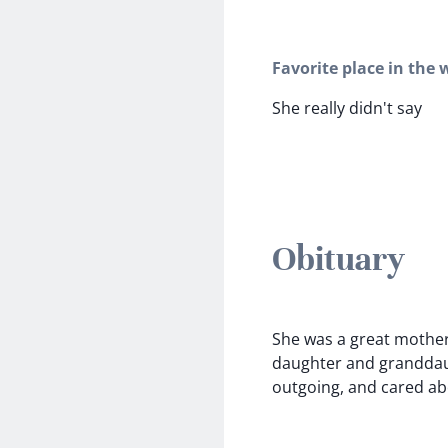
Favorite place in the 
She really didn't say
Obituary
She was a great mothe
daughter and granddaug
outgoing, and cared ab