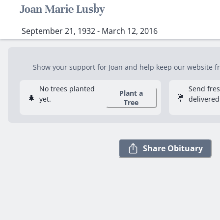
Joan Marie Lusby
September 21, 1932 - March 12, 2016
Show your support for Joan and help keep our website fre
No trees planted
Send fre
Plant a
🌲
💐
yet.
delivered
Tree
Share Obituary