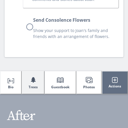
Send Consolence Flowers
Show your support to Joan's family and
friends with an arrangement of flowers.
🌲
Actions
Bio
Trees
Guestbook
Photos