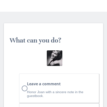
What can you do?
Leave a comment
Honor Joan with a sincere note in the
guestbook.