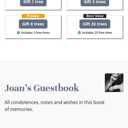
Gift 1 tree
Gift 3 trees
Popular
Best Value
Gift 8 trees
Gift 20 trees
Includes 3 free trees
Includes 10 free trees
Joan's Guestbook
All condolences, notes and wishes in this book
of memories.