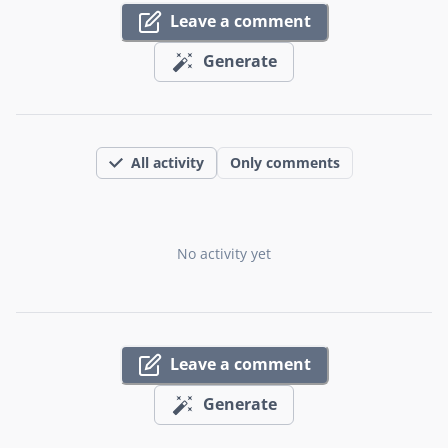
Leave a comment
Generate
All activity
Only comments
No activity yet
Leave a comment
Generate