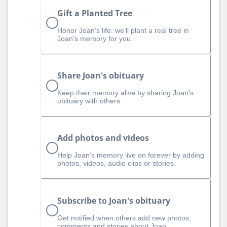
Gift a Planted Tree
Honor Joan’s life: we’ll plant a real tree in
Joan’s memory for you.
Share Joan's obituary
Keep their memory alive by sharing Joan's
obituary with others.
Add photos and videos
Help Joan‘s memory live on forever by adding
photos, videos, audio clips or stories.
Subscribe to Joan's obituary
Get notified when others add new photos,
comments and stories about Joan.