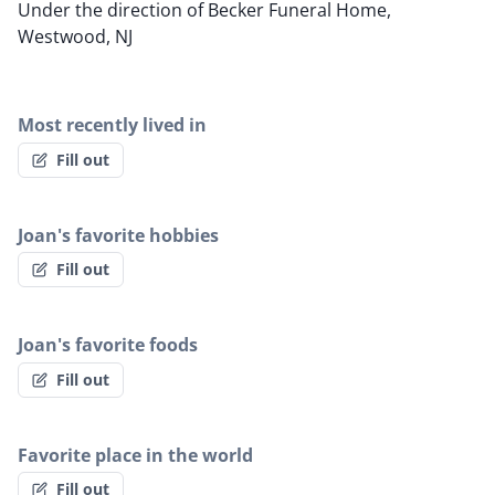
Under the direction of Becker Funeral Home,
Westwood, NJ
Most recently lived in
Fill out
Joan's favorite hobbies
Fill out
Joan's favorite foods
Fill out
Favorite place in the world
Fill out