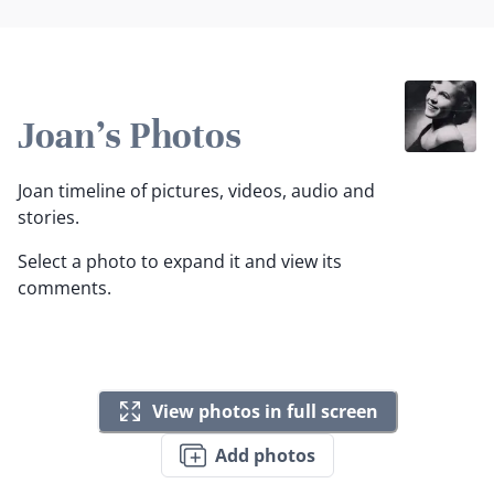
Joan's Photos
Joan timeline of pictures, videos, audio and
stories.
Select a photo to expand it and view its
comments.
View photos in full screen
Add photos