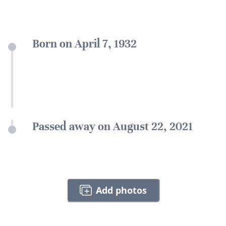
Born on April 7, 1932
Passed away on August 22, 2021
Add photos