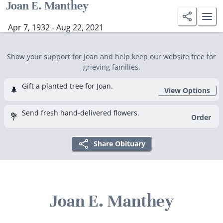
Joan E. Manthey
Apr 7, 1932 - Aug 22, 2021
Show your support for Joan and help keep our website free for
grieving families.
Gift a planted tree for Joan.
🌲
View Options
Send fresh hand-delivered flowers.
💐
Order
Share Obituary
Joan E. Manthey