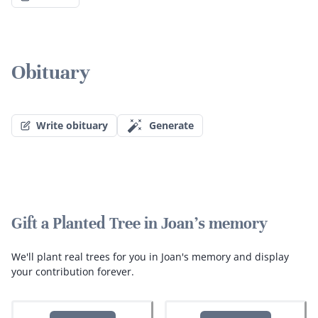
Obituary
Write obituary
Generate
Gift a Planted Tree in Joan's memory
We'll plant real trees for you in Joan's memory and display
your contribution forever.