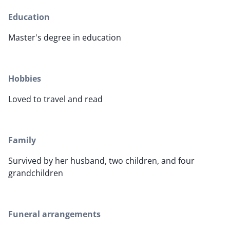
Education
Master's degree in education
Hobbies
Loved to travel and read
Family
Survived by her husband, two children, and four
grandchildren
Funeral arrangements