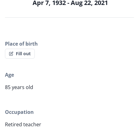
Apr 7, 1932 - Aug 22, 2021
Place of birth
Fill out
Age
85 years old
Occupation
Retired teacher