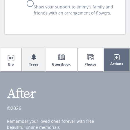
Show your support to Jimmy's family and
friends with an arrangement of flowers.
🌲
Actions
Bio
Trees
Guestbook
Photos
©2026
Remember your loved ones forever with free
beautiful online memorials