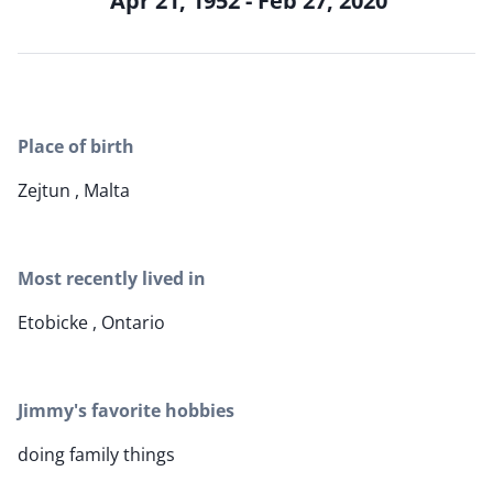
Apr 21, 1952 - Feb 27, 2020
Place of birth
Zejtun , Malta
Most recently lived in
Etobicke , Ontario
Jimmy's favorite hobbies
doing family things