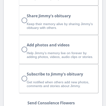
Share Jimmy's obituary
Keep their memory alive by sharing Jimmy's
obituary with others.
Add photos and videos
Help Jimmy‘s memory live on forever by
adding photos, videos, audio clips or stories.
Subscribe to Jimmy's obituary
Get notified when others add new photos,
comments and stories about Jimmy.
Send Consolence Flowers