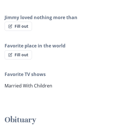
Jimmy loved nothing more than
Fill out
Favorite place in the world
Fill out
Favorite TV shows
Married With Children
Obituary