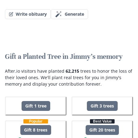
Write obituary
Generate
Gift a Planted Tree in Jimmy's memory
After.io visitors have planted
62,215
trees to honor the loss of
their loved ones.
We'll plant real trees for you in Jimmy's
memory and display your contribution forever.
Gift 1 tree
Gift 3 trees
Popular
Best Value
Gift 8 trees
Gift 20 trees