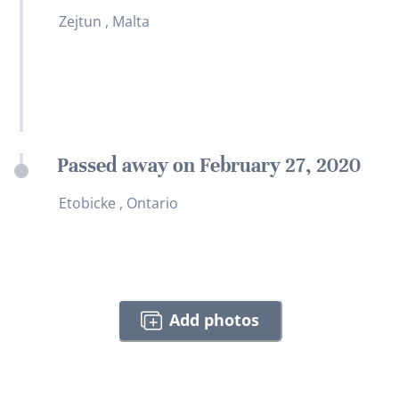
Zejtun , Malta
Passed away on February 27, 2020
Etobicke , Ontario
Add photos