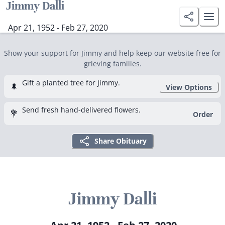
Jimmy Dalli
Apr 21, 1952 - Feb 27, 2020
Show your support for Jimmy and help keep our website free for
grieving families.
Gift a planted tree for Jimmy.
🌲
View Options
Send fresh hand-delivered flowers.
💐
Order
Share Obituary
Jimmy Dalli