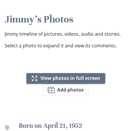
Jimmy's Photos
Jimmy timeline of pictures, videos, audio and stories.
Select a photo to expand it and view its comments.
View photos in full screen
Add photos
Born on April 21, 1952