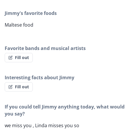
Jimmy's favorite foods
Maltese food
Favorite bands and musical artists
Fill out
Interesting facts about Jimmy
Fill out
If you could tell Jimmy anything today, what would
you say?
we miss you , Linda misses you so