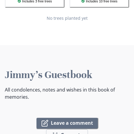
Includes 3 free trees
Includes 10 free trees
No trees planted yet
Jimmy's Guestbook
All condolences, notes and wishes in this book of
memories.
Leave a comment