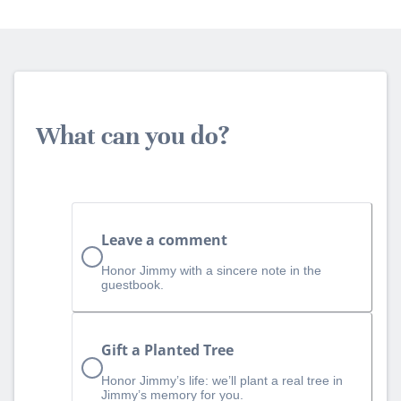
What can you do?
Leave a comment
Honor Jimmy with a sincere note in the
guestbook.
Gift a Planted Tree
Honor Jimmy’s life: we’ll plant a real tree in
Jimmy’s memory for you.