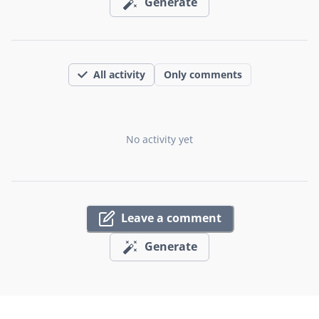
Generate
All activity
Only comments
No activity yet
Leave a comment
Generate