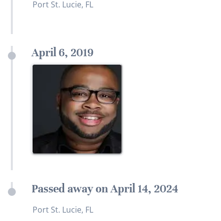
Port St. Lucie, FL
April 6, 2019
Passed away on April 14, 2024
Port St. Lucie, FL