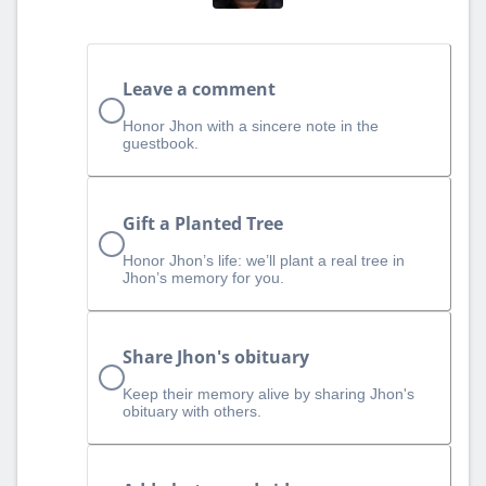
Leave a comment
Honor Jhon with a sincere note in the
guestbook.
Gift a Planted Tree
Honor Jhon’s life: we’ll plant a real tree in
Jhon’s memory for you.
Share Jhon's obituary
Keep their memory alive by sharing Jhon's
obituary with others.