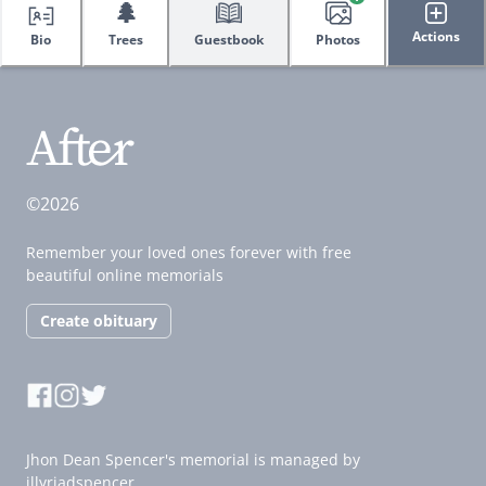
🌲
Actions
Bio
Trees
Guestbook
Photos
©2026
Remember your loved ones forever with free
beautiful online memorials
Create obituary
Jhon Dean Spencer's memorial is managed by
illyriadspencer.