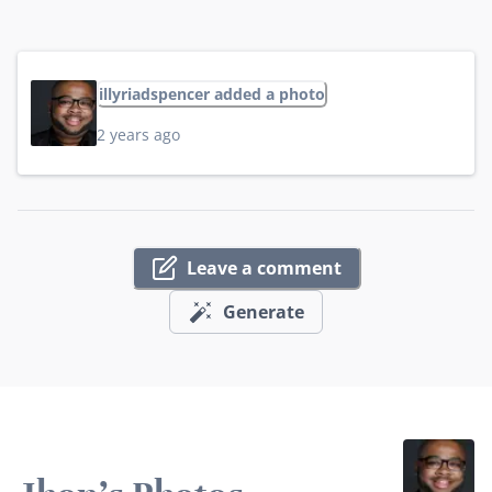
illyriadspencer added a photo
2 years ago
Leave a comment
Generate