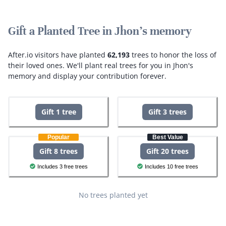
Gift a Planted Tree in Jhon's memory
After.io visitors have planted
62,193
trees to honor the loss of
their loved ones.
We'll plant real trees for you in Jhon's
memory and display your contribution forever.
Gift 1 tree
Gift 3 trees
Popular
Best Value
Gift 8 trees
Gift 20 trees
Includes 3 free trees
Includes 10 free trees
No trees planted yet