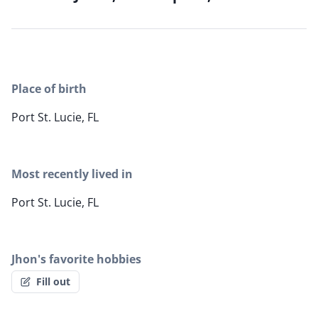
Place of birth
Port St. Lucie, FL
Most recently lived in
Port St. Lucie, FL
Jhon's favorite hobbies
Fill out