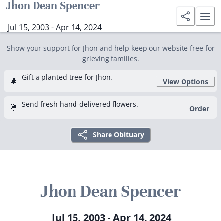
Jhon Dean Spencer
Jul 15, 2003 - Apr 14, 2024
Show your support for Jhon and help keep our website free for
grieving families.
Gift a planted tree for Jhon.
🌲
View Options
Send fresh hand-delivered flowers.
💐
Order
Share Obituary
Jhon Dean Spencer
Jul 15, 2003 - Apr 14, 2024