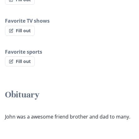
Favorite TV shows
Fill out
Favorite sports
Fill out
Obituary
John was a awesome friend brother and dad to many.