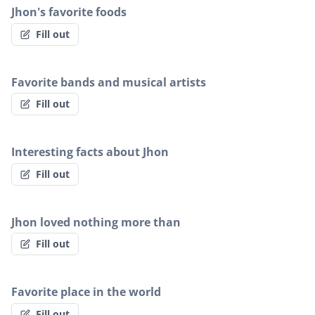
Jhon's favorite foods
Fill out
Favorite bands and musical artists
Fill out
Interesting facts about Jhon
Fill out
Jhon loved nothing more than
Fill out
Favorite place in the world
Fill out