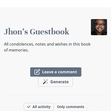
Jhon's Guestbook
All condolences, notes and wishes in this book
of memories.
Leave a comment
Generate
All activity
Only comments