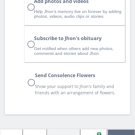
Add photos and videos
Help Jhon‘s memory live on forever by adding
photos, videos, audio clips or stories.
Subscribe to Jhon's obituary
Get notified when others add new photos,
comments and stories about Jhon.
Send Consolence Flowers
Show your support to Jhon's family and
friends with an arrangement of flowers.
1