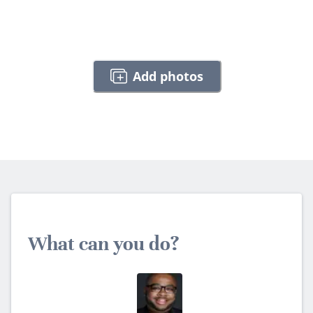
Add photos
What can you do?