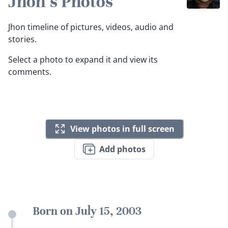
Jhon's Photos
Jhon timeline of pictures, videos, audio and
stories.
Select a photo to expand it and view its
comments.
View photos in full screen
Add photos
Born on July 15, 2003