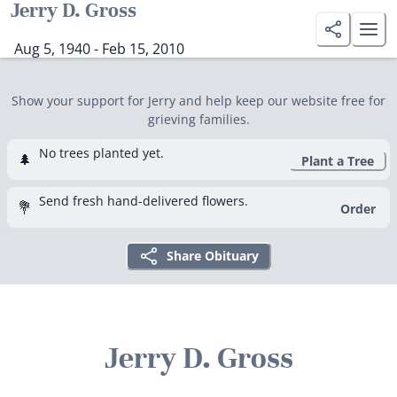
Jerry D. Gross
Aug 5, 1940 - Feb 15, 2010
Show your support for Jerry and help keep our website free for
grieving families.
No trees planted yet.
🌲
Plant a Tree
Send fresh hand-delivered flowers.
💐
Order
Share Obituary
Jerry D. Gross