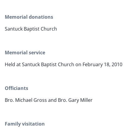
Memorial donations
Santuck Baptist Church
Memorial service
Held at Santuck Baptist Church on February 18, 2010
Officiants
Bro. Michael Gross and Bro. Gary Miller
Family visitation