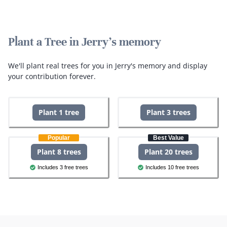
Plant a Tree in Jerry's memory
We'll plant real trees for you in Jerry's memory and display
your contribution forever.
Plant 1 tree
Plant 3 trees
Popular
Best Value
Plant 8 trees
Plant 20 trees
Includes 3 free trees
Includes 10 free trees