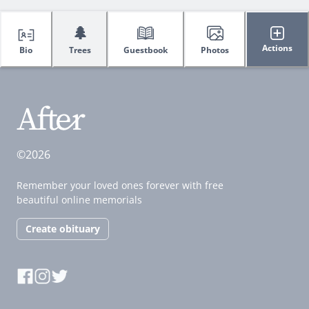
🌲
Actions
Bio
Trees
Guestbook
Photos
©2026
Remember your loved ones forever with free
beautiful online memorials
Create obituary