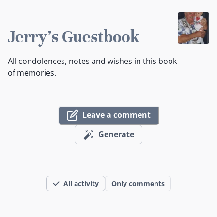
Jerry's Guestbook
All condolences, notes and wishes in this book
of memories.
Leave a comment
Generate
All activity
Only comments