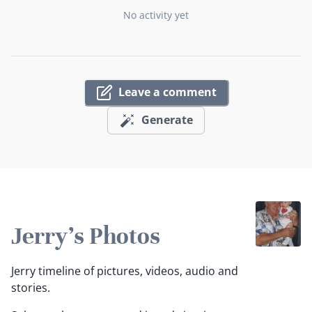
No activity yet
Leave a comment
Generate
Jerry's Photos
Jerry timeline of pictures, videos, audio and
stories.