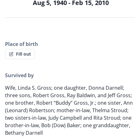
Aug 5, 1940 - Feb 15, 2010
Place of birth
Fill out
Survived by
Wife, Linda S. Gross; one daughter, Donna Darnell;
three sons, Robert Gross, Ray Baldwin, and Jeff Gross;
one brother, Robert “Buddy” Gross, Jr.; one sister, Ann
(Leonard) Robertson; mother-in-law, Thelma Stroud;
two sisters-in-law, Judy Campbell and Rita Stroud; one
brother-in-law, Bob (Dow) Baker; one granddaughter,
Bethany Darnell