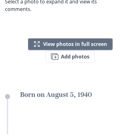
Select a photo to expand it and view its
comments.
View photos in full screen
Add photos
Born on August 5, 1940