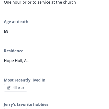
One hour prior to service at the church
Age at death
69
Residence
Hope Hull, AL
Most recently lived in
Fill out
Jerry's favorite hobbies