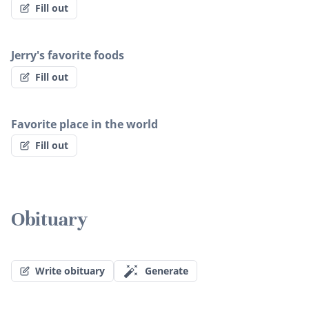
Fill out
Jerry's favorite foods
Fill out
Favorite place in the world
Fill out
Obituary
Write obituary
Generate