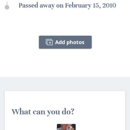
Passed away on February 15, 2010
Add photos
What can you do?