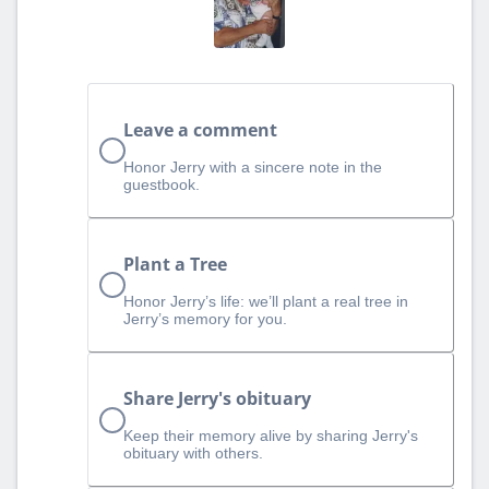
Leave a comment
Honor Jerry with a sincere note in the
guestbook.
Plant a Tree
Honor Jerry’s life: we’ll plant a real tree in
Jerry’s memory for you.
Share Jerry's obituary
Keep their memory alive by sharing Jerry's
obituary with others.