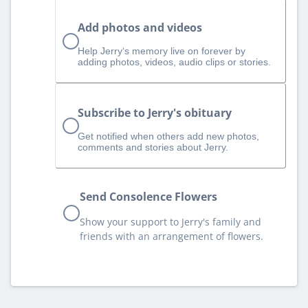
Add photos and videos
Help Jerry‘s memory live on forever by
adding photos, videos, audio clips or stories.
Subscribe to Jerry's obituary
Get notified when others add new photos,
comments and stories about Jerry.
Send Consolence Flowers
Show your support to Jerry's family and
friends with an arrangement of flowers.