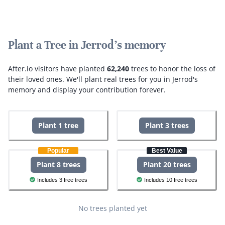
Plant a Tree in Jerrod's memory
After.io visitors have planted
62,240
trees to honor the loss of
their loved ones.
We'll plant real trees for you in Jerrod's
memory and display your contribution forever.
Plant 1 tree
Plant 3 trees
Popular
Best Value
Plant 8 trees
Plant 20 trees
Includes 3 free trees
Includes 10 free trees
No trees planted yet