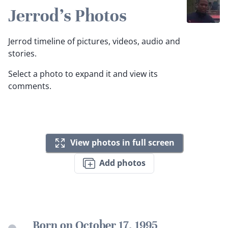
Jerrod's Photos
Jerrod timeline of pictures, videos, audio and
stories.
Select a photo to expand it and view its
comments.
View photos in full screen
Add photos
Born on October 17, 1995