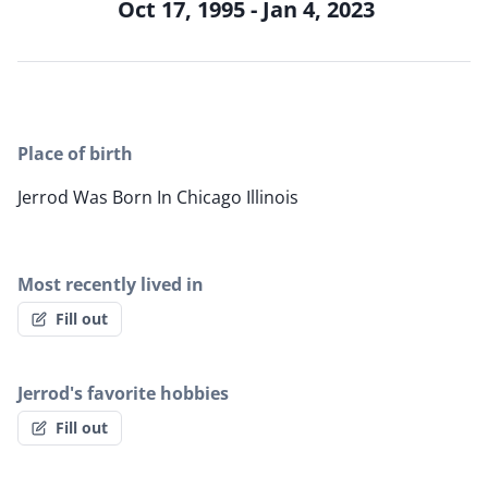
Oct 17, 1995 - Jan 4, 2023
Place of birth
Jerrod Was Born In Chicago Illinois
Most recently lived in
Fill out
Jerrod's favorite hobbies
Fill out