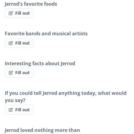
Jerrod's favorite foods
Fill out
Favorite bands and musical artists
Fill out
Interesting facts about Jerrod
Fill out
If you could tell Jerrod anything today, what would
you say?
Fill out
Jerrod loved nothing more than