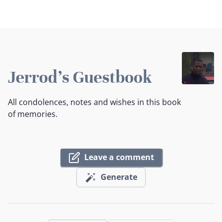
Jerrod's Guestbook
All condolences, notes and wishes in this book
of memories.
Leave a comment
Generate