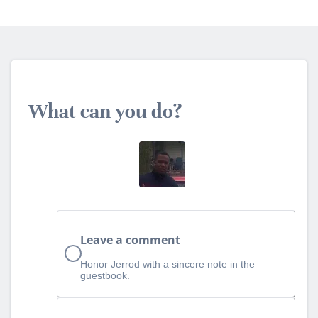
What can you do?
Leave a comment
Honor Jerrod with a sincere note in the
guestbook.