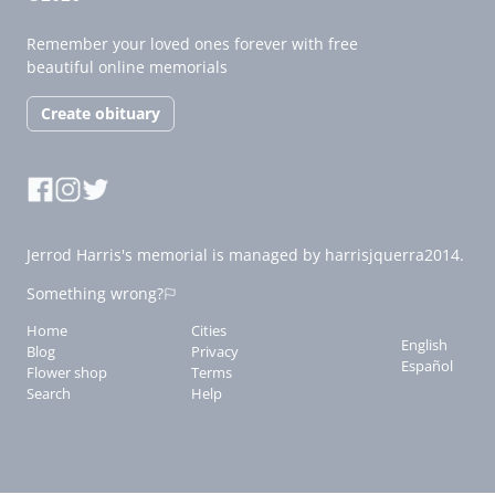
Remember your loved ones forever with free
beautiful online memorials
Create obituary
Jerrod Harris's memorial is managed by harrisjquerra2014.
Something wrong?
Home
Cities
English
Blog
Privacy
Español
Flower shop
Terms
Search
Help