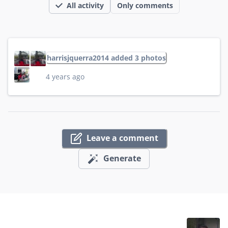
All activity
Only comments
harrisjquerra2014 added 3 photos
4 years ago
Leave a comment
Generate