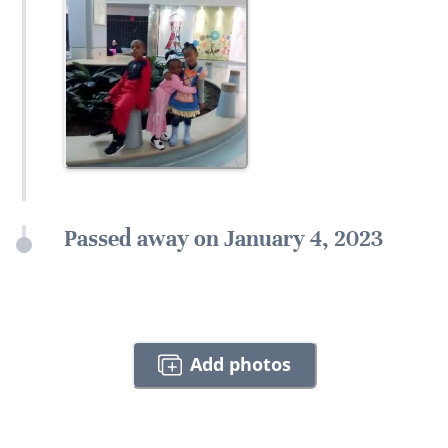
Passed away on January 4, 2023
Add photos