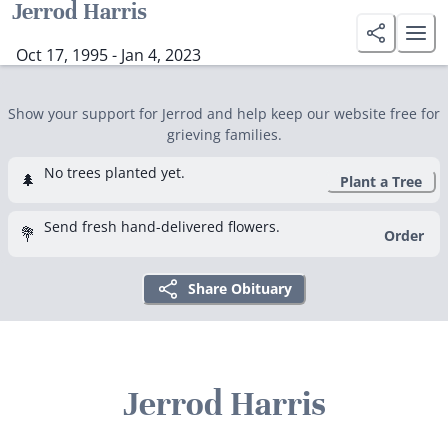
Jerrod Harris
Oct 17, 1995 - Jan 4, 2023
Show your support for Jerrod and help keep our website free for
grieving families.
No trees planted yet.
🌲
Plant a Tree
Send fresh hand-delivered flowers.
💐
Order
Share Obituary
Jerrod Harris