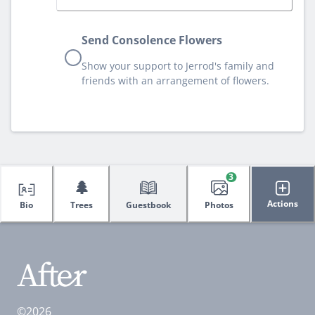
Send Consolence Flowers
Show your support to Jerrod's family and
friends with an arrangement of flowers.
3
🌲
Actions
Bio
Trees
Guestbook
Photos
©2026