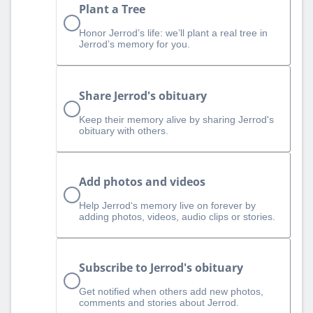
Plant a Tree
Honor Jerrod’s life: we’ll plant a real tree in
Jerrod’s memory for you.
Share Jerrod's obituary
Keep their memory alive by sharing Jerrod's
obituary with others.
Add photos and videos
Help Jerrod‘s memory live on forever by
adding photos, videos, audio clips or stories.
Subscribe to Jerrod's obituary
Get notified when others add new photos,
comments and stories about Jerrod.