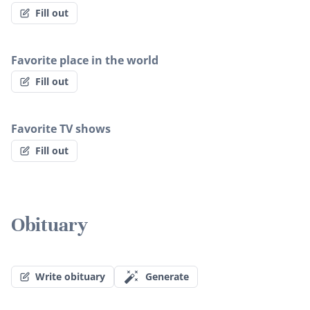
Fill out
Favorite place in the world
Fill out
Favorite TV shows
Fill out
Obituary
Write obituary
Generate