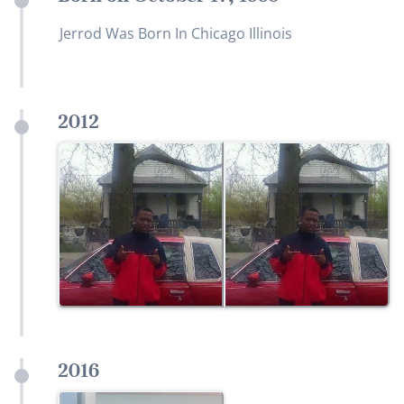
Jerrod Was Born In Chicago Illinois
2012
2016