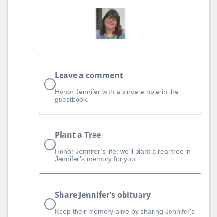
Leave a comment
Honor Jennifer with a sincere note in the
guestbook.
Plant a Tree
Honor Jennifer’s life: we’ll plant a real tree in
Jennifer’s memory for you.
Share Jennifer's obituary
Keep their memory alive by sharing Jennifer's