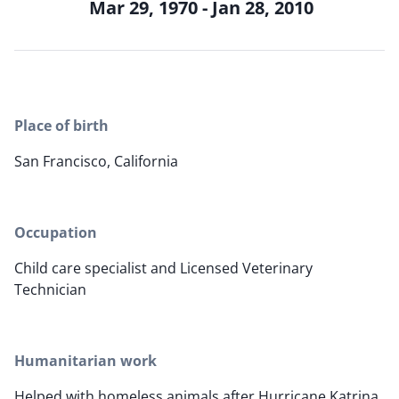
Mar 29, 1970 - Jan 28, 2010
Place of birth
San Francisco, California
Occupation
Child care specialist and Licensed Veterinary
Technician
Humanitarian work
Helped with homeless animals after Hurricane Katrina