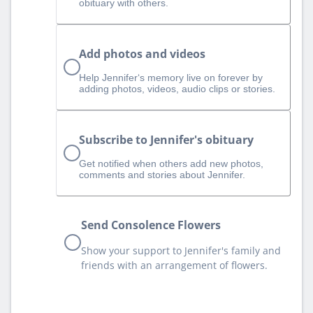
obituary with others.
Add photos and videos
Help Jennifer‘s memory live on forever by
adding photos, videos, audio clips or stories.
Subscribe to Jennifer's obituary
Get notified when others add new photos,
comments and stories about Jennifer.
Send Consolence Flowers
Show your support to Jennifer's family and
friends with an arrangement of flowers.