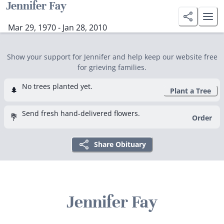
Jennifer Fay
Mar 29, 1970 - Jan 28, 2010
Show your support for Jennifer and help keep our website free
for grieving families.
No trees planted yet.
🌲
Plant a Tree
Send fresh hand-delivered flowers.
💐
Order
Share Obituary
Jennifer Fay