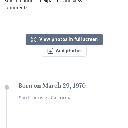
Select a photo to expand it and view its
comments.
View photos in full screen
Add photos
Born on March 29, 1970
San Francisco, California