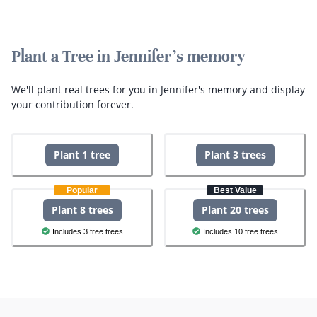
Plant a Tree in Jennifer's memory
We'll plant real trees for you in Jennifer's memory and display
your contribution forever.
Plant 1 tree
Plant 3 trees
Popular
Best Value
Plant 8 trees
Plant 20 trees
Includes 3 free trees
Includes 10 free trees