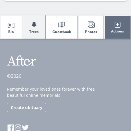
🌲
Actions
Bio
Trees
Guestbook
Photos
©2026
Remember your loved ones forever with free
beautiful online memorials
Create obituary