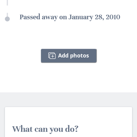
Passed away on January 28, 2010
Add photos
What can you do?