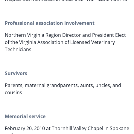
Professional association involvement
Northern Virginia Region Director and President Elect
of the Virginia Association of Licensed Veterinary
Technicians
Survivors
Parents, maternal grandparents, aunts, uncles, and
cousins
Memorial service
February 20, 2010 at Thornhill Valley Chapel in Spokane