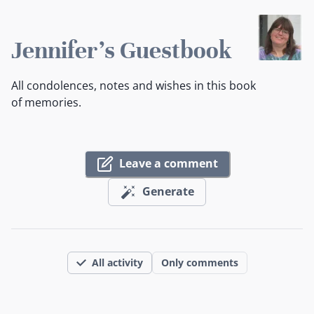
Jennifer's Guestbook
All condolences, notes and wishes in this book
of memories.
Leave a comment
Generate
All activity
Only comments