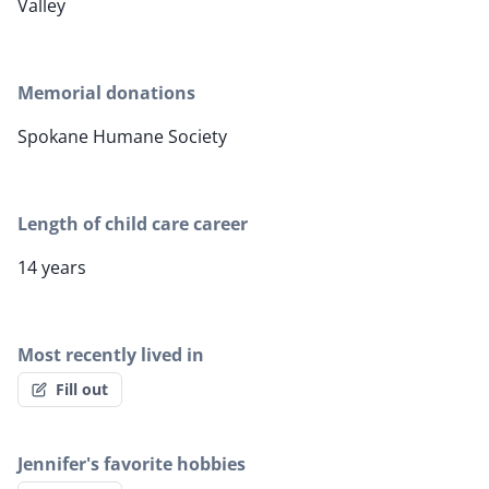
Valley
Memorial donations
Spokane Humane Society
Length of child care career
14 years
Most recently lived in
Fill out
Jennifer's favorite hobbies