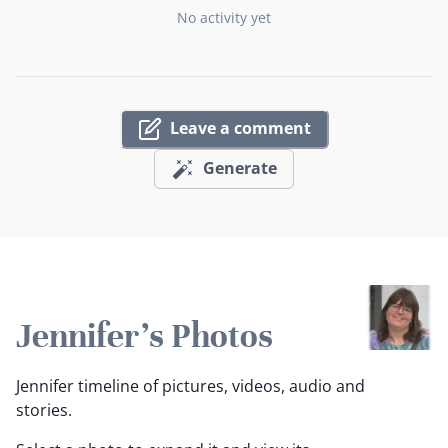
No activity yet
Leave a comment
Generate
Jennifer's Photos
Jennifer timeline of pictures, videos, audio and
stories.