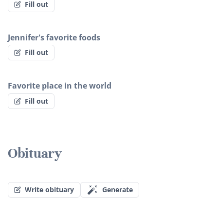
Fill out
Jennifer's favorite foods
Fill out
Favorite place in the world
Fill out
Obituary
Write obituary
Generate