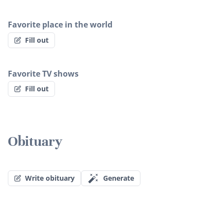
Favorite place in the world
Fill out
Favorite TV shows
Fill out
Obituary
Write obituary
Generate