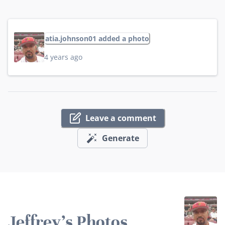
atia.johnson01 added a photo
4 years ago
Leave a comment
Generate
Jeffrey's Photos