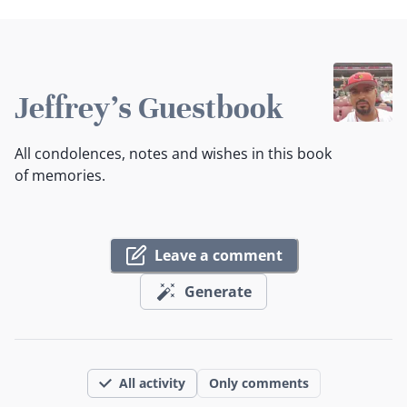
Jeffrey's Guestbook
All condolences, notes and wishes in this book
of memories.
Leave a comment
Generate
All activity
Only comments