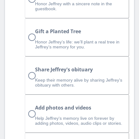
Honor Jeffrey with a sincere note in the
guestbook.
Gift a Planted Tree
Honor Jeffrey’s life: we’ll plant a real tree in
Jeffrey’s memory for you.
Share Jeffrey's obituary
Keep their memory alive by sharing Jeffrey's
obituary with others.
Add photos and videos
Help Jeffrey‘s memory live on forever by
adding photos, videos, audio clips or stories.