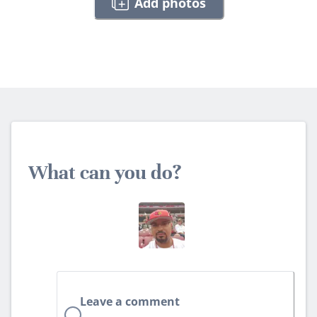
Add photos
What can you do?
Leave a comment