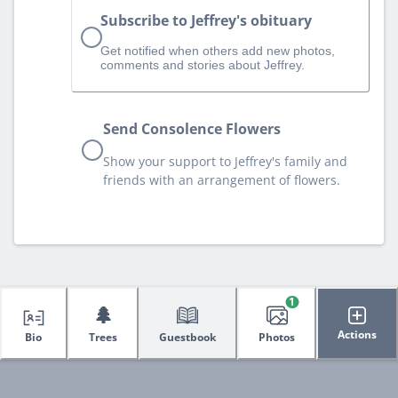
Subscribe to Jeffrey's obituary
Get notified when others add new photos,
comments and stories about Jeffrey.
Send Consolence Flowers
Show your support to Jeffrey's family and
friends with an arrangement of flowers.
1
🌲
Actions
Bio
Trees
Guestbook
Photos