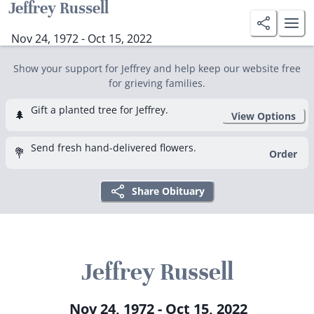
Jeffrey Russell
Nov 24, 1972 - Oct 15, 2022
Show your support for Jeffrey and help keep our website free
for grieving families.
Gift a planted tree for Jeffrey.
🌲
View Options
Send fresh hand-delivered flowers.
💐
Order
Share Obituary
Jeffrey Russell
Nov 24, 1972 - Oct 15, 2022