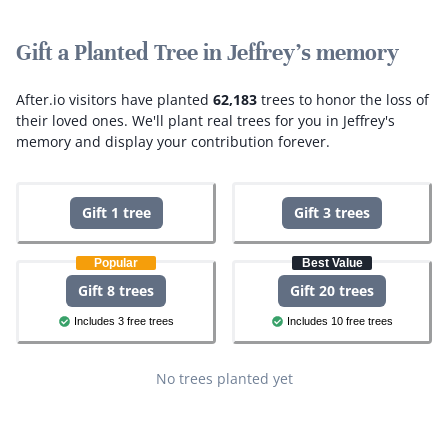
Gift a Planted Tree in Jeffrey's memory
After.io visitors have planted
62,183
trees to honor the loss of
their loved ones.
We'll plant real trees for you in Jeffrey's
memory and display your contribution forever.
Gift 1 tree
Gift 3 trees
Popular
Best Value
Gift 8 trees
Gift 20 trees
Includes 3 free trees
Includes 10 free trees
No trees planted yet