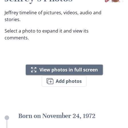
Jeffrey timeline of pictures, videos, audio and
stories.
Select a photo to expand it and view its
comments.
View photos in full screen
Add photos
Born on November 24, 1972