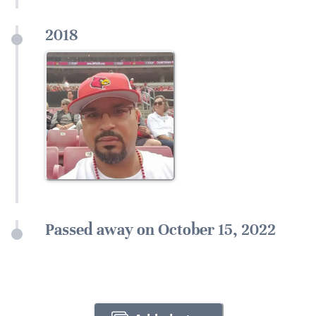
2018
Passed away on October 15, 2022