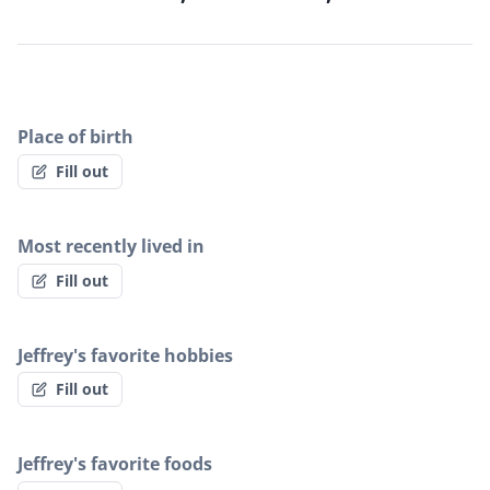
Place of birth
Fill out
Most recently lived in
Fill out
Jeffrey's favorite hobbies
Fill out
Jeffrey's favorite foods