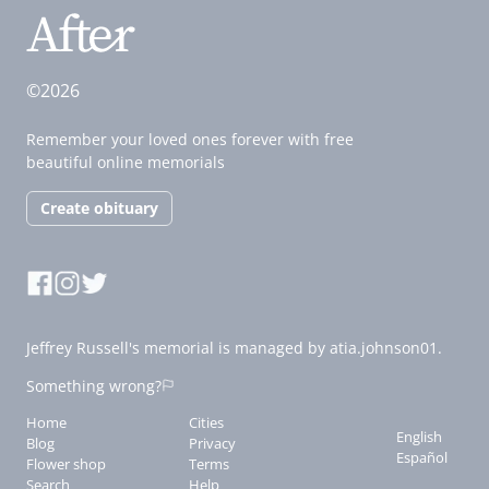
©2026
Remember your loved ones forever with free
beautiful online memorials
Create obituary
Jeffrey Russell's memorial is managed by atia.johnson01.
Something wrong?
Home
Cities
English
Blog
Privacy
Español
Flower shop
Terms
Search
Help