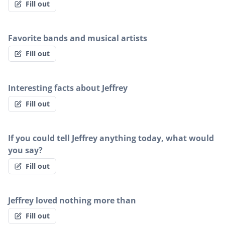
Fill out
Favorite bands and musical artists
Fill out
Interesting facts about Jeffrey
Fill out
If you could tell Jeffrey anything today, what would
you say?
Fill out
Jeffrey loved nothing more than
Fill out