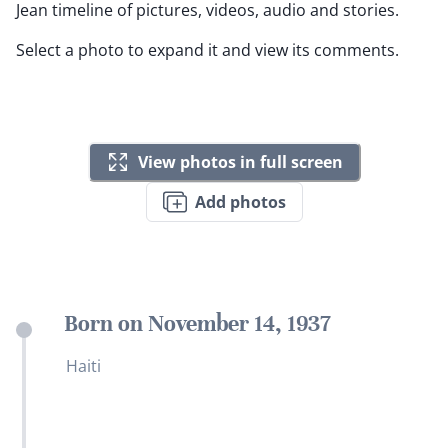
Jean timeline of pictures, videos, audio and stories.
Select a photo to expand it and view its comments.
View photos in full screen
Add photos
Born on November 14, 1937
Haiti