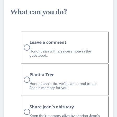
What can you do?
Leave a comment
Honor Jean with a sincere note in the
guestbook.
Plant a Tree
Honor Jean’s life: we’ll plant a real tree in
Jean’s memory for you.
Share Jean's obituary
Keep their memory alive by sharing Jean's