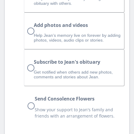
obituary with others.
Add photos and videos
Help Jean‘s memory live on forever by adding
photos, videos, audio clips or stories.
Subscribe to Jean's obituary
Get notified when others add new photos,
comments and stories about Jean.
Send Consolence Flowers
Show your support to Jean's family and
friends with an arrangement of flowers.