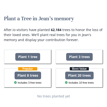
Plant a Tree in Jean's memory
After.io visitors have planted
62,184
trees to honor the loss of
their loved ones.
We'll plant real trees for you in Jean's
memory and display your contribution forever.
Plant 1 tree
Plant 3 trees
Popular
Best Value
Plant 8 trees
Plant 20 trees
Includes 3 free trees
Includes 10 free trees
No trees planted yet