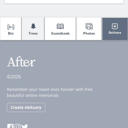
🌲
Actions
Bio
Trees
Guestbook
Photos
©2026
Remember your loved ones forever with free
beautiful online memorials
Create obituary