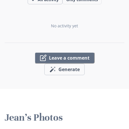
No activity yet
Leave a comment
Generate
Jean's Photos