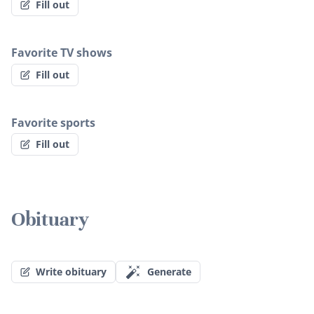
Fill out
Favorite TV shows
Fill out
Favorite sports
Fill out
Obituary
Write obituary
Generate