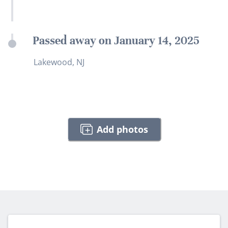
Passed away on January 14, 2025
Lakewood, NJ
Add photos