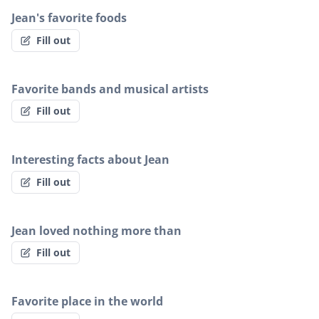
Jean's favorite foods
Fill out
Favorite bands and musical artists
Fill out
Interesting facts about Jean
Fill out
Jean loved nothing more than
Fill out
Favorite place in the world