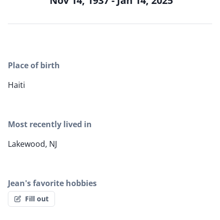
Nov 14, 1937 - Jan 14, 2025
Place of birth
Haiti
Most recently lived in
Lakewood, NJ
Jean's favorite hobbies
Fill out