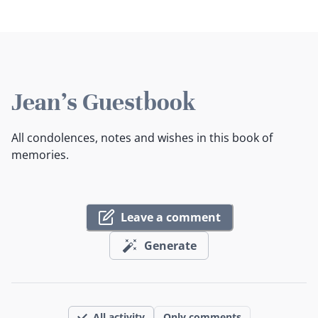
Jean's Guestbook
All condolences, notes and wishes in this book of
memories.
Leave a comment
Generate
All activity
Only comments