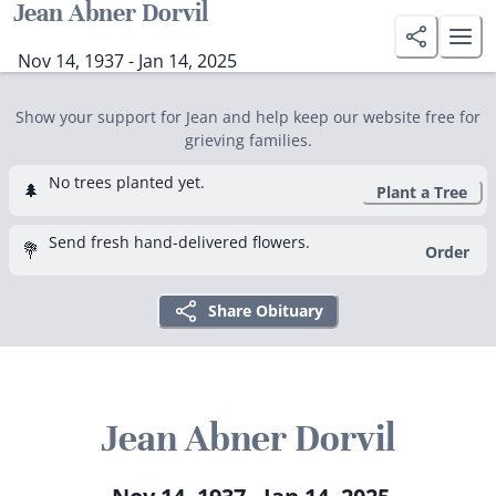
Jean Abner Dorvil
Nov 14, 1937 - Jan 14, 2025
Show your support for Jean and help keep our website free for
grieving families.
No trees planted yet.
🌲
Plant a Tree
Send fresh hand-delivered flowers.
💐
Order
Share Obituary
Jean Abner Dorvil