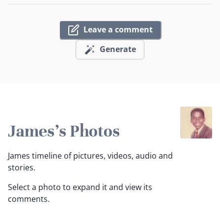
Leave a comment
Generate
James's Photos
James timeline of pictures, videos, audio and
stories.
Select a photo to expand it and view its
comments.