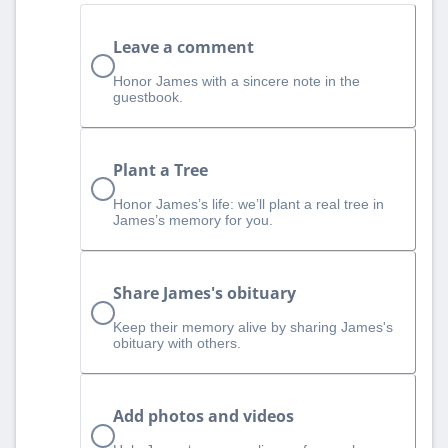
Leave a comment
Honor James with a sincere note in the
guestbook.
Plant a Tree
Honor James’s life: we’ll plant a real tree in
James’s memory for you.
Share James's obituary
Keep their memory alive by sharing James's
obituary with others.
Add photos and videos