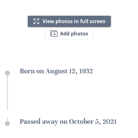
View photos in full screen
Add photos
Born on August 12, 1932
Passed away on October 5, 2021