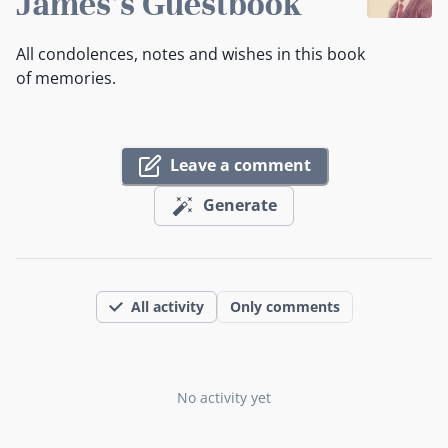
James's Guestbook
All condolences, notes and wishes in this book
of memories.
Leave a comment
Generate
All activity
Only comments
No activity yet