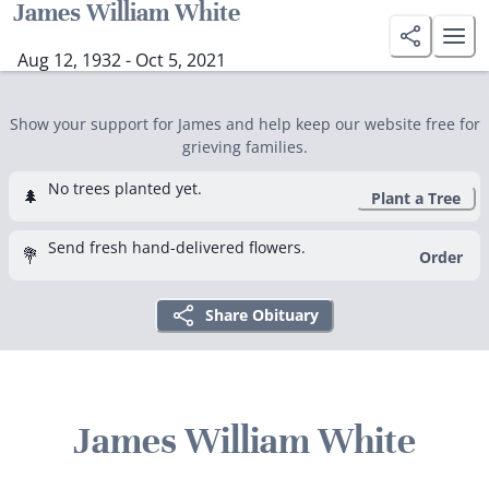
James William White
Aug 12, 1932 - Oct 5, 2021
Show your support for James and help keep our website free for
grieving families.
No trees planted yet.
🌲
Plant a Tree
Send fresh hand-delivered flowers.
💐
Order
Share Obituary
James William White