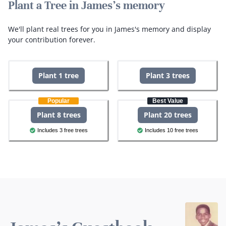
Plant a Tree in James's memory
We'll plant real trees for you in James's memory and display
your contribution forever.
Plant 1 tree
Plant 3 trees
Popular
Best Value
Plant 8 trees
Plant 20 trees
Includes 3 free trees
Includes 10 free trees