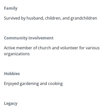
Family
Survived by husband, children, and grandchildren
Community involvement
Active member of church and volunteer for various
organizations
Hobbies
Enjoyed gardening and cooking
Legacy