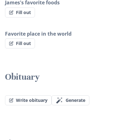
James's favorite foods
Fill out
Favorite place in the world
Fill out
Obituary
Write obituary
Generate