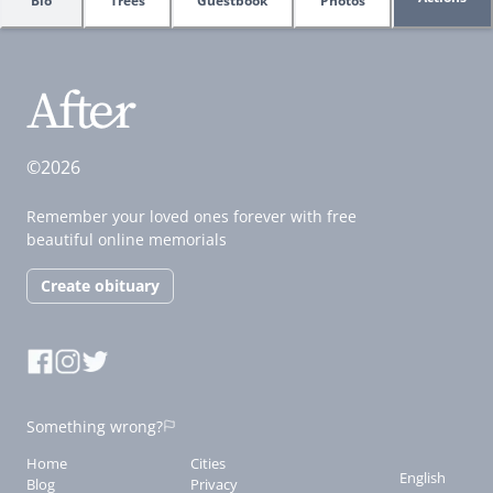
Bio
Trees
Guestbook
Photos
©2026
Remember your loved ones forever with free
beautiful online memorials
Create obituary
Something wrong?
Home
Cities
English
Blog
Privacy