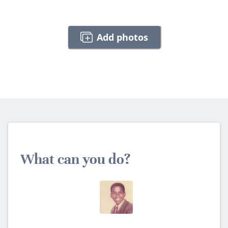
Add photos
What can you do?