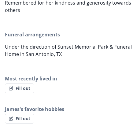
Remembered for her kindness and generosity towards
others
Funeral arrangements
Under the direction of Sunset Memorial Park & Funeral
Home in San Antonio, TX
Most recently lived in
Fill out
James's favorite hobbies
Fill out