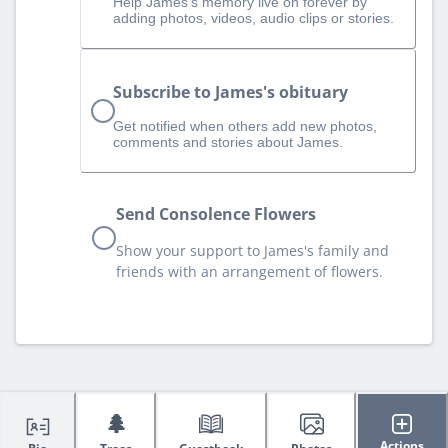
Help James‘s memory live on forever by
adding photos, videos, audio clips or stories.
Subscribe to James's obituary
Get notified when others add new photos,
comments and stories about James.
Send Consolence Flowers
Show your support to James's family and
friends with an arrangement of flowers.
🌲
Actions