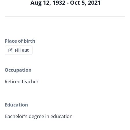
Aug 12, 1932 - Oct 5, 2021
Place of birth
Fill out
Occupation
Retired teacher
Education
Bachelor's degree in education