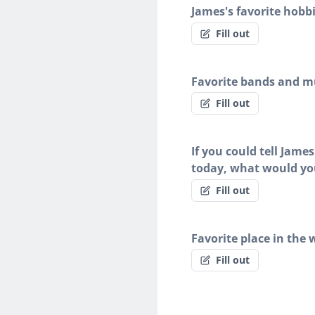
James's favorite hobb
Fill out
Favorite bands and mu
Fill out
If you could tell Jame
today, what would yo
Fill out
Favorite place in the 
Fill out