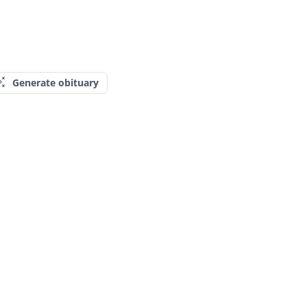
Generate obituary