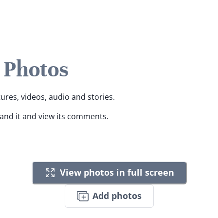
 Photos
tures, videos, audio and stories.
pand it and view its comments.
View photos in full screen
Add photos