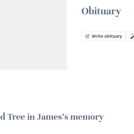
Obituary
Write obituary
ted Tree in James's memory