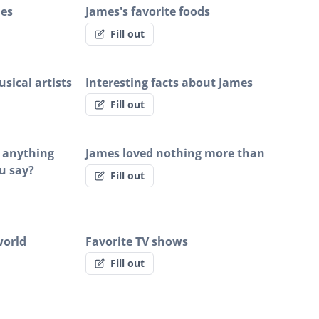
ies
James's favorite foods
Fill out
sical artists
Interesting facts about James
Fill out
s anything
James loved nothing more than
u say?
Fill out
world
Favorite TV shows
Fill out