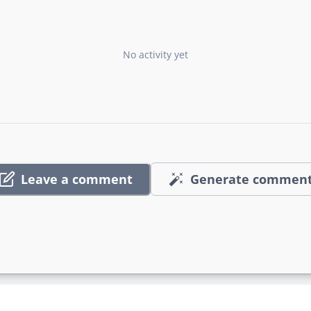
No activity yet
Leave a comment
Generate commen