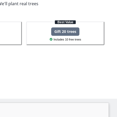
e'll plant real trees
Best Value
Gift 20 trees
Includes 10 free trees