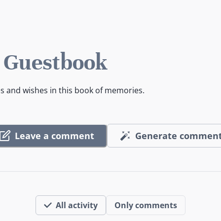
 Guestbook
es and wishes in this book of memories.
Leave a comment
Generate commen
All activity
Only comments