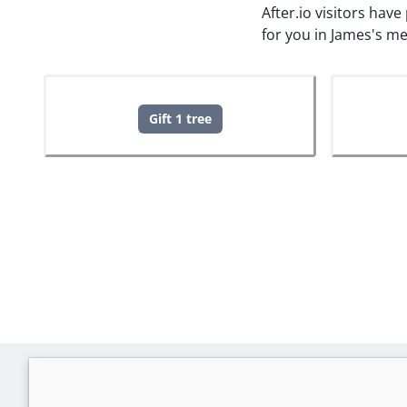
After.io visitors hav
for you in James's m
Gift 1 tree