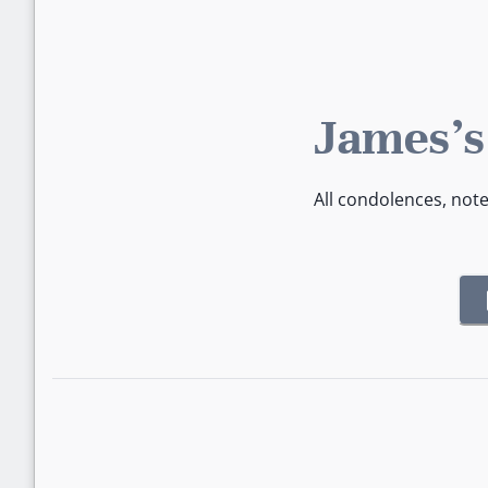
James's
All condolences, not