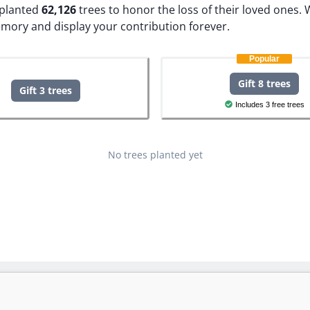
e planted
62,126
trees to honor the loss of their loved ones.
W
emory and display your contribution forever.
Popular
Gift 8 trees
Gift 3 trees
Includes 3 free trees
No trees planted yet