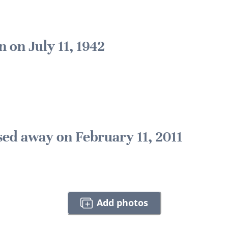
n on July 11, 1942
sed away on February 11, 2011
Add photos