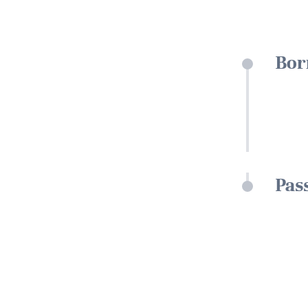
Bor
Pas