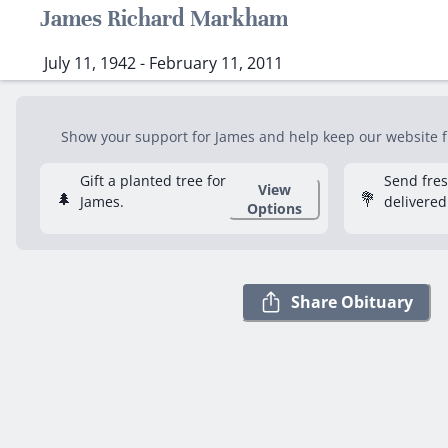
James Richard Markham
July 11, 1942 - February 11, 2011
Show your support for James and help keep our website fr
Gift a planted tree for
Send fre
View
🌲
💐
James.
delivered
Options
Share Obituary