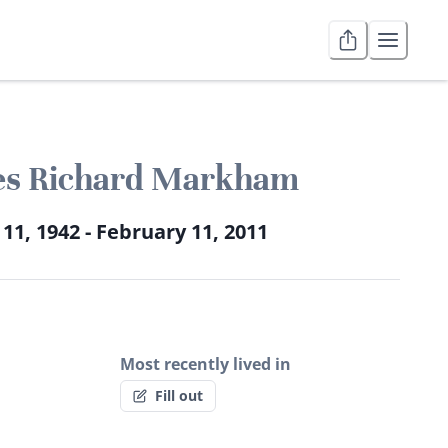
s Richard Markham
 11, 1942 - February 11, 2011
Most recently lived in
Fill out