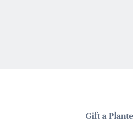
Gift a Plan