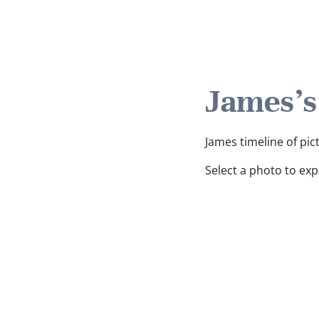
James's
James timeline of pic
Select a photo to ex