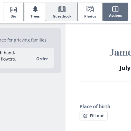
🌲
Actions
Bio
Trees
Guestbook
Photos
ee for grieving families.
Jame
sh hand-
Order
 flowers.
July
Place of birth
Fill out