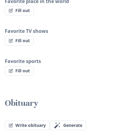
Favorite place in the world
Fill out
Favorite TV shows
Fill out
Favorite sports
Fill out
Obituary
Write obituary
Generate