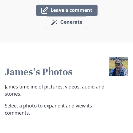
Leave a comment
Generate
James's Photos
James timeline of pictures, videos, audio and
stories.
Select a photo to expand it and view its
comments.