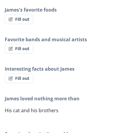
James's favorite foods
Fill out
Favorite bands and musical artists
Fill out
Interesting facts about James
Fill out
James loved nothing more than
His cat and his brothers