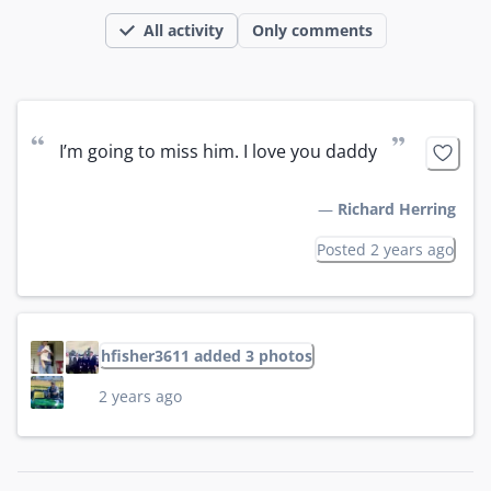
All activity
Only comments
“
”
I’m going to miss him. I love you daddy
—
Richard Herring
Posted 2 years ago
hfisher3611 added 3 photos
2 years ago