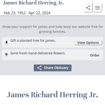
James Richard Herring Jr.
Feb 23, 1952 - Apr 22, 2024
Show your support for James and help keep our website free for
grieving families.
Gift a planted tree for James.
🌲
View Options
Send fresh hand-delivered flowers.
💐
Order
Share Obituary
James Richard Herring Jr.