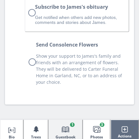
Subscribe to James's obituary
Get notified when others add new photos,
comments and stories about James.
Send Consolence Flowers
Show your support to James's family and
friends with an arrangement of flowers.
They will be delivered to Carter Funeral
Home in Garland, NC, or to an address of
your choice.
1
3
🌲
Actions
Bio
Trees
Guestbook
Photos