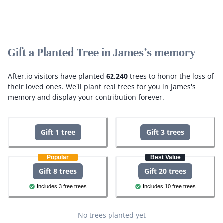
Gift a Planted Tree in James's memory
After.io visitors have planted
62,240
trees to honor the loss of
their loved ones.
We'll plant real trees for you in James's
memory and display your contribution forever.
Gift 1 tree
Gift 3 trees
Popular
Best Value
Gift 8 trees
Gift 20 trees
Includes 3 free trees
Includes 10 free trees
No trees planted yet