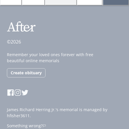
©2026
Remember your loved ones forever with free
beautiful online memorials
Create obituary
James Richard Herring Jr.'s memorial is managed by
hfisher3611.
Something wrong?