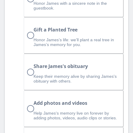
Honor James with a sincere note in the
guestbook.
Gift a Planted Tree
Honor James’s life: we’ll plant a real tree in
James’s memory for you.
Share James's obituary
Keep their memory alive by sharing James's
obituary with others.
Add photos and videos
Help James‘s memory live on forever by
adding photos, videos, audio clips or stories.