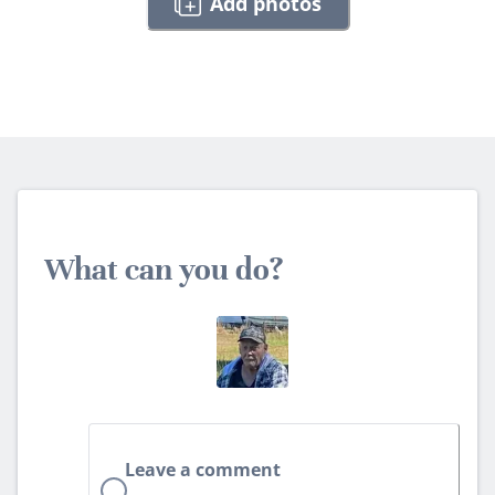
Add photos
What can you do?
Leave a comment