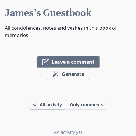
James's Guestbook
All condolences, notes and wishes in this book of
memories.
Leave a comment
Generate
All activity
Only comments
No activity yet