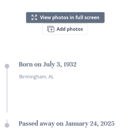
View photos in full screen
Add photos
Born on July 3, 1932
Birmingham, AL
Passed away on January 24, 2025