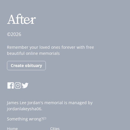
©2026
Remember your loved ones forever with free
beautiful online memorials
Create obituary
James Lee Jordan's memorial is managed by
jordanlakeysha06.
Something wrong?
Home
Cities