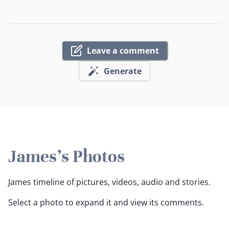
Leave a comment
Generate
James's Photos
James timeline of pictures, videos, audio and stories.
Select a photo to expand it and view its comments.