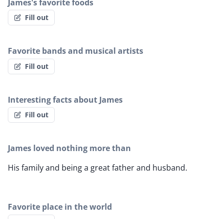
James's favorite foods
Fill out
Favorite bands and musical artists
Fill out
Interesting facts about James
Fill out
James loved nothing more than
His family and being a great father and husband.
Favorite place in the world