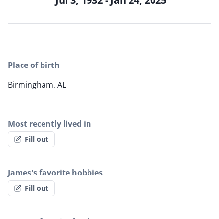
Jul 3, 1932 - Jan 24, 2025
Place of birth
Birmingham, AL
Most recently lived in
Fill out
James's favorite hobbies
Fill out