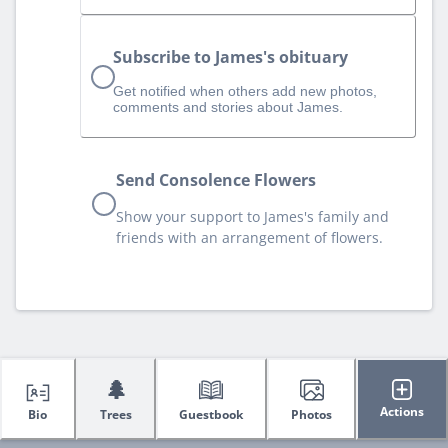
Subscribe to James's obituary
Get notified when others add new photos,
comments and stories about James.
Send Consolence Flowers
Show your support to James's family and
friends with an arrangement of flowers.
🌲
Actions
Bio
Trees
Guestbook
Photos