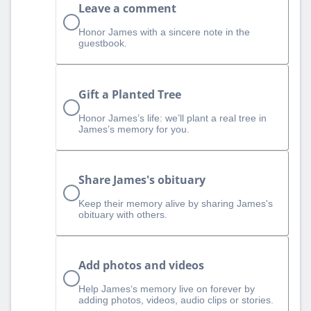
Leave a comment
Honor James with a sincere note in the
guestbook.
Gift a Planted Tree
Honor James’s life: we’ll plant a real tree in
James’s memory for you.
Share James's obituary
Keep their memory alive by sharing James's
obituary with others.
Add photos and videos
Help James‘s memory live on forever by
adding photos, videos, audio clips or stories.