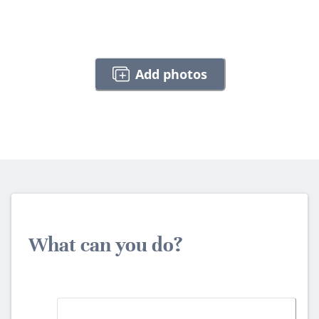
Add photos
What can you do?