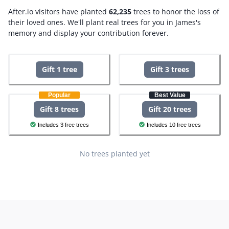
After.io visitors have planted
62,235
trees to honor the loss of
their loved ones.
We'll plant real trees for you in James's
memory and display your contribution forever.
Gift 1 tree
Gift 3 trees
Popular
Best Value
Gift 8 trees
Gift 20 trees
Includes 3 free trees
Includes 10 free trees
No trees planted yet