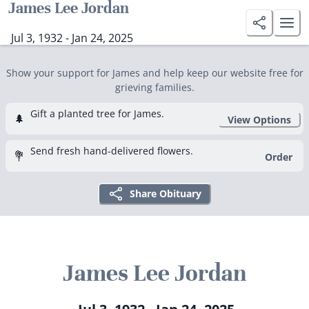
James Lee Jordan
Jul 3, 1932 - Jan 24, 2025
Show your support for James and help keep our website free for
grieving families.
Gift a planted tree for James.
🌲
View Options
Send fresh hand-delivered flowers.
💐
Order
Share Obituary
James Lee Jordan