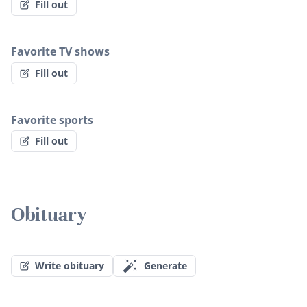
Fill out
Favorite TV shows
Fill out
Favorite sports
Fill out
Obituary
Write obituary
Generate