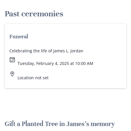
Past ceremonies
Funeral
Celebrating the life of James L. Jordan
Tuesday, February 4, 2025 at 10:00 AM
Location not set
Gift a Planted Tree in James's memory