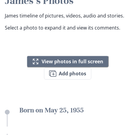
James's Photos
James timeline of pictures, videos, audio and stories.
Select a photo to expand it and view its comments.
View photos in full screen
Add photos
Born on May 25, 1955