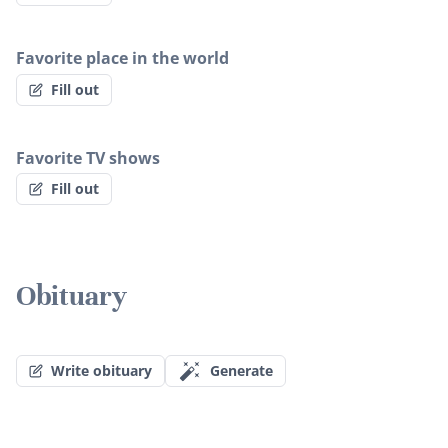
Favorite place in the world
Fill out
Favorite TV shows
Fill out
Obituary
Write obituary
Generate