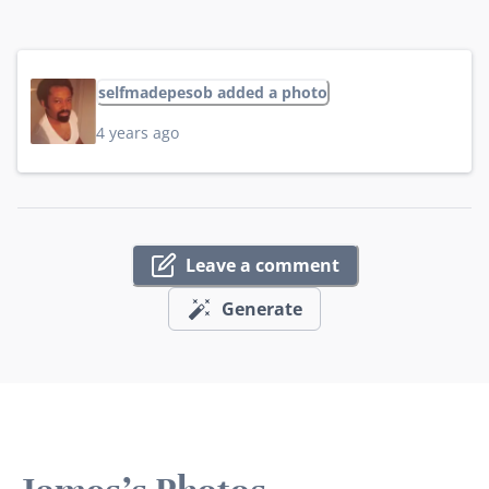
selfmadepesob added a photo
4 years ago
Leave a comment
Generate