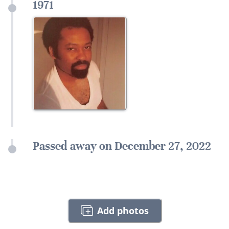
1971
Passed away on December 27, 2022
Add photos