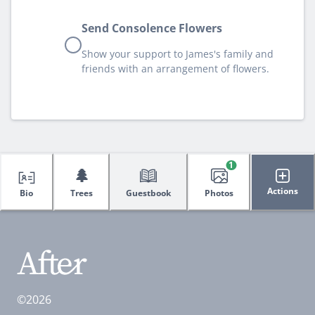
Send Consolence Flowers
Show your support to James's family and
friends with an arrangement of flowers.
1
🌲
Actions
Bio
Trees
Guestbook
Photos
©2026