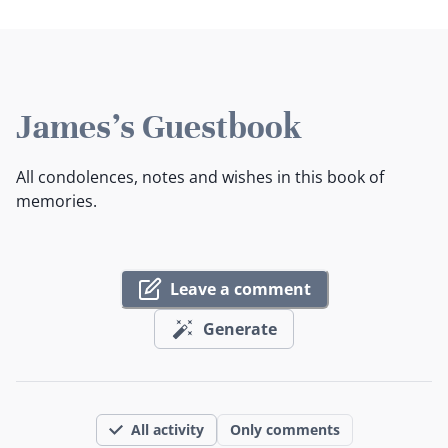
James's Guestbook
All condolences, notes and wishes in this book of
memories.
Leave a comment
Generate
All activity
Only comments