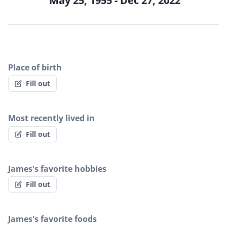
May 25, 1955 - Dec 27, 2022
Place of birth
Fill out
Most recently lived in
Fill out
James's favorite hobbies
Fill out
James's favorite foods