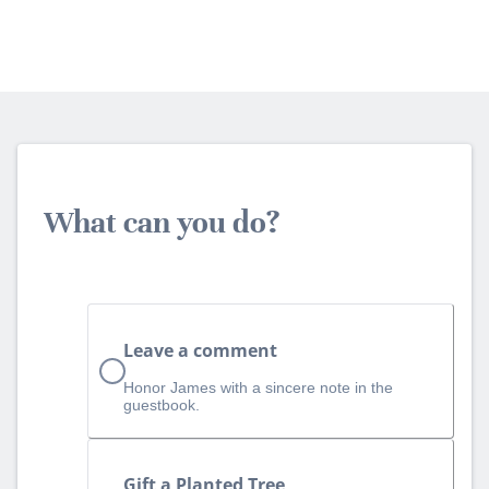
What can you do?
Leave a comment
Honor James with a sincere note in the
guestbook.
Gift a Planted Tree