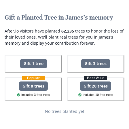
Gift a Planted Tree in James's memory
After.io visitors have planted
62,235
trees to honor the loss of
their loved ones.
We'll plant real trees for you in James's
memory and display your contribution forever.
Gift 1 tree
Gift 3 trees
Popular
Best Value
Gift 8 trees
Gift 20 trees
Includes 3 free trees
Includes 10 free trees
No trees planted yet