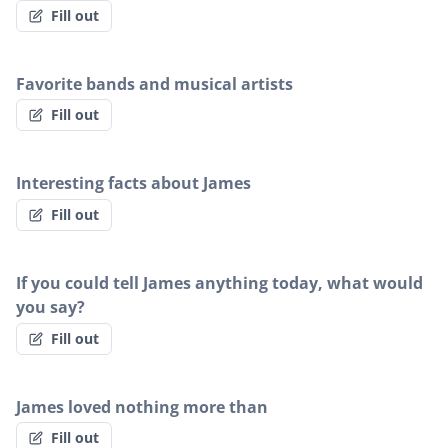
Fill out
Favorite bands and musical artists
Fill out
Interesting facts about James
Fill out
If you could tell James anything today, what would
you say?
Fill out
James loved nothing more than
Fill out