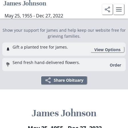
James Johnson
May 25, 1955 - Dec 27, 2022
Show your support for James and help keep our website free for
grieving families.
Gift a planted tree for James.
🌲
View Options
Send fresh hand-delivered flowers.
💐
Order
Share Obituary
James Johnson