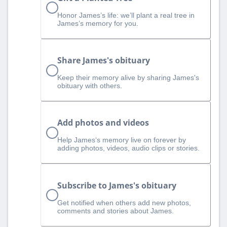
Honor James’s life: we’ll plant a real tree in
James’s memory for you.
Share James's obituary
Keep their memory alive by sharing James's
obituary with others.
Add photos and videos
Help James‘s memory live on forever by
adding photos, videos, audio clips or stories.
Subscribe to James's obituary
Get notified when others add new photos,
comments and stories about James.