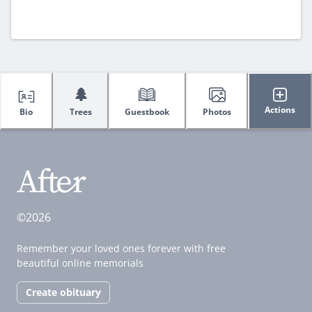
🌲
Actions
Bio
Trees
Guestbook
Photos
©2026
Remember your loved ones forever with free
beautiful online memorials
Create obituary