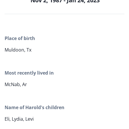
Nov 2, 1987 - Jan 24, 2023
Place of birth
Muldoon, Tx
Most recently lived in
McNab, Ar
Name of Harold's children
Eli, Lydia, Levi