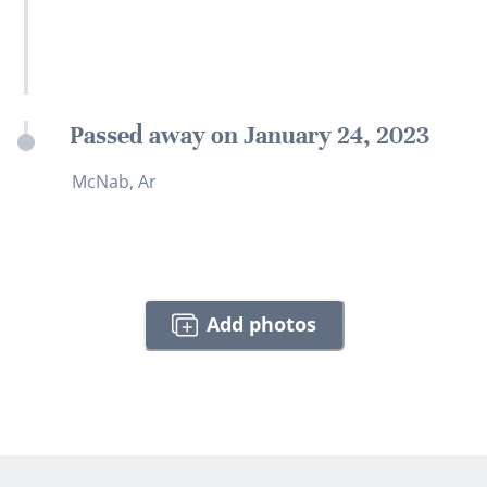
Passed away on January 24, 2023
McNab, Ar
Add photos