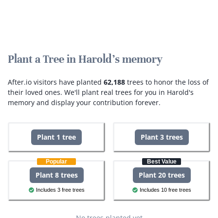
Plant a Tree in Harold's memory
After.io visitors have planted
62,188
trees to honor the loss of
their loved ones.
We'll plant real trees for you in Harold's
memory and display your contribution forever.
Plant 1 tree
Plant 3 trees
Popular
Best Value
Plant 8 trees
Plant 20 trees
Includes 3 free trees
Includes 10 free trees
No trees planted yet