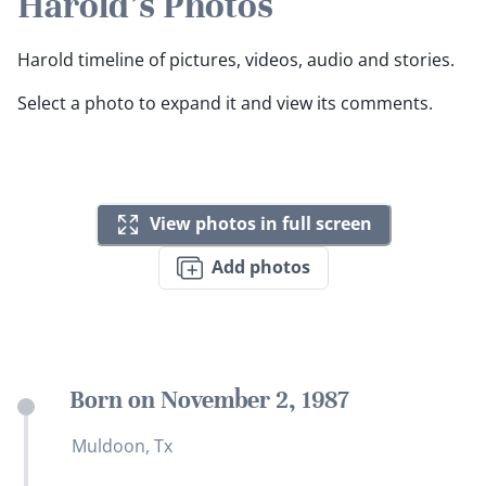
Harold's Photos
Harold timeline of pictures, videos, audio and stories.
Select a photo to expand it and view its comments.
View photos in full screen
Add photos
Born on November 2, 1987
Muldoon, Tx