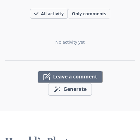
All activity
Only comments
No activity yet
Leave a comment
Generate