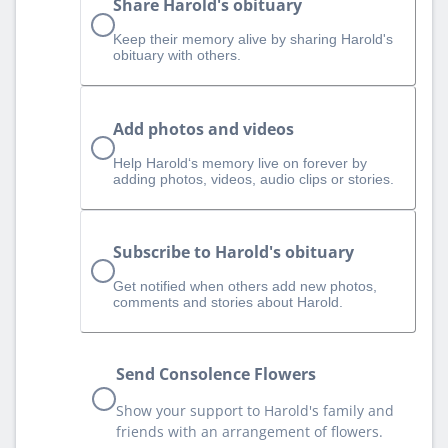
Share Harold's obituary
Keep their memory alive by sharing Harold's
obituary with others.
Add photos and videos
Help Harold‘s memory live on forever by
adding photos, videos, audio clips or stories.
Subscribe to Harold's obituary
Get notified when others add new photos,
comments and stories about Harold.
Send Consolence Flowers
Show your support to Harold's family and
friends with an arrangement of flowers.