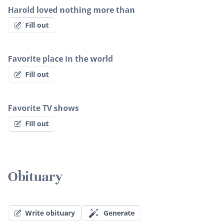
Harold loved nothing more than
Fill out
Favorite place in the world
Fill out
Favorite TV shows
Fill out
Obituary
Write obituary
Generate