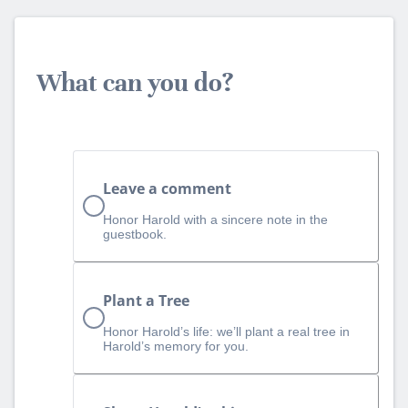
What can you do?
Leave a comment
Honor Harold with a sincere note in the
guestbook.
Plant a Tree
Honor Harold’s life: we’ll plant a real tree in
Harold’s memory for you.