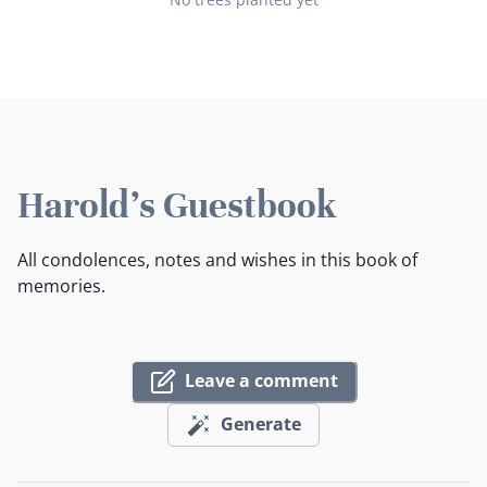
Harold's Guestbook
All condolences, notes and wishes in this book of
memories.
Leave a comment
Generate