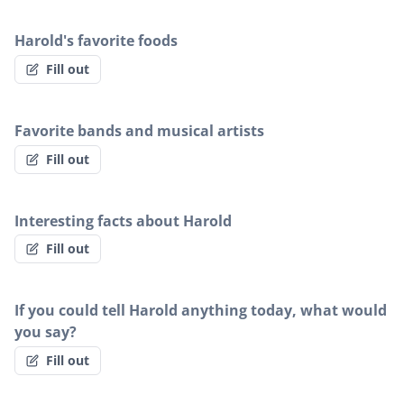
Harold's favorite foods
Fill out
Favorite bands and musical artists
Fill out
Interesting facts about Harold
Fill out
If you could tell Harold anything today, what would
you say?
Fill out