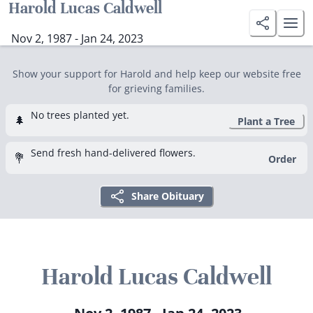
Harold Lucas Caldwell
Nov 2, 1987 - Jan 24, 2023
Show your support for Harold and help keep our website free
for grieving families.
No trees planted yet.
🌲
Plant a Tree
Send fresh hand-delivered flowers.
💐
Order
Share Obituary
Harold Lucas Caldwell