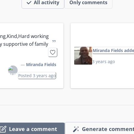
All activity
Only comments
ng,Kind,Hard working 
”
y supportive of family
Miranda Fields add
3 years ago
—
Miranda Fields
Posted 3 years ago
Leave a comment
Generate commen