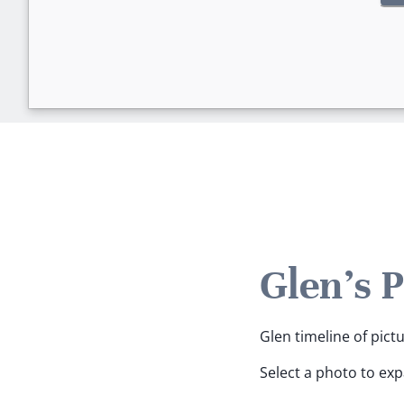
Glen's 
Glen timeline of pict
Select a photo to ex