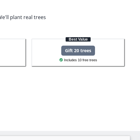
e'll plant real trees
Best Value
Gift 20 trees
Includes 10 free trees