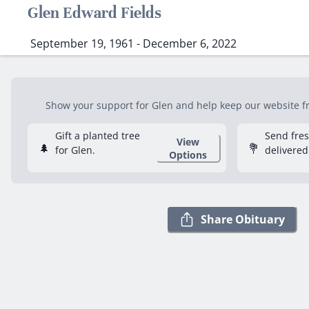
Glen Edward Fields
September 19, 1961 - December 6, 2022
Show your support for Glen and help keep our website fre
Gift a planted tree
Send fre
View
🌲
💐
for Glen.
delivered
Options
Share Obituary