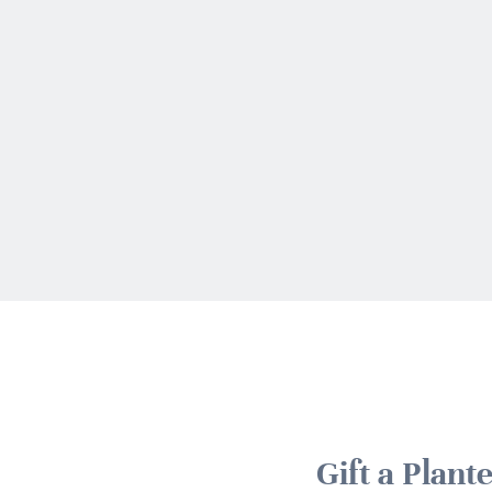
Gift a Plan