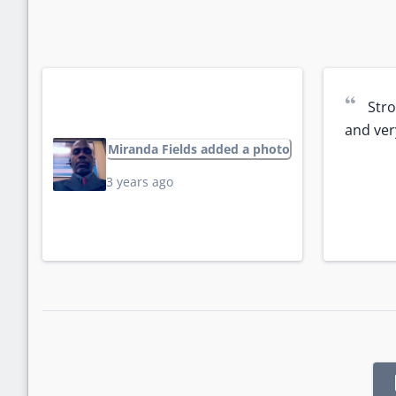
“
Stro
and ver
Miranda Fields added a photo
3 years ago