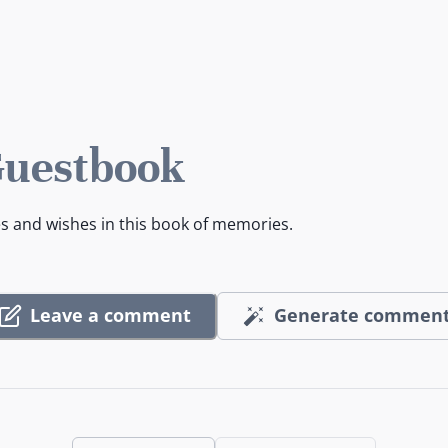
Guestbook
es and wishes in this book of memories.
Leave a comment
Generate commen