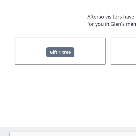
After.io visitors hav
for you in Glen's me
Gift 1 tree