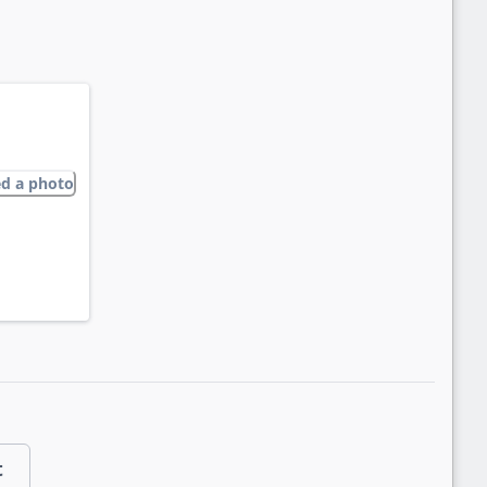
ed a photo
t