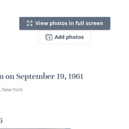
View photos in full screen
Add photos
n on September 19, 1961
, New York
6