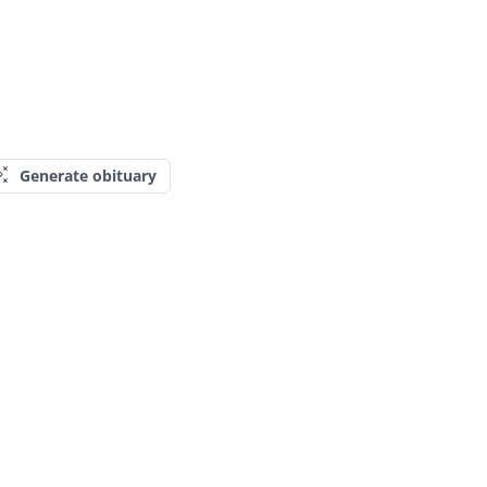
Generate obituary