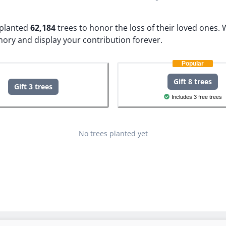
e planted
62,184
trees to honor the loss of their loved ones.
W
mory and display your contribution forever.
Popular
Gift 8 trees
Gift 3 trees
Includes 3 free trees
No trees planted yet