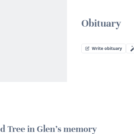
Obituary
Write obituary
ted Tree in Glen's memory