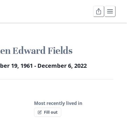
len Edward Fields
er 19, 1961 - December 6, 2022
Most recently lived in
Fill out