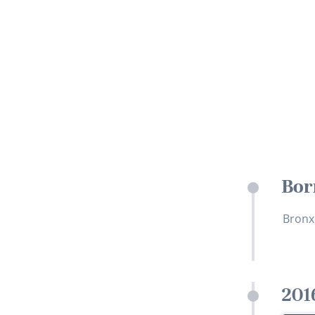
Bor
Bronx
201