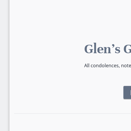
Glen's 
All condolences, not