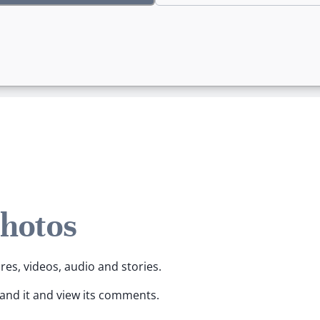
Photos
ures, videos, audio and stories.
pand it and view its comments.