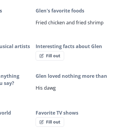
s
Glen's favorite foods
Fried chicken and fried shrimp
sical artists
Interesting facts about Glen
Fill out
 anything
Glen loved nothing more than
u say?
His dawg
world
Favorite TV shows
Fill out