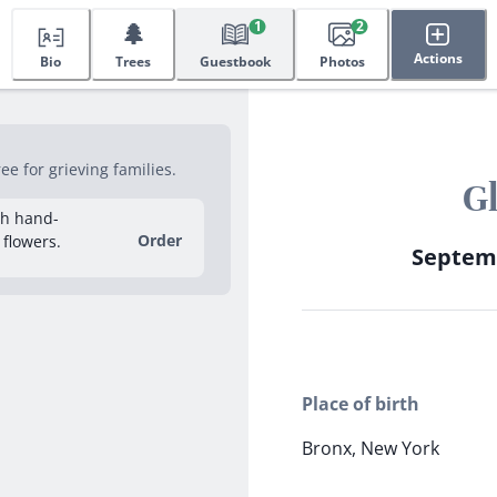
🌲
1
2
Actions
Bio
Trees
Guestbook
Photos
e for grieving families.
G
sh hand-
Order
 flowers.
Septemb
Place of birth
Bronx, New York