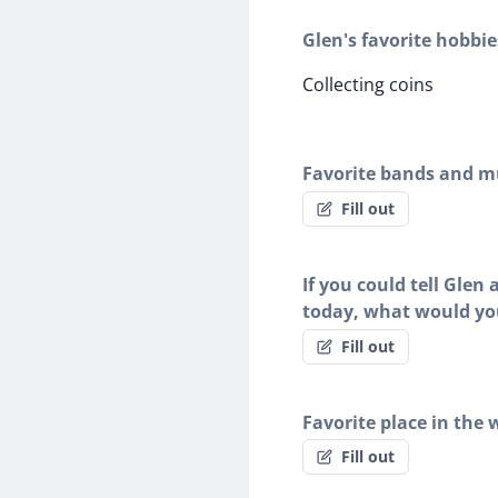
Glen's favorite hobbie
Collecting coins
Favorite bands and mu
Fill out
If you could tell Glen
today, what would yo
Fill out
Favorite place in the 
Fill out